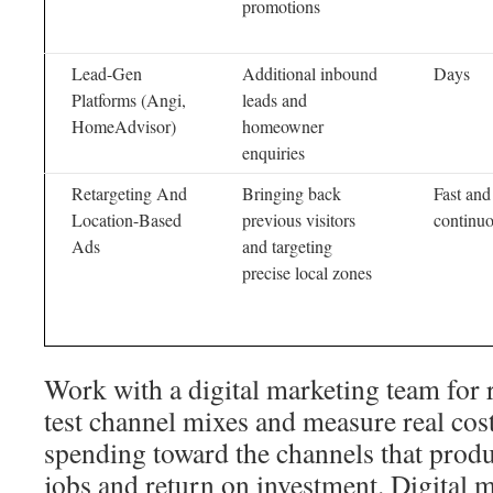
promotions
Lead-Gen
Additional inbound
Days
Platforms (Angi,
leads and
HomeAdvisor)
homeowner
enquiries
Retargeting And
Bringing back
Fast and
Location-Based
previous visitors
continu
Ads
and targeting
precise local zones
Work with a digital marketing team for 
test channel mixes and measure real cost
spending toward the channels that prod
jobs and return on investment. Digital 