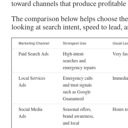
toward channels that produce profitable
The comparison below helps choose the
looking at search intent, speed to lead, 
Marketing Channel
Strongest Use
Usual Le
Paid Search Ads
High-intent
Very fas
searches and
emergency repairs
Local Services
Emergency calls
Immedia
Ads
and trust signals
such as Google
Guaranteed
Social Media
Seasonal offers,
Hours t
Ads
brand awareness,
and local