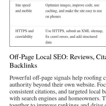
Site speed
Optimize images, improve code, use
and mobile
caching, and make the site easy to use
on phones
HTTPS and
Use HTTPS, submit an XML sitemap,
crawlability
fix crawl errors, and add structured
data
Off-Page Local SEO: Reviews, Cit
Backlinks
Powerful off-page signals help roofing 
authority beyond their own website. Foc
consistent citations, and targeted local b
with search engines and homeowners. Th
together to improve rankings and drive q