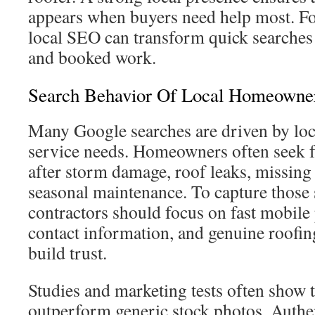
appears when buyers need help most. For
local SEO can transform quick searches 
and booked work.
Search Behavior Of Local Homeowne
Many Google searches are driven by loc
service needs. Homeowners often seek fa
after storm damage, roof leaks, missing 
seasonal maintenance. To capture those 
contractors should focus on fast mobile 
contact information, and genuine roofin
build trust.
Studies and marketing tests often show t
outperform generic stock photos. Authe