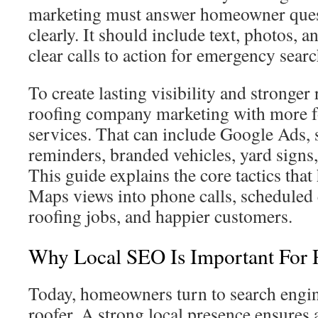
marketing must answer homeowner ques
clearly. It should include text, photos, 
clear calls to action for emergency searc
To create lasting visibility and stronger
roofing company marketing with more 
services. That can include Google Ads, 
reminders, branded vehicles, yard signs,
This guide explains the core tactics tha
Maps views into phone calls, scheduled
roofing jobs, and happier customers.
Why Local SEO Is Important For
Today, homeowners turn to search engi
roofer. A strong local presence ensures