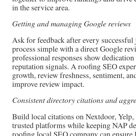
in the service area.
Getting and managing Google reviews
Ask for feedback after every successful
process simple with a direct Google rev
professional responses show dedication
reputation signals. A roofing SEO exper
growth, review freshness, sentiment, an
improve review impact.
Consistent directory citations and aggre
Build local citations on Nextdoor, Yelp
trusted platforms while keeping NAP det
roofing local SEO company can ensure l