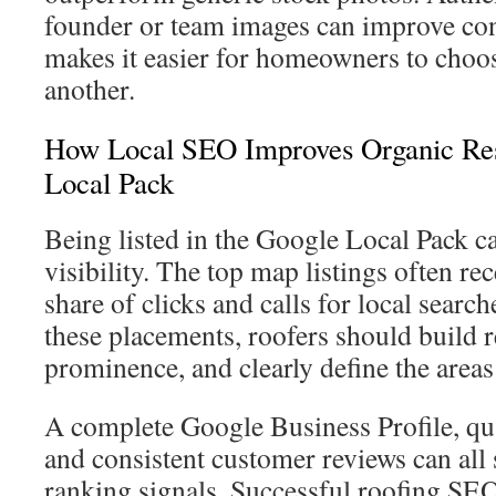
founder or team images can improve con
makes it easier for homeowners to choos
another.
How Local SEO Improves Organic Re
Local Pack
Being listed in the Google Local Pack ca
visibility. The top map listings often rec
share of clicks and calls for local searc
these placements, roofers should build r
prominence, and clearly define the areas
A complete Google Business Profile, qua
and consistent customer reviews can all 
ranking signals. Successful roofing S