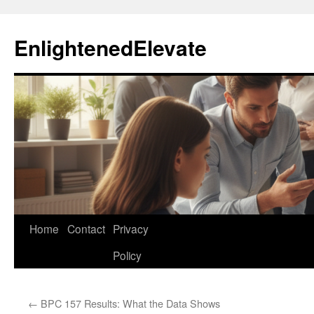
Skip
to
EnlightenedElevate
content
Home
Contact
Privacy
Policy
←
BPC 157 Results: What the Data Shows