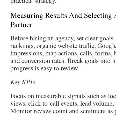
practical strategy.
Measuring Results And Selecting
Partner
Before hiring an agency, set clear goals
rankings, organic website traffic, Googl
impressions, map actions, calls, forms,
and conversion rates. Break goals into m
progress is easy to review.
Key KPIs
Focus on measurable signals such as lo
views, click-to-call events, lead volume,
Monitor review count and sentiment as 