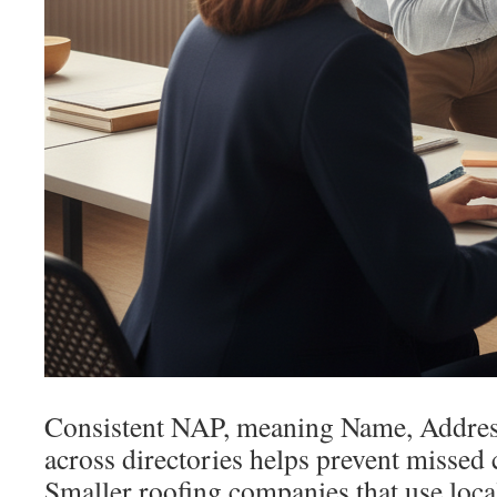
Consistent NAP, meaning Name, Addres
across directories helps prevent missed c
Smaller roofing companies that use loca