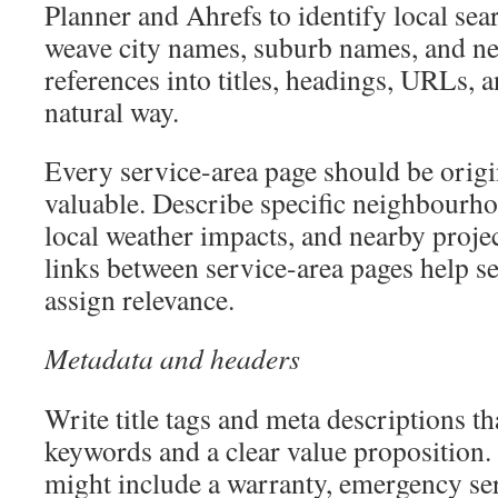
Planner and Ahrefs to identify local sear
weave city names, suburb names, and 
references into titles, headings, URLs, a
natural way.
Every service-area page should be origin
valuable. Describe specific neighbour
local weather impacts, and nearby proje
links between service-area pages help s
assign relevance.
Metadata and headers
Write title tags and meta descriptions t
keywords and a clear value proposition.
might include a warranty, emergency ser