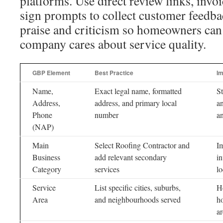
platforms. Use direct review links, inv
sign prompts to collect customer feedba
praise and criticism so homeowners can 
company cares about service quality.
GBP Element
Best Practice
Im
Name,
Exact legal name, formatted
St
Address,
address, and primary local
an
Phone
number
a
(NAP)
Main
Select Roofing Contractor and
Im
Business
add relevant secondary
in
Category
services
lo
Service
List specific cities, suburbs,
H
Area
and neighbourhoods served
h
ar