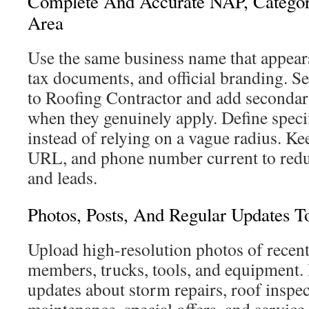
Complete And Accurate NAP, Categor
Area
Use the same business name that appears
tax documents, and official branding. S
to Roofing Contractor and add secondar
when they genuinely apply. Define specif
instead of relying on a vague radius. Ke
URL, and phone number current to reduce
and leads.
Photos, Posts, And Regular Updates To
Upload high-resolution photos of recent
members, trucks, tools, and equipment. 
updates about storm repairs, roof inspec