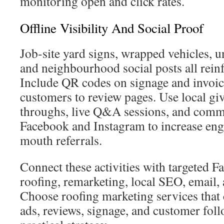
monitoring open and click rates.
Offline Visibility And Social Proof
Job-site yard signs, wrapped vehicles, 
and neighbourhood social posts all reinfo
Include QR codes on signage and invoice
customers to review pages. Use local gi
throughs, live Q&A sessions, and comm
Facebook and Instagram to increase en
mouth referrals.
Connect these activities with targeted 
roofing, remarketing, local SEO, email, 
Choose roofing marketing services that 
ads, reviews, signage, and customer fol