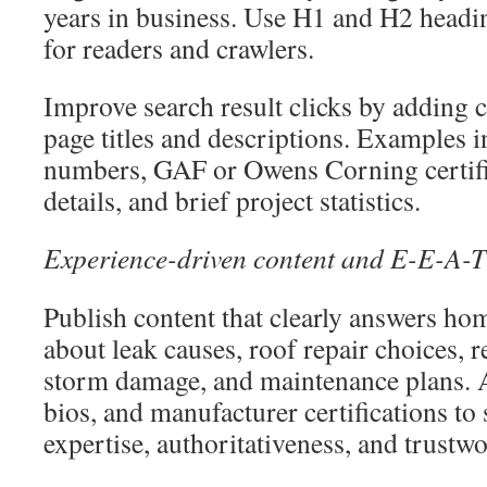
years in business. Use H1 and H2 headin
for readers and crawlers.
Improve search result clicks by adding cr
page titles and descriptions. Examples i
numbers, GAF or Owens Corning certifi
details, and brief project statistics.
Experience-driven content and E-E-A-T
Publish content that clearly answers h
about leak causes, roof repair choices, 
storm damage, and maintenance plans. A
bios, and manufacturer certifications to
expertise, authoritativeness, and trustwo