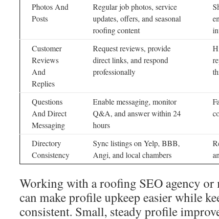
Photos And
Regular job photos, service
S
Posts
updates, offers, and seasonal
en
roofing content
in
Customer
Request reviews, provide
Hi
Reviews
direct links, and respond
re
And
professionally
t
Replies
Questions
Enable messaging, monitor
Fa
And Direct
Q&A, and answer within 24
c
Messaging
hours
Directory
Sync listings on Yelp, BBB,
Re
Consistency
Angi, and local chambers
a
Working with a roofing SEO agency or
can make profile upkeep easier while k
consistent. Small, steady profile impro