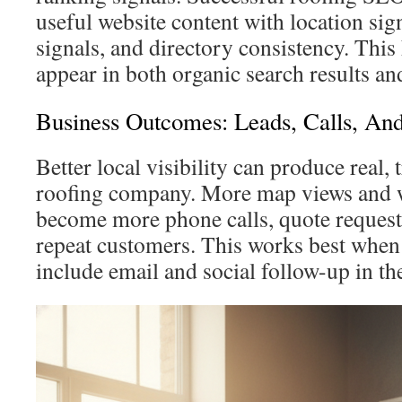
useful website content with location sig
signals, and directory consistency. Thi
appear in both organic search results an
Business Outcomes: Leads, Calls, An
Better local visibility can produce real, 
roofing company. More map views and we
become more phone calls, quote request
repeat customers. This works best whe
include email and social follow-up in th