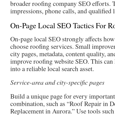
broader roofing company SEO efforts. T
impressions, phone calls, and qualified 
On-Page Local SEO Tactics For R
On-page local SEO strongly affects ho
choose roofing services. Small improvem
city pages, metadata, content quality, an
improve roofing website SEO. This can h
into a reliable local search asset.
Service-area and city-specific pages
Build a unique page for every important
combination, such as “Roof Repair in D
Replacement in Aurora.” Use tools suc