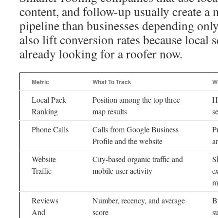
content, and follow-up usually create a 
pipeline than businesses depending only 
also lift conversion rates because local 
already looking for a roofer now.
Metric
What To Track
Wh
Local Pack
Position among the top three
Hi
Ranking
map results
s
Phone Calls
Calls from Google Business
P
Profile and the website
a
Website
City-based organic traffic and
S
Traffic
mobile user activity
e
m
Reviews
Number, recency, and average
B
And
score
s