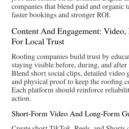
companies that blend paid and organic t
faster bookings and stronger ROI.
Content And Engagement: Video, 
For Local Trust
Roofing companies build trust by educ
staying visible before, during, and after
Blend short social clips, detailed video 
and physical proof to keep the roofing
Each platform should reinforce reliabil
action.
Short-Form Video And Long-Form Gu
Create short TikTok, Reels, and Shorts