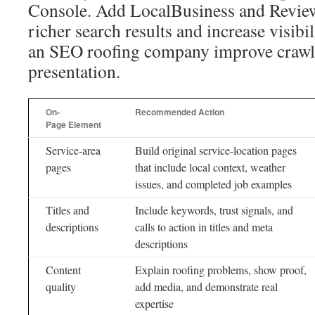
Console. Add LocalBusiness and Review
richer search results and increase visibil
an SEO roofing company improve crawla
presentation.
On-
Recommended Action
Page Element
Service-area
Build original service-location pages
pages
that include local context, weather
issues, and completed job examples
Titles and
Include keywords, trust signals, and
descriptions
calls to action in titles and meta
descriptions
Content
Explain roofing problems, show proof,
quality
add media, and demonstrate real
expertise