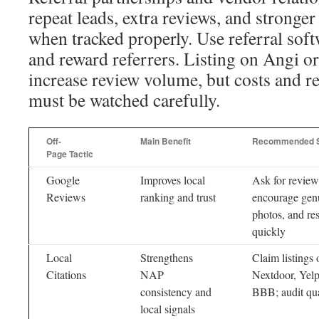
repeat leads, extra reviews, and stronge
when tracked properly. Use referral soft
and reward referrers. Listing on Angi
increase review volume, but costs and r
must be watched carefully.
Off-
Main Benefit
Recommended 
Page Tactic
Google
Improves local
Ask for review
Reviews
ranking and trust
encourage gen
photos, and re
quickly
Local
Strengthens
Claim listings 
Citations
NAP
Nextdoor, Yelp
consistency and
BBB; audit qua
local signals