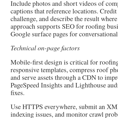
Include photos and short videos of comp
captions that reference locations. Credit
challenge, and describe the result where
approach supports SEO for roofing busi
Google surface pages for conversational
Technical on-page factors
Mobile-first design is critical for roofi
responsive templates, compress roof pho
and serve assets through a CDN to imp
PageSpeed Insights and Lighthouse audit
fixes.
Use HTTPS everywhere, submit an XML
indexing issues, and monitor crawl pro