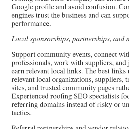
Google profile and avoid confusion. Co
engines trust the business and can supp
performance.
Local sponsorships, partnerships, and n
Support community events, connect with
professionals, work with suppliers, and 
earn relevant local links. The best link
relevant local organizations, suppliers, 
sites, and trusted community pages rathe
Experienced roofing SEO specialists foc
referring domains instead of risky or u
tactics.
Referral partnerships and vendor relati