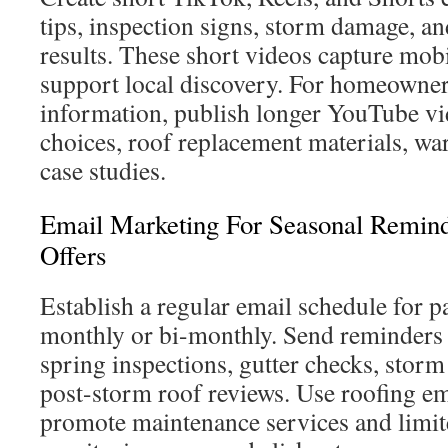
tips, inspection signs, storm damage, an
results. These short videos capture mobi
support local discovery. For homeowne
information, publish longer YouTube vi
choices, roof replacement materials, war
case studies.
Email Marketing For Seasonal Remin
Offers
Establish a regular email schedule for 
monthly or bi-monthly. Send reminders 
spring inspections, gutter checks, storm
post-storm roof reviews. Use roofing em
promote maintenance services and limit