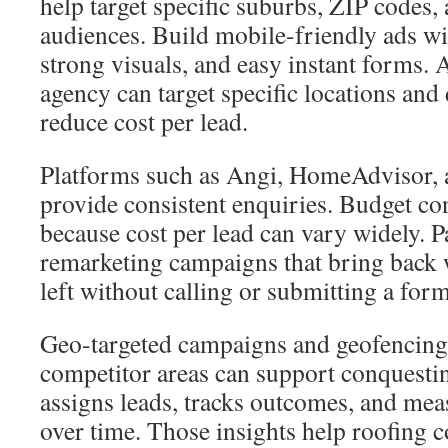
help target specific suburbs, ZIP code
audiences. Build mobile-friendly ads wi
strong visuals, and easy instant forms.
agency can target specific locations an
reduce cost per lead.
Platforms such as Angi, HomeAdvisor,
provide consistent enquiries. Budget con
because cost per lead can vary widely. P
remarketing campaigns that bring back 
left without calling or submitting a form
Geo-targeted campaigns and geofencing
competitor areas can support conquesti
assigns leads, tracks outcomes, and mea
over time. Those insights help roofing 