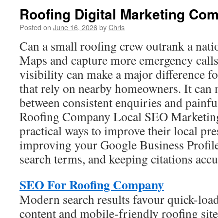
Roofing Digital Marketing Co
Posted on
June 16, 2026
by
Chris
Can a small roofing crew outrank a nat
Maps and capture more emergency calls 
visibility can make a major difference f
that rely on nearby homeowners. It can 
between consistent enquiries and painfu
Roofing Company Local SEO Marketing 
practical ways to improve their local pr
improving your Google Business Profile,
search terms, and keeping citations accu
SEO For Roofing Company
Modern search results favour quick-load
content and mobile-friendly roofing site