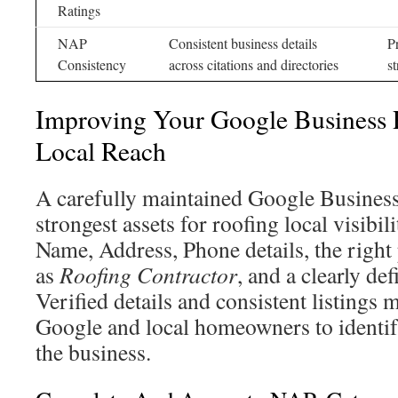
Ratings
NAP
Consistent business details
P
Consistency
across citations and directories
st
Improving Your Google Business P
Local Reach
A carefully maintained Google Business 
strongest assets for roofing local visibili
Name, Address, Phone details, the righ
as
Roofing Contractor
, and a clearly de
Verified details and consistent listings m
Google and local homeowners to identify
the business.