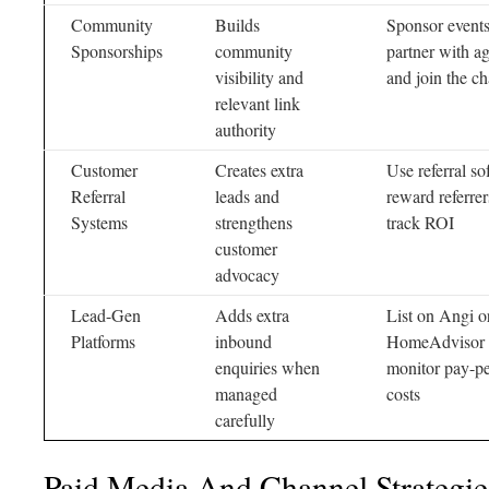
Community
Builds
Sponsor events
Sponsorships
community
partner with ag
visibility and
and join the c
relevant link
authority
Customer
Creates extra
Use referral so
Referral
leads and
reward referrer
Systems
strengthens
track ROI
customer
advocacy
Lead-Gen
Adds extra
List on Angi o
Platforms
inbound
HomeAdvisor 
enquiries when
monitor pay-pe
managed
costs
carefully
Paid Media And Channel Strategie