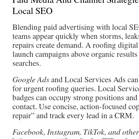
Local SEO
Blending paid advertising with local SE
teams appear quickly when storms, leak
repairs create demand. A roofing digita
launch campaigns above organic results 
searches.
Google Ads
and Local Services Ads can 
for urgent roofing queries. Local Servic
badges can occupy strong positions and
contact. Use concise, action-focused co
repair” and track every lead in a CRM.
Facebook, Instagram, TikTok, and other