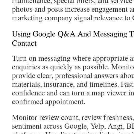
maintenance, special offers, and service 
photos and posts increase engagement a
marketing company signal relevance to 
Using Google Q&A And Messaging To
Contact
Turn on messaging where appropriate 
enquiries as quickly as possible. Mon
provide clear, professional answers abou
materials, insurance, and timelines. Fast
confidence and can turn a map viewer in
confirmed appointment.
Monitor review count, review freshness,
sentiment across Google, Yelp, Angi, B