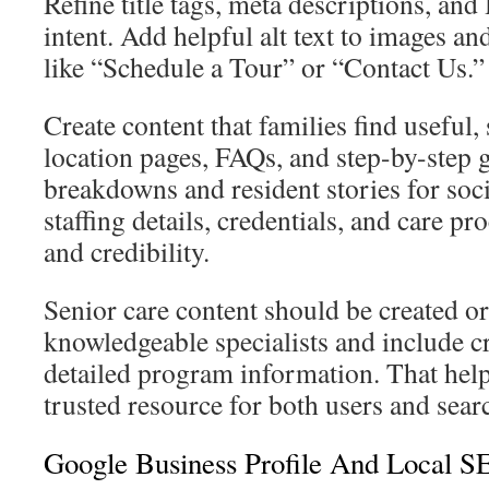
Refine title tags, meta descriptions, and 
intent. Add helpful alt text to images and
like “Schedule a Tour” or “Contact Us.”
Create content that families find useful,
location pages, FAQs, and step-by-step g
breakdowns and resident stories for soc
staffing details, credentials, and care pr
and credibility.
Senior care content should be created o
knowledgeable specialists and include c
detailed program information. That help
trusted resource for both users and sear
Google Business Profile And Local S