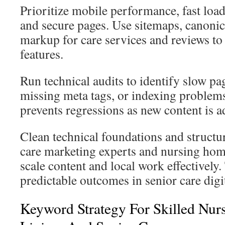
Prioritize mobile performance, fast load
and secure pages. Use sitemaps, canoni
markup for care services and reviews 
features.
Run technical audits to identify slow pag
missing meta tags, or indexing proble
prevents regressions as new content is a
Clean technical foundations and structu
care marketing experts and nursing ho
scale content and local work effectively
predictable outcomes in senior care digi
Keyword Strategy For Skilled Nurs