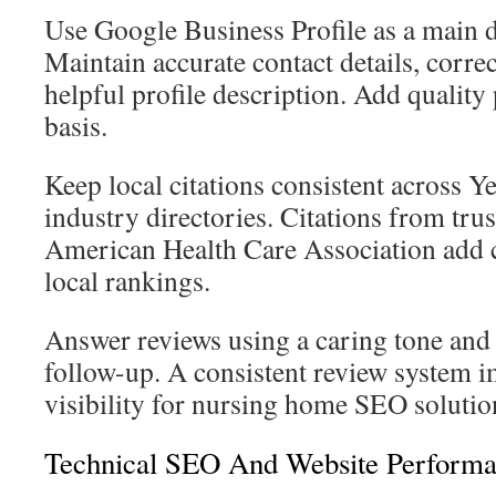
Use Google Business Profile as a main 
Maintain accurate contact details, correc
helpful profile description. Add quality
basis.
Keep local citations consistent across Y
industry directories. Citations from tru
American Health Care Association add c
local rankings.
Answer reviews using a caring tone and 
follow-up. A consistent review system i
visibility for nursing home SEO solutio
Technical SEO And Website Perform