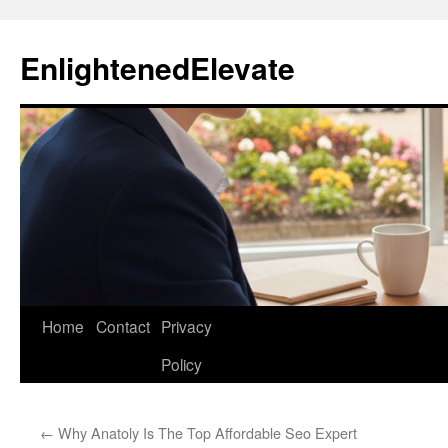
Skip
to
EnlightenedElevate
content
Home
Contact
Privacy
Policy
←
Why Anatoly Is The Top Affordable Seo Expert