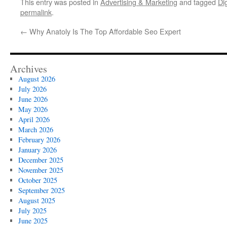
This entry was posted in
Advertising & Marketing
and tagged
Di
permalink
.
←
Why Anatoly Is The Top Affordable Seo Expert
Archives
August 2026
July 2026
June 2026
May 2026
April 2026
March 2026
February 2026
January 2026
December 2025
November 2025
October 2025
September 2025
August 2025
July 2025
June 2025