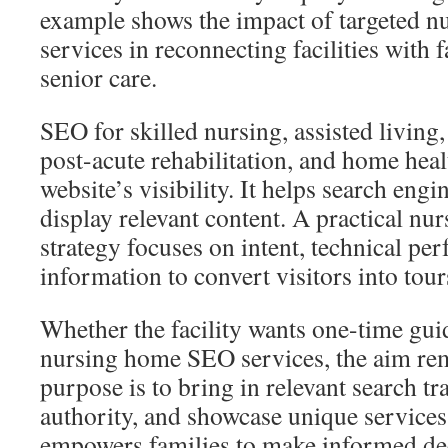
example shows the impact of targeted 
services in reconnecting facilities with 
senior care.
SEO for skilled nursing, assisted living
post-acute rehabilitation, and home heal
website’s visibility. It helps search eng
display relevant content. A practical nu
strategy focuses on intent, technical pe
information to convert visitors into tour
Whether the facility wants one-time gu
nursing home SEO services, the aim re
purpose is to bring in relevant search tra
authority, and showcase unique services
empowers families to make informed dec