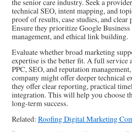
the senior care industry. Seek a provider
technical SEO, intent mapping, and topi
proof of results, case studies, and clea
Ensure they prioritize Google Business 
management, and ethical link building.
Evaluate whether broad marketing supp
expertise is the better fit. A full servic
PPC, SEO, and reputation management, 
company might offer deeper technical e
they offer clear reporting, practical ti
integration. This will help you choose th
long-term success.
Related:
Roofing Digital Marketing Co