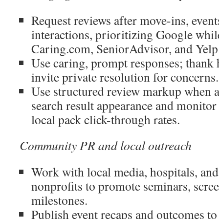
Request reviews after move-ins, event
interactions, prioritizing Google whil
Caring.com, SeniorAdvisor, and Yelp 
Use caring, prompt responses; thank 
invite private resolution for concerns.
Use structured review markup when a
search result appearance and monitor s
local pack click-through rates.
Community PR and local outreach
Work with local media, hospitals, an
nonprofits to promote seminars, scre
milestones.
Publish event recaps and outcomes to