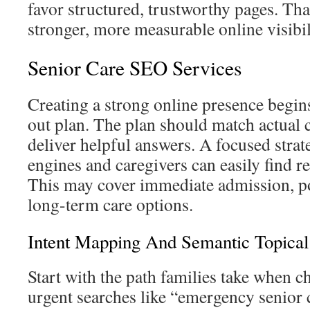
favor structured, trustworthy pages. Tha
stronger, more measurable online visibil
Senior Care SEO Services
Creating a strong online presence begin
out plan. The plan should match actual 
deliver helpful answers. A focused stra
engines and caregivers can easily find r
This may cover immediate admission, po
long-term care options.
Intent Mapping And Semantic Topical
Start with the path families take when c
urgent searches like “emergency senior 