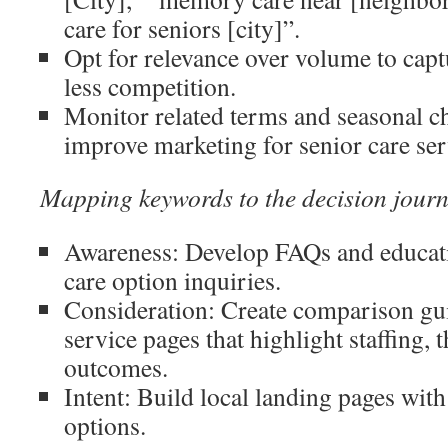
care for seniors [city]”.
Opt for relevance over volume to capt
less competition.
Monitor related terms and seasonal c
improve marketing for senior care ser
Mapping keywords to the decision jour
Awareness: Develop FAQs and educatio
care option inquiries.
Consideration: Create comparison gui
service pages that highlight staffing, 
outcomes.
Intent: Build local landing pages with 
options.