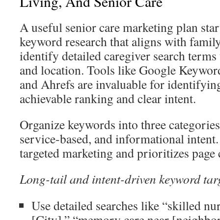
Living, And Senior Care
A useful senior care marketing plan star
keyword research that aligns with family 
identify detailed caregiver search terms
and location. Tools like Google Keywor
and Ahrefs are invaluable for identifyin
achievable ranking and clear intent.
Organize keywords into three categories
service-based, and informational intent.
targeted marketing and prioritizes page 
Long-tail and intent-driven keyword tar
Use detailed searches like “skilled nurs
[City],” “memory care near [neighbor