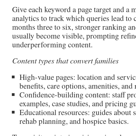
Give each keyword a page target and a 
analytics to track which queries lead to 
months three to six, stronger ranking a
usually become visible, prompting refi
underperforming content.
Content types that convert families
High-value pages: location and servi
benefits, care options, amenities, and 
Confidence-building content: staff pro
examples, case studies, and pricing g
Educational resources: guides about s
rehab planning, and hospice basics.