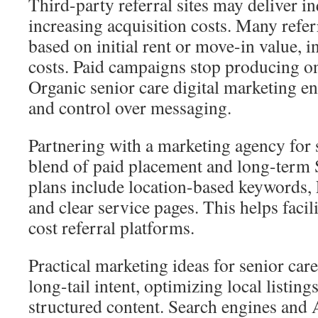
Third-party referral sites may deliver i
increasing acquisition costs. Many refe
based on initial rent or move-in value, i
costs. Paid campaigns stop producing o
Organic senior care digital marketing en
and control over messaging.
Partnering with a marketing agency for s
blend of paid placement and long-term
plans include location-based keywords, 
and clear service pages. This helps facili
cost referral platforms.
Practical marketing ideas for senior ca
long-tail intent, optimizing local listing
structured content. Search engines and A