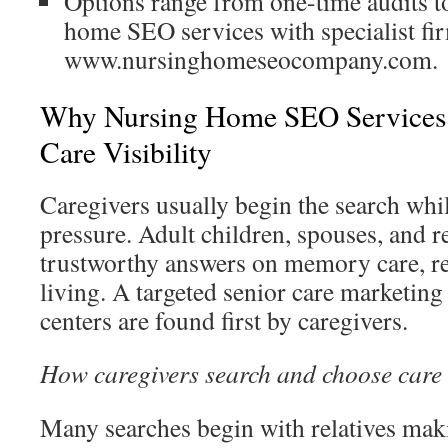
Options range from one-time audits t
home SEO services with specialist fir
www.nursinghomeseocompany.com.
Why Nursing Home SEO Services 
Care Visibility
Caregivers usually begin the search whil
pressure. Adult children, spouses, and re
trustworthy answers on memory care, re
living. A targeted senior care marketing
centers are found first by caregivers.
How caregivers search and choose care
Many searches begin with relatives maki