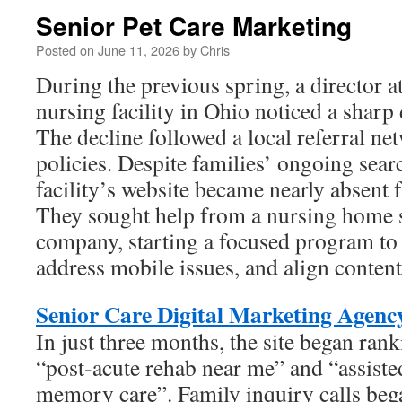
Senior Pet Care Marketing
Posted on
June 11, 2026
by
Chris
During the previous spring, a director a
nursing facility in Ohio noticed a sharp 
The decline followed a local referral ne
policies. Despite families’ ongoing searc
facility’s website became nearly absent 
They sought help from a nursing home 
company, starting a focused program to c
address mobile issues, and align content
Senior Care Digital Marketing Agenc
In just three months, the site began rank
“post-acute rehab near me” and “assisted
memory care”. Family inquiry calls beg