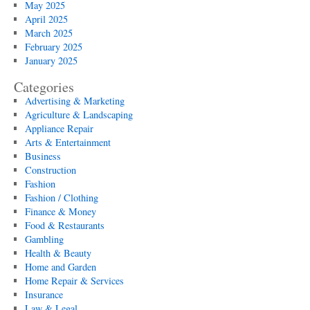
May 2025
April 2025
March 2025
February 2025
January 2025
Categories
Advertising & Marketing
Agriculture & Landscaping
Appliance Repair
Arts & Entertainment
Business
Construction
Fashion
Fashion / Clothing
Finance & Money
Food & Restaurants
Gambling
Health & Beauty
Home and Garden
Home Repair & Services
Insurance
Law & Legal