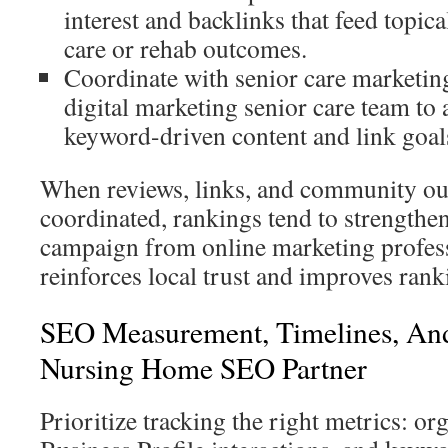
interest and backlinks that feed topica
care or rehab outcomes.
Coordinate with senior care marketin
digital marketing senior care team to 
keyword-driven content and link goal
When reviews, links, and community ou
coordinated, rankings tend to strengthe
campaign from online marketing profess
reinforces local trust and improves rank
SEO Measurement, Timelines, And
Nursing Home SEO Partner
Prioritize tracking the right metrics: org