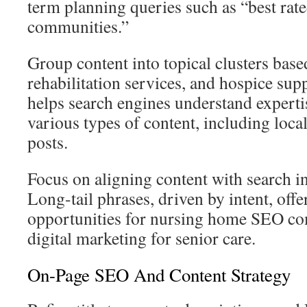
term planning queries such as “best ra
communities.”
Group content into topical clusters base
rehabilitation services, and hospice sup
helps search engines understand experti
various types of content, including loca
posts.
Focus on aligning content with search in
Long-tail phrases, driven by intent, offe
opportunities for nursing home SEO co
digital marketing for senior care.
On-Page SEO And Content Strategy