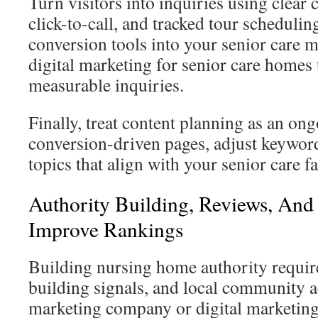
Turn visitors into inquiries using clear c
click-to-call, and tracked tour schedulin
conversion tools into your senior care 
digital marketing for senior care homes 
measurable inquiries.
Finally, treat content planning as an on
conversion-driven pages, adjust keywor
topics that align with your senior care f
Authority Building, Reviews, And
Improve Rankings
Building nursing home authority require
building signals, and local community ac
marketing company or digital marketing