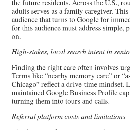
the future residents. Across the U.S., ro
adults serves as a family caregiver. This 
audience that turns to Google for imme
for this audience must address simple, p
on.
High-stakes, local search intent in senio
Finding the right care often involves ur
Terms like “nearby memory care” or “ass
Chicago” reflect a drive-time mindset. 
maintained Google Business Profile capt
turning them into tours and calls.
Referral platform costs and limitations