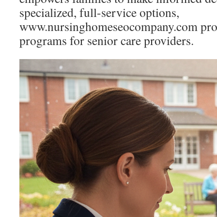
specialized, full-service options,
www.nursinghomeseocompany.com provi
programs for senior care providers.