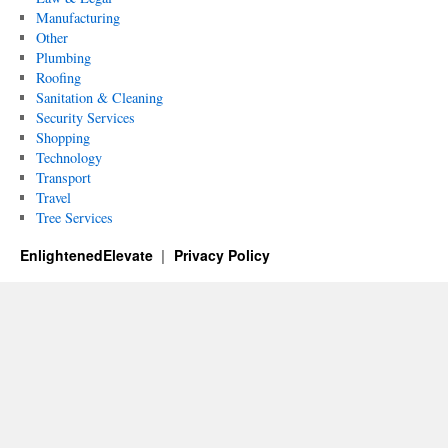
Manufacturing
Other
Plumbing
Roofing
Sanitation & Cleaning
Security Services
Shopping
Technology
Transport
Travel
Tree Services
EnlightenedElevate
Privacy Policy