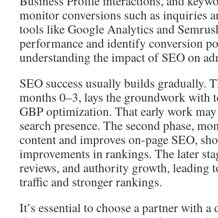
Business Profile interactions, and keyw
monitor conversions such as inquiries a
tools like Google Analytics and Semrus
performance and identify conversion poi
understanding the impact of SEO on ad
SEO success usually builds gradually. Th
months 0–3, lays the groundwork with t
GBP optimization. That early work may
search presence. The second phase, mont
content and improves on-page SEO, show
improvements in rankings. The later sta
reviews, and authority growth, leading t
traffic and stronger rankings.
It’s essential to choose a partner with 