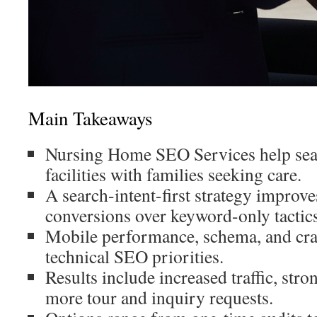
Main Takeaways
Nursing Home SEO Services help sea
facilities with families seeking care.
A search-intent-first strategy improv
conversions over keyword-only tactics
Mobile performance, schema, and craw
technical SEO priorities.
Results include increased traffic, stron
more tour and inquiry requests.