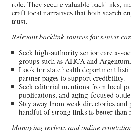
role. They secure valuable backlinks, m
craft local narratives that both search e
trust.
Relevant backlink sources for senior car
Seek high-authority senior care assoc
groups such as AHCA and Argentum
Look for state health department listi
partner pages to support credibility.
Seek editorial mentions from local pa
publications, and aging-focused outle
Stay away from weak directories and 
handful of strong links is better tha
Managing reviews and online reputatio