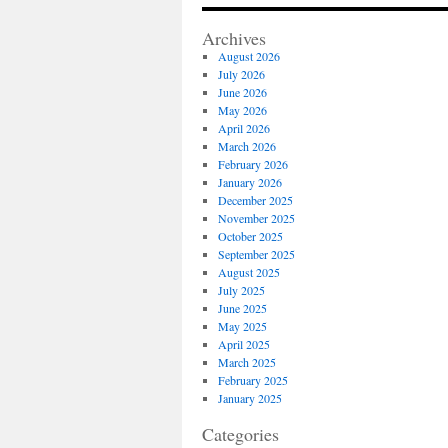
Publi
Insur
Archives
Adjus
August 2026
is
July 2026
the
June 2026
Top
May 2026
Publi
April 2026
Adjus
March 2026
Home
February 2026
Insur
January 2026
Claim
December 2025
in
November 2025
Los
October 2025
Angel
September 2025
August 2025
July 2025
June 2025
May 2025
April 2025
March 2025
February 2025
January 2025
Categories