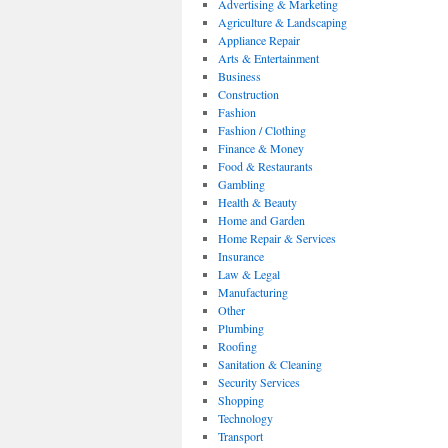
Advertising & Marketing
Agriculture & Landscaping
Appliance Repair
Arts & Entertainment
Business
Construction
Fashion
Fashion / Clothing
Finance & Money
Food & Restaurants
Gambling
Health & Beauty
Home and Garden
Home Repair & Services
Insurance
Law & Legal
Manufacturing
Other
Plumbing
Roofing
Sanitation & Cleaning
Security Services
Shopping
Technology
Transport