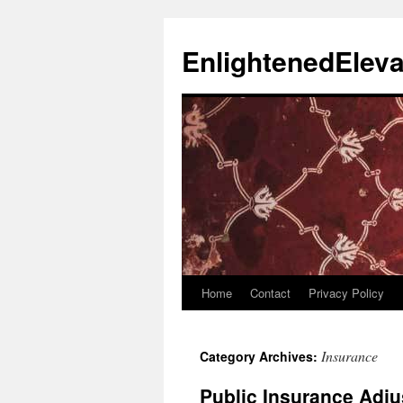
Skip
to
EnlightenedEleva
content
Home
Contact
Privacy Policy
Insurance
Category Archives:
Public Insurance Adju