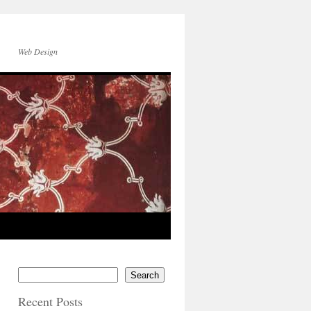
Web Design
Search
Recent Posts