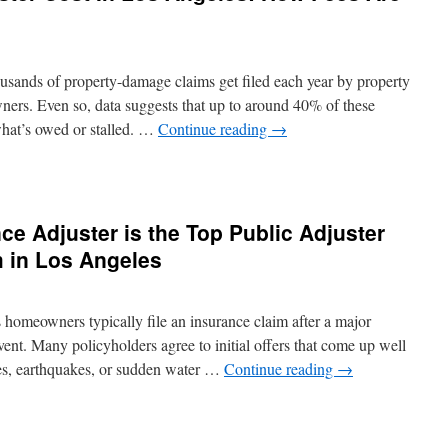
ands of property-damage claims get filed each year by property
ers. Even so, data suggests that up to around 40% of these
hat’s owed or stalled. …
Continue reading
→
c
ance
ter
ce Adjuster is the Top Public Adjuster
 in Los Angeles
es:
homeowners typically file an insurance claim after a major
ent. Many policyholders agree to initial offers that come up well
lated
res, earthquakes, or sudden water …
Continue reading
→