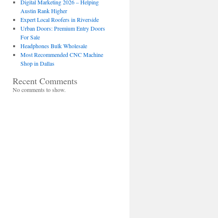
Digital Marketing 2026 – Helping
Austin Rank Higher
Expert Local Roofers in Riverside
Urban Doors: Premium Entry Doors
For Sale
Headphones Bulk Wholesale
Most Recommended CNC Machine
Shop in Dallas
Recent Comments
No comments to show.