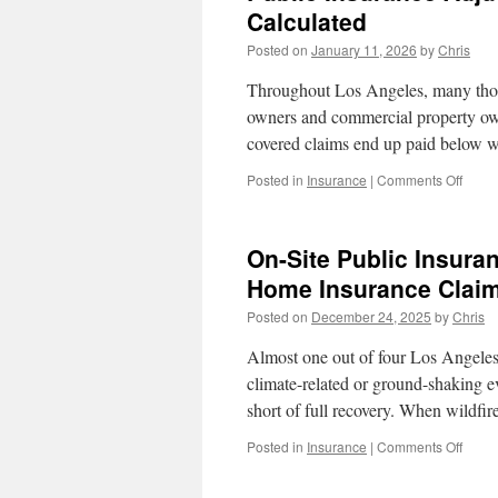
Calculated
Posted on
January 11, 2026
by
Chris
Throughout Los Angeles, many thous
owners and commercial property own
covered claims end up paid below w
on
Posted in
Insurance
|
Comments Off
Publi
Insur
Adjus
On-Site Public Insuran
Cost
In
Home Insurance Claim
Los
Posted on
December 24, 2025
by
Chris
Angel
How
Almost one out of four Los Angeles 
Fees
Are
climate-related or ground-shaking ev
Calcu
short of full recovery. When wildfi
on
Posted in
Insurance
|
Comments Off
On-
Site