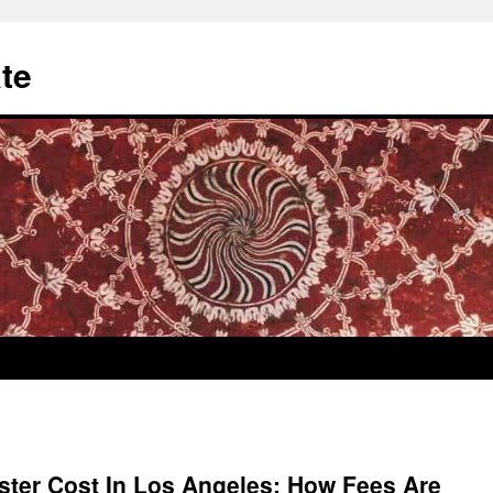
te
ster Cost In Los Angeles: How Fees Are