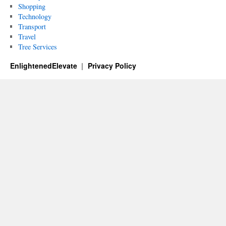
Shopping
Technology
Transport
Travel
Tree Services
EnlightenedElevate
Privacy Policy