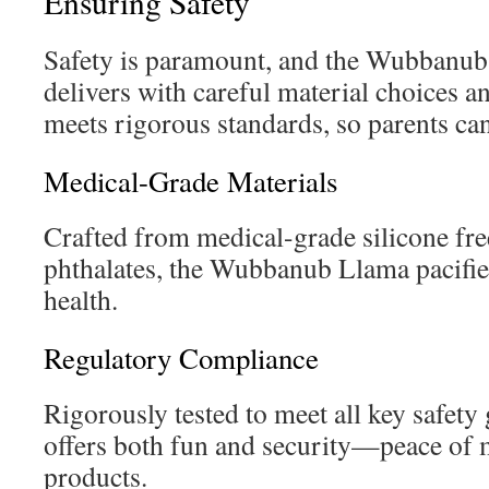
Ensuring Safety
Safety is paramount, and the Wubbanub
delivers with careful material choices an
meets rigorous standards, so parents can 
Medical-Grade Materials
Crafted from medical-grade silicone fr
phthalates, the Wubbanub Llama pacifier
health.
Regulatory Compliance
Rigorously tested to meet all key safety g
offers both fun and security—peace of m
products.