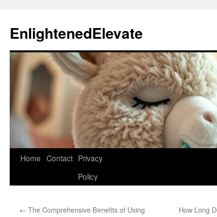
Skip
to
EnlightenedElevate
content
Home
Contact
Privacy
Policy
←
The Comprehensive Benefits of Using
How Long Do