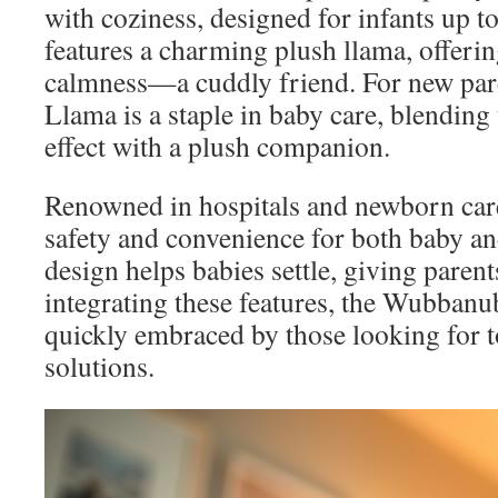
with coziness, designed for infants up to
features a charming plush llama, offeri
calmness—a cuddly friend. For new pa
Llama is a staple in baby care, blending 
effect with a plush companion.
Renowned in hospitals and newborn care
safety and convenience for both baby and
design helps babies settle, giving paren
integrating these features, the Wubbanu
quickly embraced by those looking for to
solutions.