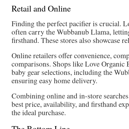
Retail and Online
Finding the perfect pacifier is crucial. 
often carry the Wubbanub Llama, letting
firsthand. These stores also showcase rel
Online retailers offer convenience, com
comparisons. Shops like Love Organic B
baby gear selections, including the Wu
ensuring easy home delivery.
Combining online and in-store searches l
best price, availability, and firsthand 
the ideal purchase.
The Bottom Line