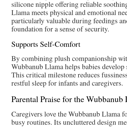
silicone nipple offering reliable sooth
Llama meets physical and emotional need
particularly valuable during feedings an
foundation for a sense of security.
Supports Self-Comfort
By combining plush companionship with 
Wubbanub Llama helps babies develop se
This critical milestone reduces fussines
restful sleep for infants and caregivers.
Parental Praise for the Wubbanub
Caregivers love the Wubbanub Llama for 
busy routines. Its uncluttered design m