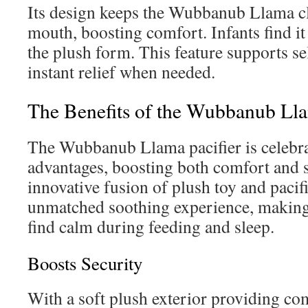
Its design keeps the Wubbanub Llama cl
mouth, boosting comfort. Infants find it
the plush form. This feature supports se
instant relief when needed.
The Benefits of the Wubbanub Lla
The Wubbanub Llama pacifier is celebrat
advantages, boosting both comfort and s
innovative fusion of plush toy and pacifi
unmatched soothing experience, making i
find calm during feeding and sleep.
Boosts Security
With a soft plush exterior providing co