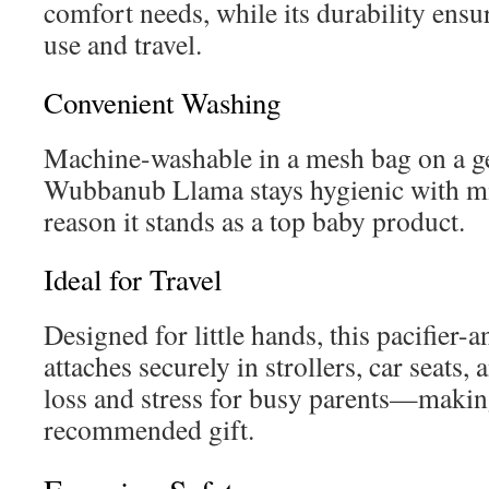
comfort needs, while its durability ensur
use and travel.
Convenient Washing
Machine-washable in a mesh bag on a gen
Wubbanub Llama stays hygienic with m
reason it stands as a top baby product.
Ideal for Travel
Designed for little hands, this pacifier-
attaches securely in strollers, car seats,
loss and stress for busy parents—making
recommended gift.