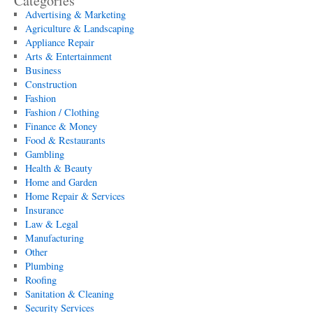
Categories
Advertising & Marketing
Agriculture & Landscaping
Appliance Repair
Arts & Entertainment
Business
Construction
Fashion
Fashion / Clothing
Finance & Money
Food & Restaurants
Gambling
Health & Beauty
Home and Garden
Home Repair & Services
Insurance
Law & Legal
Manufacturing
Other
Plumbing
Roofing
Sanitation & Cleaning
Security Services