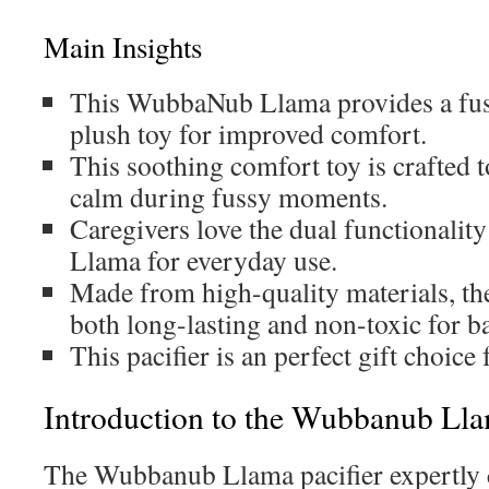
Main Insights
This WubbaNub Llama provides a fusi
plush toy for improved comfort.
This soothing comfort toy is crafted to
calm during fussy moments.
Caregivers love the dual functionali
Llama for everyday use.
Made from high-quality materials, t
both long-lasting and non-toxic for b
This pacifier is an perfect gift choice
Introduction to the Wubbanub Lla
The Wubbanub Llama pacifier expertly 