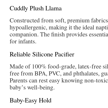
Cuddly Plush Llama
Constructed from soft, premium fabrics,
hypoallergenic, making it the ideal napt
companion. The finish provides essentia
for infants.
Reliable Silicone Pacifier
Made of 100% food-grade, latex-free sili
free from BPA, PVC, and phthalates, gua
Parents can rest easy knowing non-toxic 
baby’s well-being.
Baby-Easy Hold