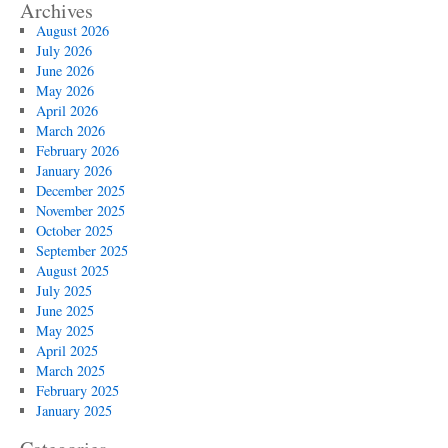
Archives
August 2026
July 2026
June 2026
May 2026
April 2026
March 2026
February 2026
January 2026
December 2025
November 2025
October 2025
September 2025
August 2025
July 2025
June 2025
May 2025
April 2025
March 2025
February 2025
January 2025