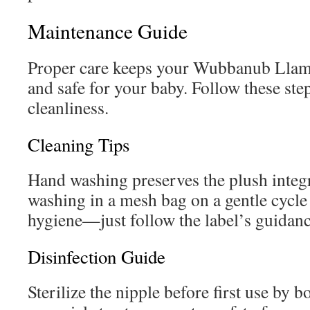
Maintenance Guide
Proper care keeps your Wubbanub Llam
and safe for your baby. Follow these step
cleanliness.
Cleaning Tips
Hand washing preserves the plush integ
washing in a mesh bag on a gentle cycl
hygiene—just follow the label’s guidanc
Disinfection Guide
Sterilize the nipple before first use by 