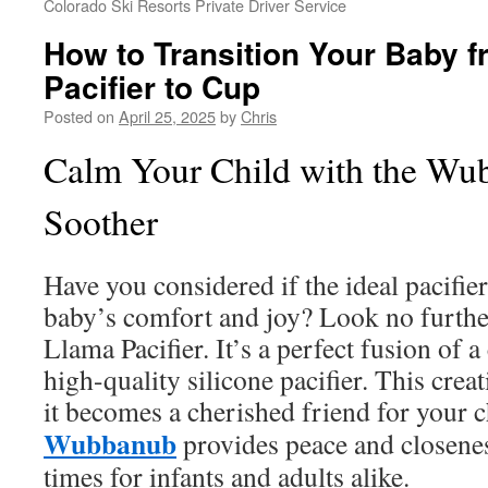
Colorado Ski Resorts Private Driver Service
How to Transition Your Baby 
Pacifier to Cup
Posted on
April 25, 2025
by
Chris
Calm Your Child with the W
Soother
Have you considered if the ideal pacifi
baby’s comfort and joy? Look no furth
Llama Pacifier. It’s a perfect fusion of 
high-quality silicone pacifier. This crea
it becomes a cherished friend for your 
Wubbanub
provides peace and closenes
times for infants and adults alike.