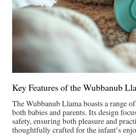
Key Features of the Wubbanub Ll
The Wubbanub Llama boasts a range of a
both babies and parents. Its design foc
safety, ensuring both pleasure and practi
thoughtfully crafted for the infant’s en