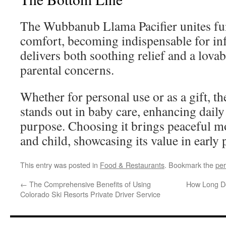
The Wubbanub Llama Pacifier unites fun
comfort, becoming indispensable for inf
delivers both soothing relief and a lova
parental concerns.
Whether for personal use or as a gift,
stands out in baby care, enhancing daily 
purpose. Choosing it brings peaceful m
and child, showcasing its value in early
This entry was posted in
Food & Restaurants
. Bookmark the
per
←
The Comprehensive Benefits of Using
How Long Do
Colorado Ski Resorts Private Driver Service