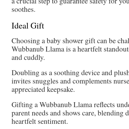
a crucial step to guarantee safety for you
soothes.
Ideal Gift
Choosing a baby shower gift can be chal
Wubbanub Llama is a heartfelt standout
and cuddly.
Doubling as a soothing device and plush 
invites snuggles and complements nurse
appreciated keepsake.
Gifting a Wubbanub Llama reflects und
parent needs and shows care, blending d
heartfelt sentiment.