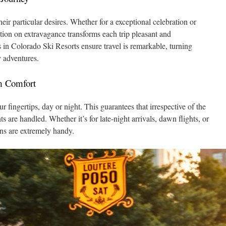
heir particular desires. Whether for a exceptional celebration or
ation on extravagance transforms each trip pleasant and
in Colorado Ski Resorts ensure travel is remarkable, turning
y adventures.
m Comfort
ur fingertips, day or night. This guarantees that irrespective of the
s are handled. Whether it’s for late-night arrivals, dawn flights, or
ons are extremely handy.