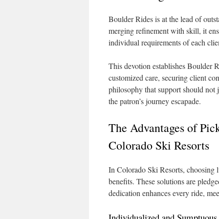
Boulder Rides is at the lead of out
merging refinement with skill, it ens
individual requirements of each clie
This devotion establishes Boulder R
customized care, securing client con
philosophy that support should not 
the patron’s journey escapade.
The Advantages of Pic
Colorado Ski Resorts
In Colorado Ski Resorts, choosing l
benefits. These solutions are pledge
dedication enhances every ride, meet
Individualized and Sumptuous