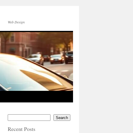
Web Design
Search
Recent Posts