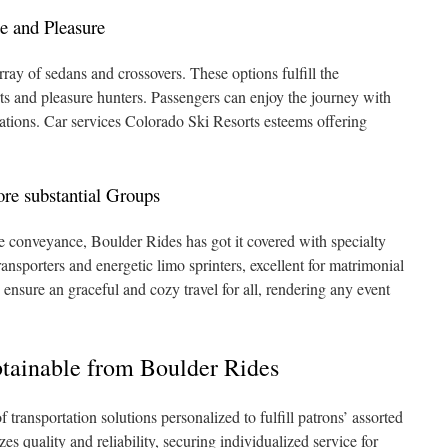
e and Pleasure
ray of sedans and crossovers. These options fulfill the
rts and pleasure hunters. Passengers can enjoy the journey with
vations. Car services Colorado Ski Resorts esteems offering
re substantial Groups
ve conveyance, Boulder Rides has got it covered with specialty
nsporters and energetic limo sprinters, excellent for matrimonial
 ensure an graceful and cozy travel for all, rendering any event
btainable from Boulder Rides
 transportation solutions personalized to fulfill patrons’ assorted
s quality and reliability, securing individualized service for