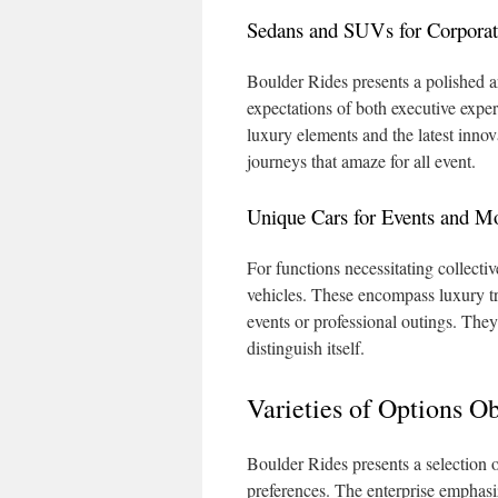
Sedans and SUVs for Corporat
Boulder Rides presents a polished ar
expectations of both executive expe
luxury elements and the latest inno
journeys that amaze for all event.
Unique Cars for Events and Mo
For functions necessitating collecti
vehicles. These encompass luxury tra
events or professional outings. They
distinguish itself.
Varieties of Options O
Boulder Rides presents a selection of
preferences. The enterprise emphasize