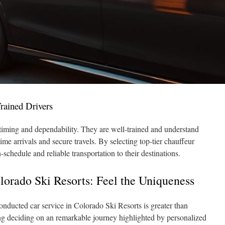
Trained Drivers
timing and dependability. They are well-trained and understand
ime arrivals and secure travels. By selecting top-tier chauffeur
schedule and reliable transportation to their destinations.
lorado Ski Resorts: Feel the Uniqueness
onducted car service in Colorado Ski Resorts is greater than
ding deciding on an remarkable journey highlighted by personalized