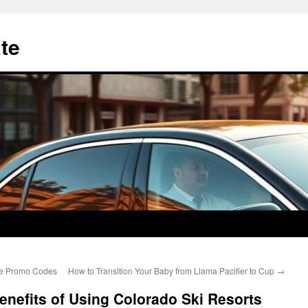
te
se Promo Codes
How to Transition Your Baby from Llama Pacifier to Cup
→
nefits of Using Colorado Ski Resorts