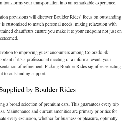
n transforms your transportation into an remarkable experience.
ation provisions will discover Boulder Rides’ focus on outstanding
y is customized to match personal needs, mixing relaxation with
trained chauffeurs ensure you make it to your endpoint not just on
 esteemed.
devotion to improving guest encounters among Colorado Ski
portant if it’s a professional meeting or a informal event; your
resentation of refinement. Picking Boulder Rides signifies selecting
 to outstanding support.
Supplied by Boulder Rides
ing a broad selection of premium cars. This guarantees every trip
ass. Maintenance and current amenities are primary priorities for
eate every excursion, whether for business or pleasure, optimally