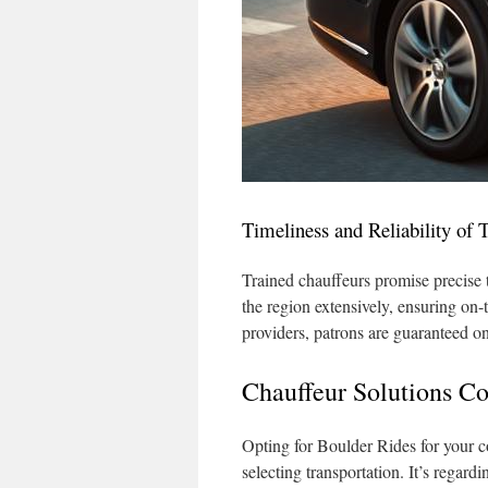
Timeliness and Reliability of 
Trained chauffeurs promise precise 
the region extensively, ensuring on-t
providers, patrons are guaranteed on-
Chauffeur Solutions Co
Opting for Boulder Rides for your c
selecting transportation. It’s regar