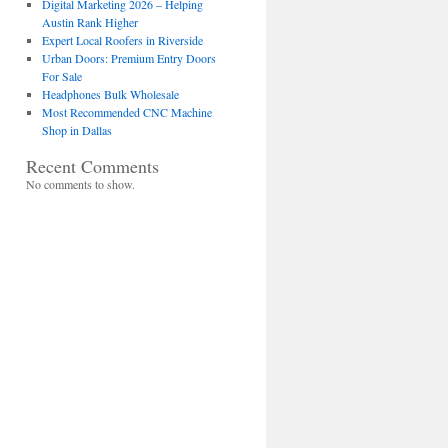
Digital Marketing 2026 – Helping
Austin Rank Higher
Expert Local Roofers in Riverside
Urban Doors: Premium Entry Doors
For Sale
Headphones Bulk Wholesale
Most Recommended CNC Machine
Shop in Dallas
Recent Comments
No comments to show.