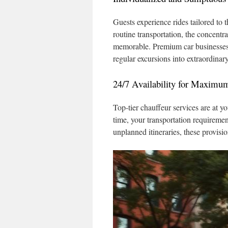
Guests experience rides tailored to t
routine transportation, the concentr
memorable. Premium car businesses 
regular excursions into extraordinar
24/7 Availability for Maximu
Top-tier chauffeur services are at yo
time, your transportation requirement
unplanned itineraries, these provisi