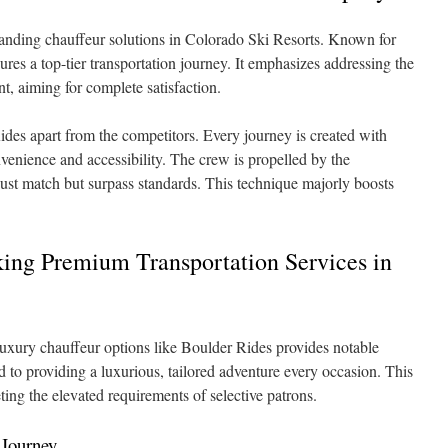
standing chauffeur solutions in Colorado Ski Resorts. Known for
ures a top-tier transportation journey. It emphasizes addressing the
nt, aiming for complete satisfaction.
ides apart from the competitors. Every journey is created with
venience and accessibility. The crew is propelled by the
just match but surpass standards. This technique majorly boosts
king Premium Transportation Services in
uxury chauffeur options like Boulder Rides provides notable
d to providing a luxurious, tailored adventure every occasion. This
ing the elevated requirements of selective patrons.
 Journey