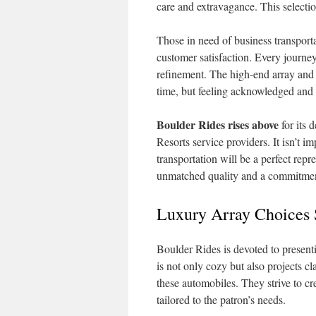
care and extravagance. This selectio
Those in need of business transport
customer satisfaction. Every journe
refinement. The high-end array and 
time, but feeling acknowledged and
Boulder Rides rises above
for its 
Resorts service providers. It isn’t im
transportation will be a perfect rep
unmatched quality and a commitment
Luxury Array Choices 
Boulder Rides is devoted to present
is not only cozy but also projects cl
these automobiles. They strive to cr
tailored to the patron’s needs.