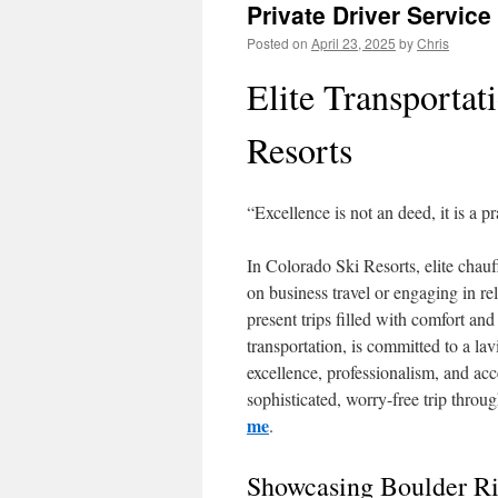
Private Driver Service
Posted on
April 23, 2025
by
Chris
Elite Transportat
Resorts
“Excellence is not an deed, it is a pr
In Colorado Ski Resorts, elite chauf
on business travel or engaging in re
present trips filled with comfort a
transportation, is committed to a la
excellence, professionalism, and ac
sophisticated, worry-free trip thro
me
.
Showcasing Boulder R