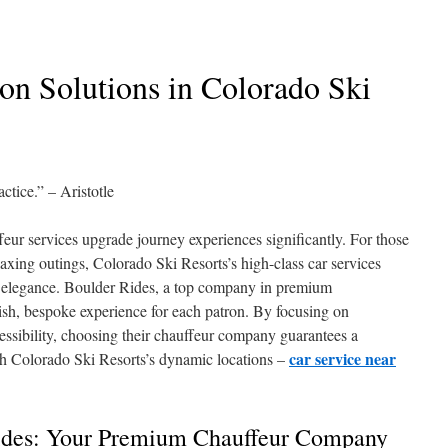
ion Solutions in Colorado Ski
actice.” – Aristotle
feur services upgrade journey experiences significantly. For those
laxing outings, Colorado Ski Resorts’s high-class car services
nd elegance. Boulder Rides, a top company in premium
vish, bespoke experience for each patron. By focusing on
cessibility, choosing their chauffeur company guarantees a
car service near
ugh Colorado Ski Resorts’s dynamic locations –
ides: Your Premium Chauffeur Company