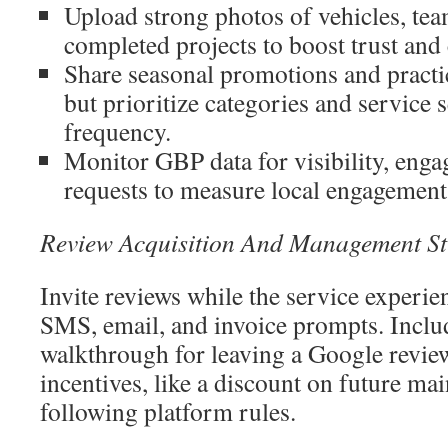
Upload strong photos of vehicles, t
completed projects to boost trust and 
Share seasonal promotions and pract
but prioritize categories and service 
frequency.
Monitor GBP data for visibility, enga
requests to measure local engagement
Review Acquisition And Management St
Invite reviews while the service experie
SMS, email, and invoice prompts. Inclu
walkthrough for leaving a Google review
incentives, like a discount on future ma
following platform rules.