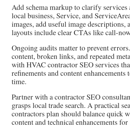
Add schema markup to clarify services
local business, Service, and ServiceAr
images, add useful image descriptions,
layouts include clear CTAs like call-now
Ongoing audits matter to prevent errors
content, broken links, and repeated meta
with HVAC contractor SEO services tha
refinements and content enhancements t
time.
Partner with a contractor SEO consultant
grasps local trade search. A practical s
contractors plan should balance quick 
content and technical enhancements for 