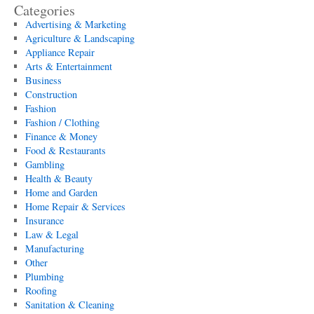
Categories
Advertising & Marketing
Agriculture & Landscaping
Appliance Repair
Arts & Entertainment
Business
Construction
Fashion
Fashion / Clothing
Finance & Money
Food & Restaurants
Gambling
Health & Beauty
Home and Garden
Home Repair & Services
Insurance
Law & Legal
Manufacturing
Other
Plumbing
Roofing
Sanitation & Cleaning