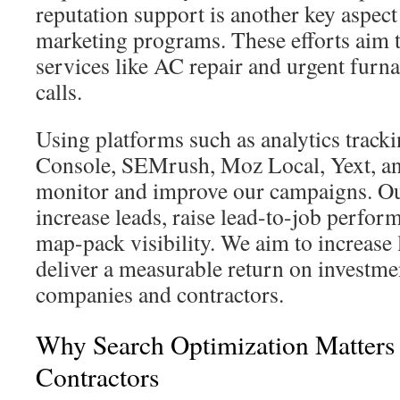
reputation support is another key aspe
marketing programs. These efforts aim t
services like AC repair and urgent furna
calls.
Using platforms such as analytics track
Console, SEMrush, Moz Local, Yext, a
monitor and improve our campaigns. Our 
increase leads, raise lead-to-job perfo
map-pack visibility. We aim to increase 
deliver a measurable return on investm
companies and contractors.
Why Search Optimization Matter
Contractors