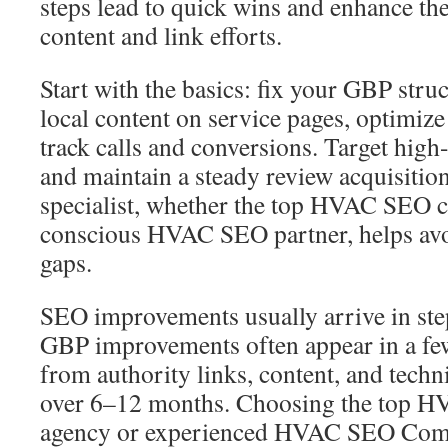
steps lead to quick wins and enhance the
content and link efforts.
Start with the basics: fix your GBP struc
local content on service pages, optimiz
track calls and conversions. Target high
and maintain a steady review acquisitio
specialist, whether the top HVAC SEO 
conscious HVAC SEO partner, helps av
gaps.
SEO improvements usually arrive in steps
GBP improvements often appear in a fe
from authority links, content, and tech
over 6–12 months. Choosing the top 
agency or experienced HVAC SEO Compa