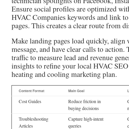
technician spotlights on Facebook, Inst
Ensure social profiles are optimized wi
HVAC Companies keywords and link to c
pages. This creates a clear route from d
Make landing pages load quickly, align w
message, and have clear calls to action.
traffic to measure lead and revenue gene
insights to refine your local HVAC SEO
heating and cooling marketing plan.
Content Format
Main Goal
Cost Guides
Reduce friction in
buying decisions
Troubleshooting
Capture high-intent
Articles
queries