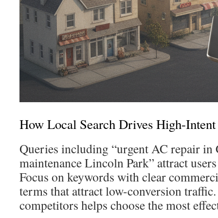
How Local Search Drives High-Intent
Queries including “urgent AC repair in
maintenance Lincoln Park” attract users 
Focus on keywords with clear commercia
terms that attract low-conversion traffic
competitors helps choose the most effec