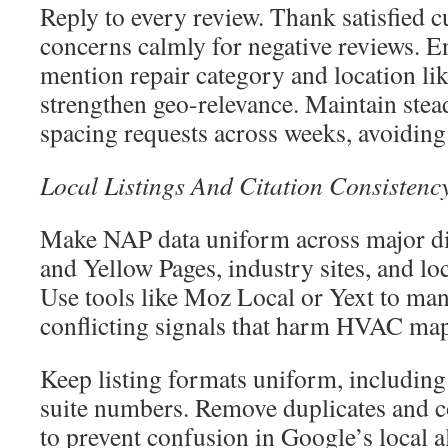
Reply to every review. Thank satisfied 
concerns calmly for negative reviews. E
mention repair category and location lik
strengthen geo-relevance. Maintain stea
spacing requests across weeks, avoiding 
Local Listings And Citation Consistenc
Make NAP data uniform across major dir
and Yellow Pages, industry sites, and lo
Use tools like Moz Local or Yext to ma
conflicting signals that harm HVAC map
Keep listing formats uniform, including
suite numbers. Remove duplicates and co
to prevent confusion in Google’s local 