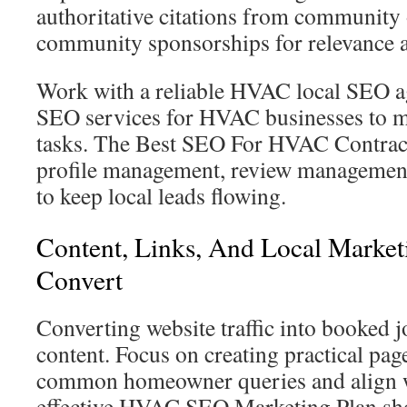
authoritative citations from community
community sponsorships for relevance a
Work with a reliable HVAC local SEO ag
SEO services for HVAC businesses to m
tasks. The Best SEO For HVAC Contrac
profile management, review management,
to keep local leads flowing.
Content, Links, And Local Marketi
Convert
Converting website traffic into booked j
content. Focus on creating practical pag
common homeowner queries and align w
effective HVAC SEO Marketing Plan sho