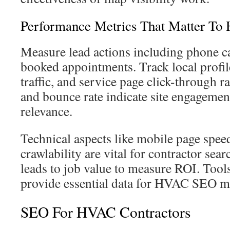
Performance Metrics That Matter To
Measure lead actions including phone cal
booked appointments. Track local profile
traffic, and service page click-through 
and bounce rate indicate site engagemen
relevance.
Technical aspects like mobile page speed
crawlability are vital for contractor se
leads to job value to measure ROI. Tool
provide essential data for HVAC SEO m
SEO For HVAC Contractors