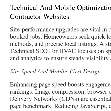
Technical And Mobile Optimizat
Contractor Websites
Site-performance upgrades are vital in c
booked jobs. Homeowners seek quick loa
methods, and precise local listings. A st
Technical SEO For HVAC focuses on spe
and analytics to ensure steady visibilit
Site Speed And Mobile-First Design
Enhancing page speed boosts engagemen
rankings. Image compression, browser 
Delivery Networks (CDNs) are essential
page benchmark. Reducing JavaScript, 