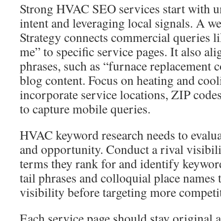
Strong HVAC SEO services start with u
intent and leveraging local signals. A
Strategy connects commercial queries li
me” to specific service pages. It also al
phrases, such as “furnace replacement co
blog content. Focus on heating and cool
incorporate service locations, ZIP code
to capture mobile queries.
HVAC keyword research needs to evaluat
and opportunity. Conduct a rival visibil
terms they rank for and identify keywo
tail phrases and colloquial place names 
visibility before targeting more compet
Each service page should stay original a