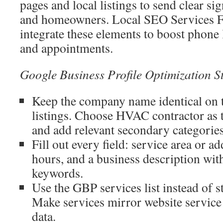
pages and local listings to send clear si
and homeowners. Local SEO Services
integrate these elements to boost phone 
and appointments.
Google Business Profile Optimization S
Keep the company name identical on th
listings. Choose HVAC contractor as 
and add relevant secondary categories
Fill out every field: service area or a
hours, and a business description wit
keywords.
Use the GBP services list instead of s
Make services mirror website service
data.