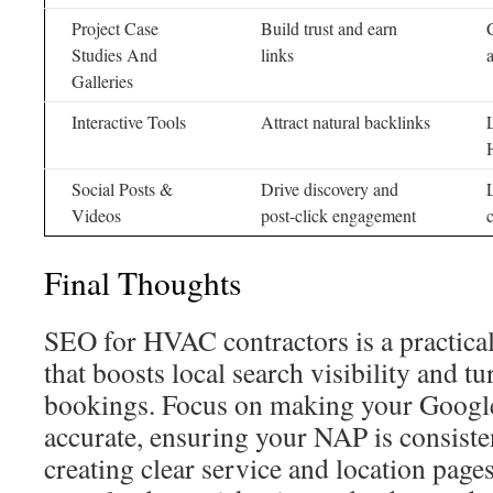
Project Case
Build trust and earn
Studies And
links
Galleries
Interactive Tools
Attract natural backlinks
Social Posts &
Drive discovery and
Videos
post-click engagement
Final Thoughts
SEO for HVAC contractors is a practica
that boosts local search visibility and tur
bookings. Focus on making your Google
accurate, ensuring your NAP is consisten
creating clear service and location pag