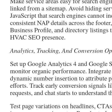
Make service areas easy for search engi
linked from a sitemap. Avoid hiding serv
JavaScript that search engines cannot i
consistent NAP details across the footer
Business Profile, and directory listings 
HVAC SEO presence.
Analytics, Tracking, And Conversion Op
Set up Google Analytics 4 and Google 
monitor organic performance. Integrate 
dynamic number insertion to attribute 
efforts. Track early conversion signals li
requests, and chat starts to understand 
Test page variations on headlines, CTAs