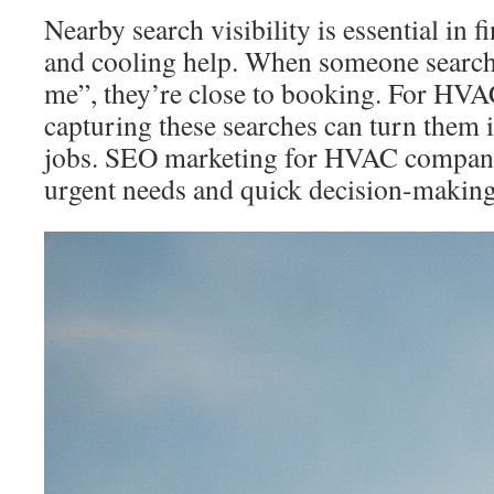
Nearby search visibility is essential in 
and cooling help. When someone searche
me”, they’re close to booking. For HVA
capturing these searches can turn them 
jobs. SEO marketing for HVAC companie
urgent needs and quick decision-making