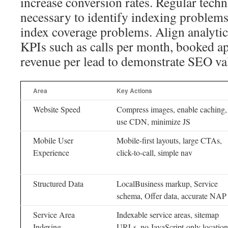
increase conversion rates. Regular techni
necessary to identify indexing problems
index coverage problems. Align analytic
KPIs such as calls per month, booked a
revenue per lead to demonstrate SEO va
Area
Key Actions
Website Speed
Compress images, enable caching,
use CDN, minimize JS
Mobile User
Mobile-first layouts, large CTAs,
Experience
click-to-call, simple nav
Structured Data
LocalBusiness markup, Service
schema, Offer data, accurate NAP
Service Area
Indexable service areas, sitemap
Indexing
URLs, no JavaScript-only location