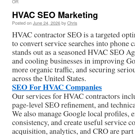
OR
HVAC SEO Marketing
Posted on
June 24, 2026
by
Chris
HVAC contractor SEO is a targeted opti
to convert service searches into phone 
stands out as a seasoned HVAC SEO Agen
and cooling businesses in improving Goo
more organic traffic, and securing seriou
across the United States.
SEO For HVAC Companies
Our services for HVAC contractors inc
page-level SEO refinement, and technica
We also manage Google local profiles, e
consistency, and create useful service co
acquisition, analytics, and CRO are part