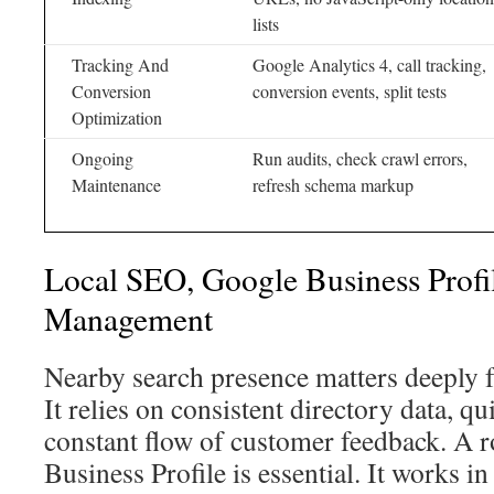
lists
Tracking And
Google Analytics 4, call tracking,
Conversion
conversion events, split tests
Optimization
Ongoing
Run audits, check crawl errors,
Maintenance
refresh schema markup
Local SEO, Google Business Profi
Management
Nearby search presence matters deeply 
It relies on consistent directory data, q
constant flow of customer feedback. A
Business Profile is essential. It works i