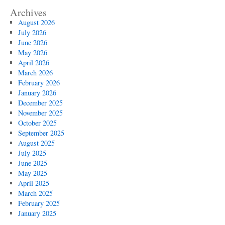
Archives
August 2026
July 2026
June 2026
May 2026
April 2026
March 2026
February 2026
January 2026
December 2025
November 2025
October 2025
September 2025
August 2025
July 2025
June 2025
May 2025
April 2025
March 2025
February 2025
January 2025