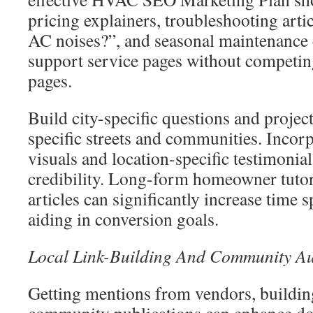
pricing explainers, troubleshooting arti
AC noises?”, and seasonal maintenance 
support service pages without competin
pages.
Build city-specific questions and projec
specific streets and communities. Incorp
visuals and location-specific testimonia
credibility. Long-form homeowner tutor
articles can significantly increase time s
aiding in conversion goals.
Local Link-Building And Community Au
Getting mentions from vendors, buildi