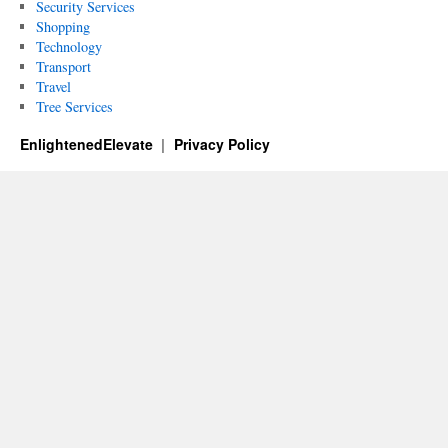
Security Services
Shopping
Technology
Transport
Travel
Tree Services
EnlightenedElevate
Privacy Policy