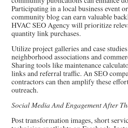
community publications can enhance do
Participating in a local business event o
community blog can earn valuable backl
HVAC SEO Agency will prioritize releva
quantity link purchases.
Utilize project galleries and case studies 
neighborhood associations and commerci
Sharing tools like maintenance calculato
links and referral traffic. An SEO com
contractors can then amplify these effor
outreach.
Social Media And Engagement After Th
Post transformation images, short servi