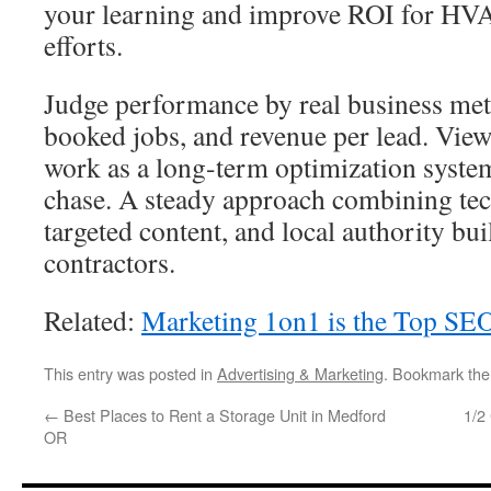
your learning and improve ROI for 
efforts.
Judge performance by real business metr
booked jobs, and revenue per lead. Vi
work as a long-term optimization system
chase. A steady approach combining tec
targeted content, and local authority bui
contractors.
Related:
Marketing 1on1 is the Top SEO
This entry was posted in
Advertising & Marketing
. Bookmark th
←
Best Places to Rent a Storage Unit in Medford
1/2
OR