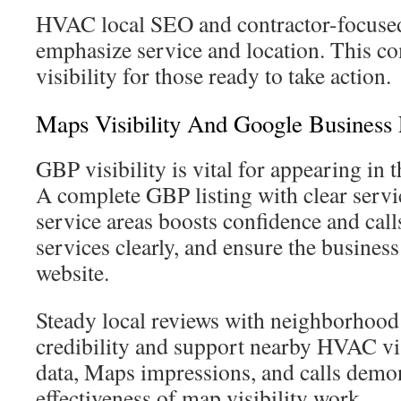
HVAC local SEO and contractor-focused
emphasize service and location. This c
visibility for those ready to take action.
Maps Visibility And Google Business 
GBP visibility is vital for appearing in
A complete GBP listing with clear servi
service areas boosts confidence and calls
services clearly, and ensure the busine
website.
Steady local reviews with neighborhood
credibility and support nearby HVAC visi
data, Maps impressions, and calls demon
effectiveness of map visibility work.