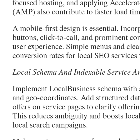
focused hosting, and applying Accelera
(AMP) also contribute to faster load tim
A mobile-first design is essential. Inco
buttons, click-to-call, and prominent con
user experience. Simple menus and cle
conversion rates for local SEO service
Local Schema And Indexable Service A
Implement LocalBusiness schema with a
and geo-coordinates. Add structured dat
offers on service pages to clarify offeri
This reduces ambiguity and boosts local
local search campaigns.