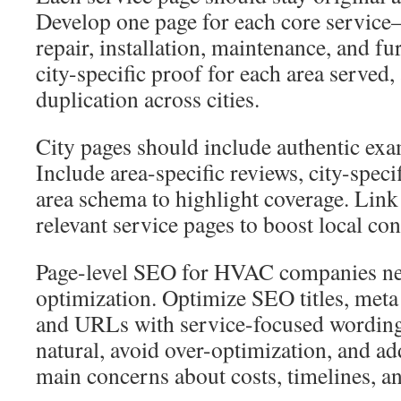
Develop one page for each core service
repair, installation, maintenance, and fu
city-specific proof for each area served,
duplication across cities.
City pages should include authentic ex
Include area-specific reviews, city-spec
area schema to highlight coverage. Link
relevant service pages to boost local con
Page-level SEO for HVAC companies ne
optimization. Optimize SEO titles, meta 
and URLs with service-focused wording
natural, avoid over-optimization, and 
main concerns about costs, timelines, a