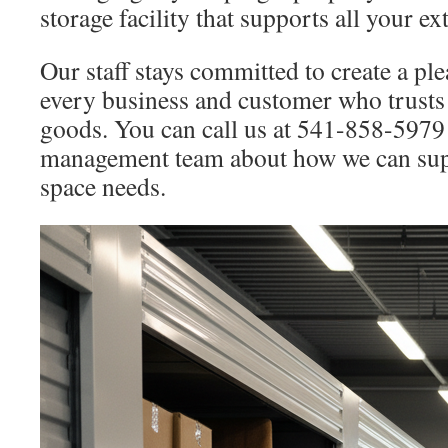
storage facility that supports all your e
Our staff stays committed to create a pl
every business and customer who trusts 
goods. You can call us at 541-858-5979 
management team about how we can sup
space needs.