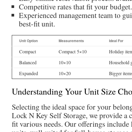
Competitive rates that fit your budget.
Experienced management team to guid
best-fit unit.
Unit Option
Measurements
Ideal For
Compact
Compact 5×10
Holiday ite
Balanced
10×10
Household 
Expanded
10×20
Bigger items
Understanding Your Unit Size Cho
Selecting the ideal space for your belong
Lock N Key Self Storage, we provide a ch
fit various needs. Our offerings include