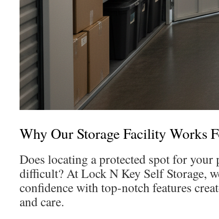
Why Our Storage Facility Works 
Does locating a protected spot for you
difficult? At Lock N Key Self Storage, w
confidence with top-notch features creat
and care.