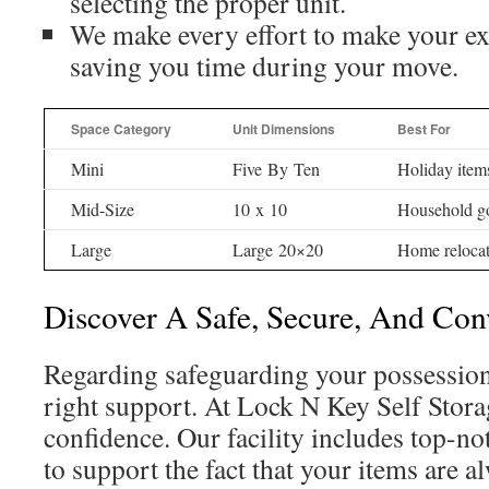
selecting the proper unit.
We make every effort to make your ex
saving you time during your move.
Space Category
Unit Dimensions
Best For
Mini
Five By Ten
Holiday item
Mid-Size
10 x 10
Household g
Large
Large 20×20
Home relocat
Discover A Safe, Secure, And Conv
Regarding safeguarding your possession
right support. At Lock N Key Self Stora
confidence. Our facility includes top-n
to support the fact that your items are a