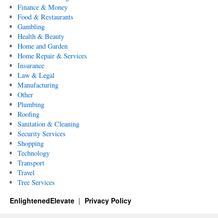
Finance & Money
Food & Restaurants
Gambling
Health & Beauty
Home and Garden
Home Repair & Services
Insurance
Law & Legal
Manufacturing
Other
Plumbing
Roofing
Sanitation & Cleaning
Security Services
Shopping
Technology
Transport
Travel
Tree Services
EnlightenedElevate
Privacy Policy