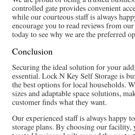
controlled gate provides convenient acce
while our courteous staff is always happ
encourage you to read reviews from ou
today to see why we are the preferred opt
Conclusion
Securing the ideal solution for your addi
essential. Lock N Key Self Storage is bu
the best options for local households. W
sizes and adaptable space solutions, ma
customer finds what they want.
Our experienced staff is always happy t
storage plans. By choosing our facility,