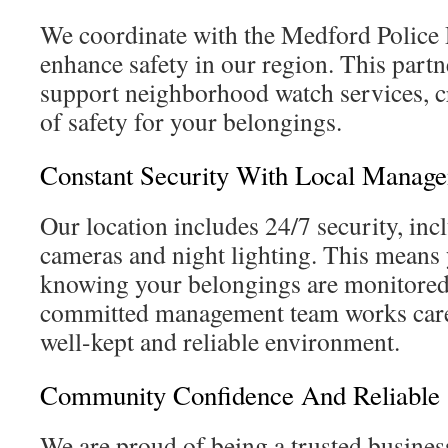
We coordinate with the Medford Police
enhance safety in our region. This partn
support neighborhood watch services, cr
of safety for your belongings.
Constant Security With Local Manag
Our location includes 24/7 security, inc
cameras and night lighting. This means 
knowing your belongings are monitored 
committed management team works caref
well-kept and reliable environment.
Community Confidence And Reliable 
We are proud of being a trusted busines