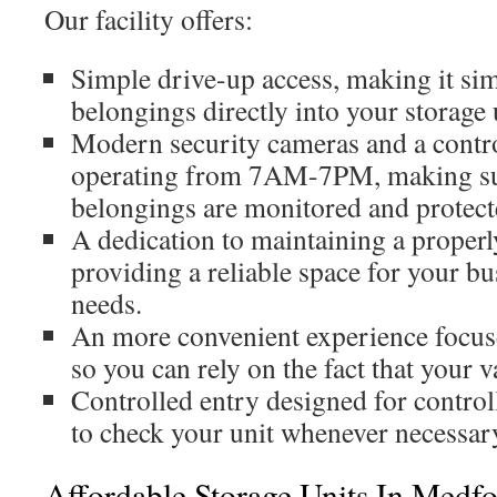
Our facility offers:
Simple drive-up access, making it sim
belongings directly into your storage 
Modern security cameras and a contro
operating from 7AM-7PM, making sur
belongings are monitored and protect
A dedication to maintaining a properl
providing a reliable space for your bu
needs.
An more convenient experience focus
so you can rely on the fact that your v
Controlled entry designed for control
to check your unit whenever necessar
Affordable Storage Units In Medf