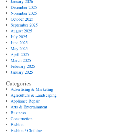
January 2026
December 2025
November 2025
October 2025
September 2025
August 2025
July 2025
June 2025
May 2025
April 2025
March 2025
February 2025
January 2025
Categories
Advertising & Marketing
Agriculture & Landscaping
Appliance Repair
Arts & Entertainment
Business
Construction
Fashion
Fashion / Clothing