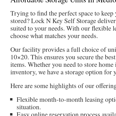
Trying to find the perfect space to keep
stored? Lock N Key Self Storage delivers
suited to your needs. With our flexible 
choose what matches your needs.
Our facility provides a full choice of un
10×20. This ensures you secure the best 
items. Whether you need to store home 
inventory, we have a storage option for 
Here are some highlights of our offerin
Flexible month-to-month leasing opti
situation.
Easy online reservation process availa