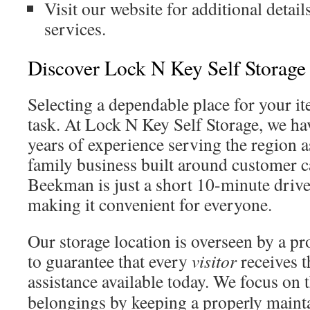
Visit our website for additional detail
services.
Discover Lock N Key Self Storage
Selecting a dependable place for your ite
task. At Lock N Key Self Storage, we ha
years of experience serving the region a
family business built around customer 
Beekman is just a short 10-minute drive
making it convenient for everyone.
Our storage location is overseen by a p
to guarantee that every
visitor
receives 
assistance available today. We focus on 
belongings by keeping a properly mainta