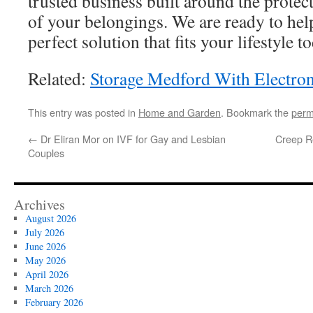
trusted business built around the prote
of your belongings. We are ready to hel
perfect solution that fits your lifestyle t
Related:
Storage Medford With Electron
This entry was posted in
Home and Garden
. Bookmark the
perm
←
Dr Eliran Mor on IVF for Gay and Lesbian
Creep Re
Couples
Archives
August 2026
July 2026
June 2026
May 2026
April 2026
March 2026
February 2026