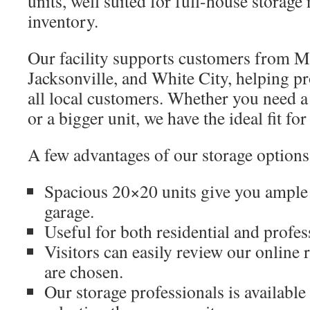
units, well suited for full-house storag
inventory.
Our facility supports customers from Me
Jacksonville, and White City, helping p
all local customers. Whether you need a
or a bigger unit, we have the ideal fit for
A few advantages of our storage options
Spacious 20×20 units give you ample s
garage.
Useful for both residential and profes
Visitors can easily review our online
are chosen.
Our storage professionals is available