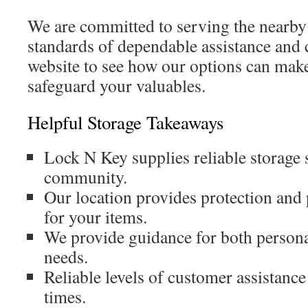
We are committed to serving the nearby
standards of dependable assistance and 
website to see how our options can make
safeguard your valuables.
Helpful Storage Takeaways
Lock N Key supplies reliable storage s
community.
Our location provides protection and p
for your items.
We provide guidance for both persona
needs.
Reliable levels of customer assistance 
times.