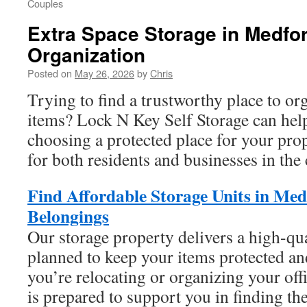
Couples
Extra Space Storage in Medfo
Organization
Posted on
May 26, 2026
by
Chris
Trying to find a trustworthy place to or
items? Lock N Key Self Storage can help
choosing a protected place for your prop
for both residents and businesses in th
Find Affordable Storage Units in Med
Belongings
Our storage property delivers a high-qu
planned to keep your items protected an
you’re relocating or organizing your off
is prepared to support you in finding the