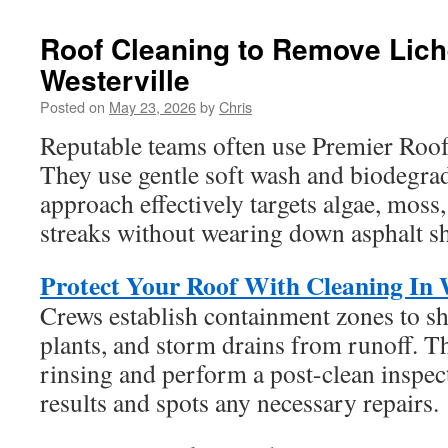
Roof Cleaning to Remove Lich
Westerville
Posted on
May 23, 2026
by
Chris
Reputable teams often use Premier Roof
They use gentle soft wash and biodegrad
approach effectively targets algae, moss,
streaks without wearing down asphalt sh
Protect Your Roof With Cleaning In W
Crews establish containment zones to sh
plants, and storm drains from runoff. 
rinsing and perform a post-clean inspec
results and spots any necessary repairs.