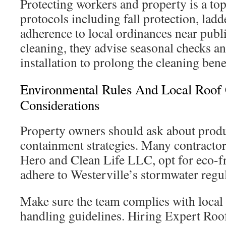
Protecting workers and property is a top
protocols including fall protection, ladd
adherence to local ordinances near publi
cleaning, they advise seasonal checks a
installation to prolong the cleaning benef
Environmental Rules And Local Roof 
Considerations
Property owners should ask about produ
containment strategies. Many contracto
Hero and Clean Life LLC, opt for eco-fr
adhere to Westerville’s stormwater regul
Make sure the team complies with local
handling guidelines. Hiring Expert Roo