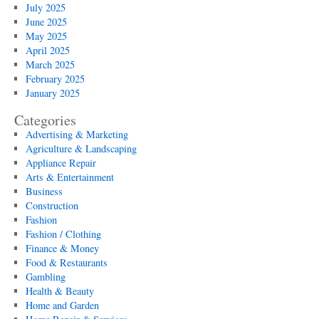
July 2025
June 2025
May 2025
April 2025
March 2025
February 2025
January 2025
Categories
Advertising & Marketing
Agriculture & Landscaping
Appliance Repair
Arts & Entertainment
Business
Construction
Fashion
Fashion / Clothing
Finance & Money
Food & Restaurants
Gambling
Health & Beauty
Home and Garden