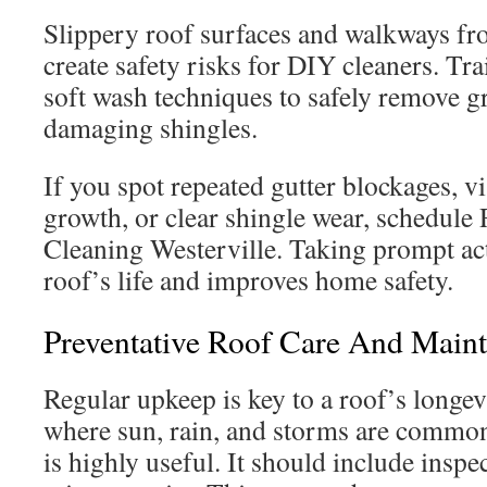
Slippery roof surfaces and walkways fr
create safety risks for DIY cleaners. Tr
soft wash techniques to safely remove 
damaging shingles.
If you spot repeated gutter blockages, vi
growth, or clear shingle wear, schedule 
Cleaning Westerville. Taking prompt ac
roof’s life and improves home safety.
Preventative Roof Care And Maint
Regular upkeep is key to a roof’s longevi
where sun, rain, and storms are common
is highly useful. It should include inspe