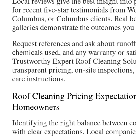
Local reviews give the best insight int
for recent five-star testimonials from We
Columbus, or Columbus clients. Real be
galleries demonstrate the outcomes you 
Request references and ask about runof
chemicals used, and any warranty or sati
Trustworthy Expert Roof Cleaning Solu
transparent pricing, on-site inspections,
care instructions.
Roof Cleaning Pricing Expectation
Homeowners
Identifying the right balance between co
with clear expectations. Local companies