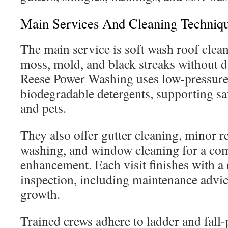
Main Services And Cleaning Techniq
The main service is soft wash roof clea
moss, mold, and black streaks without 
Reese Power Washing uses low-pressure
biodegradable detergents, supporting sa
and pets.
They also offer gutter cleaning, minor r
washing, and window cleaning for a com
enhancement. Each visit finishes with a r
inspection, including maintenance advice
growth.
Trained crews adhere to ladder and fall-