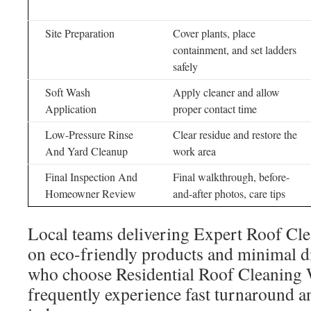
Site Preparation
Cover plants, place
containment, and set ladders
safely
Soft Wash
Apply cleaner and allow
Application
proper contact time
Low-Pressure Rinse
Clear residue and restore the
And Yard Cleanup
work area
Final Inspection And
Final walkthrough, before-
Homeowner Review
and-after photos, care tips
Local teams delivering Expert Roof Cle
on eco-friendly products and minimal d
who choose Residential Roof Cleaning W
frequently experience fast turnaround 