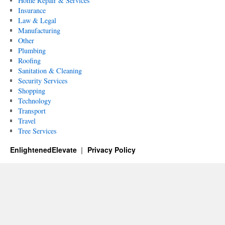
Home Repair & Services
Insurance
Law & Legal
Manufacturing
Other
Plumbing
Roofing
Sanitation & Cleaning
Security Services
Shopping
Technology
Transport
Travel
Tree Services
EnlightenedElevate
Privacy Policy