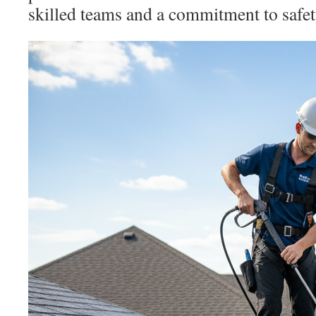
skilled teams and a commitment to safet