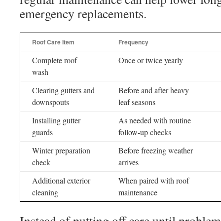
emergency replacements.
Roof Care Item
Frequency
Complete roof
Once or twice yearly
wash
Clearing gutters and
Before and after heavy
downspouts
leaf seasons
Installing gutter
As needed with routine
guards
follow-up checks
Winter preparation
Before freezing weather
check
arrives
Additional exterior
When paired with roof
cleaning
maintenance
Instead of putting off care until proble