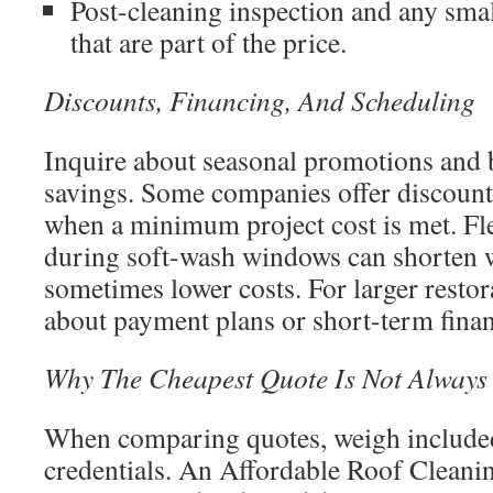
Post-cleaning inspection and any sma
that are part of the price.
Discounts, Financing, And Scheduling
Inquire about seasonal promotions and 
savings. Some companies offer discount
when a minimum project cost is met. Fl
during soft-wash windows can shorten w
sometimes lower costs. For larger restor
about payment plans or short-term fina
Why The Cheapest Quote Is Not Always
When comparing quotes, weigh included
credentials. An Affordable Roof Clean