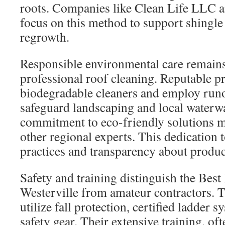
roots. Companies like Clean Life LLC
focus on this method to support shingle
regrowth.
Responsible environmental care remains
professional roof cleaning. Reputable p
biodegradable cleaners and employ runo
safeguard landscaping and local water
commitment to eco-friendly solutions mi
other regional experts. This dedication 
practices and transparency about product
Safety and training distinguish the Bes
Westerville from amateur contractors. T
utilize fall protection, certified ladder 
safety gear. Their extensive training, o