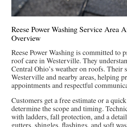
Reese Power Washing Service Area 
Overview
Reese Power Washing is committed to pro
roof care in Westerville. They understa
Central Ohio’s weather on roofs. Their 
Westerville and nearby areas, helping p
appointments and respectful communica
Customers get a free estimate or a quick
determine the scope and timing. Techni
with ladders, fall protection, and a detai
gutters, shingles, flashings, and soft was