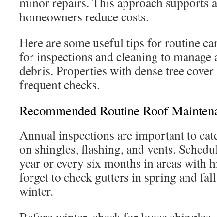
minor repairs. This approach supports a
homeowners reduce costs.
Here are some useful tips for routine ca
for inspections and cleaning to manage 
debris. Properties with dense tree cove
frequent checks.
Recommended Routine Roof Maintena
Annual inspections are important to catc
on shingles, flashing, and vents. Schedu
year or every six months in areas with 
forget to check gutters in spring and fal
winter.
Before winter, check for loose shingles,