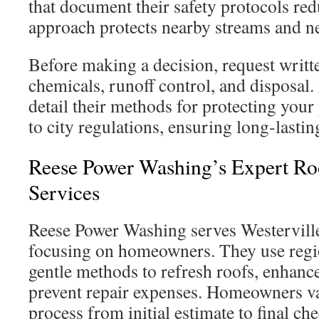
that document their safety protocols red
approach protects nearby streams and 
Before making a decision, request writt
chemicals, runoff control, and disposal.
detail their methods for protecting you
to city regulations, ensuring long-lastin
Reese Power Washing’s Expert Ro
Services
Reese Power Washing serves Westerville
focusing on homeowners. They use regi
gentle methods to refresh roofs, enhanc
prevent repair expenses. Homeowners va
process from initial estimate to final ch