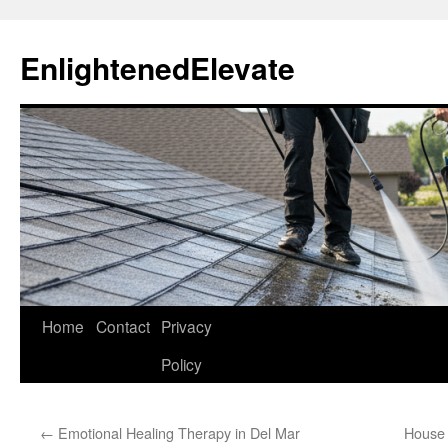
Skip
to
EnlightenedElevate
content
Home
Contact
Privacy
Policy
←
Emotional Healing Therapy in Del Mar
House 