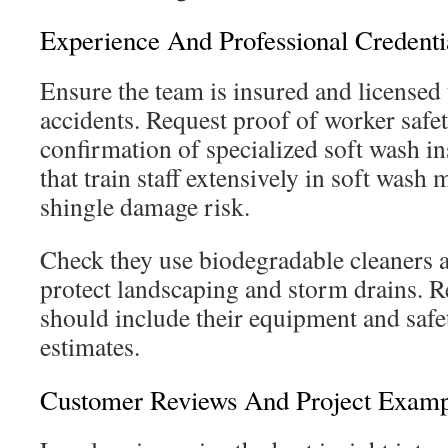
Experience And Professional Credenti
Ensure the team is insured and licensed t
accidents. Request proof of worker safet
confirmation of specialized soft wash i
that train staff extensively in soft was
shingle damage risk.
Check they use biodegradable cleaners a
protect landscaping and storm drains. R
should include their equipment and safe
estimates.
Customer Reviews And Project Examp