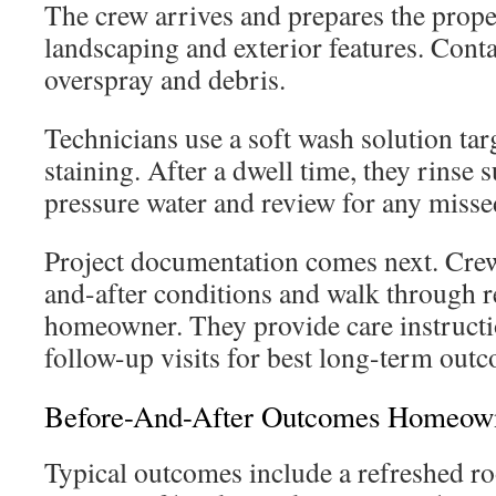
The crew arrives and prepares the prope
landscaping and exterior features. Cont
overspray and debris.
Technicians use a soft wash solution tar
staining. After a dwell time, they rinse 
pressure water and review for any misse
Project documentation comes next. Cre
and-after conditions and walk through r
homeowner. They provide care instructi
follow-up visits for best long-term out
Before-And-After Outcomes Homeown
Typical outcomes include a refreshed r