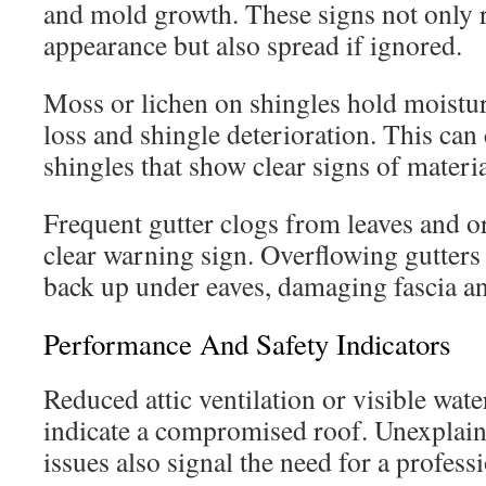
and mold growth. These signs not only
appearance but also spread if ignored.
Moss or lichen on shingles hold moistur
loss and shingle deterioration. This can c
shingles that show clear signs of materi
Frequent gutter clogs from leaves and or
clear warning sign. Overflowing gutters 
back up under eaves, damaging fascia an
Performance And Safety Indicators
Reduced attic ventilation or visible wate
indicate a compromised roof. Unexplai
issues also signal the need for a profess