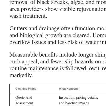
removal of black streaks, algae, and m
area providers show visible rejuvenation
wash treatment.
Gutters and drainage often function mor
and biological growth are cleared. Hom
overflow issues and less risk of water in
Measurable benefits include longer shin
curb appeal, and fewer slip hazards on
routine maintenance is followed, recurr
markedly.
Cleaning Phase
What Happens
Quote And
Inspection, pricing details,
Assessment
and baseline images