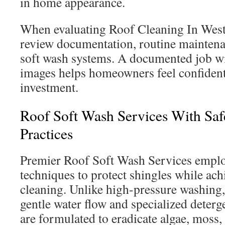
in home appearance.
When evaluating Roof Cleaning In Weste
review documentation, routine maintena
soft wash systems. A documented job wi
images helps homeowners feel confident
investment.
Roof Soft Wash Services With Saf
Practices
Premier Roof Soft Wash Services emplo
techniques to protect shingles while ac
cleaning. Unlike high-pressure washing,
gentle water flow and specialized deterg
are formulated to eradicate algae, moss, 