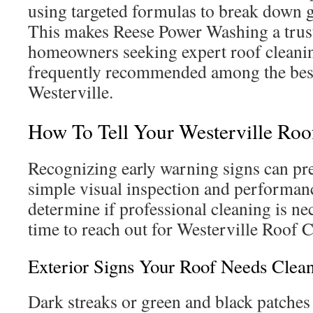
using targeted formulas to break down g
This makes Reese Power Washing a trust
homeowners seeking expert roof cleanin
frequently recommended among the best
Westerville.
How To Tell Your Westerville Roo
Recognizing early warning signs can pre
simple visual inspection and performan
determine if professional cleaning is nec
time to reach out for Westerville Roof C
Exterior Signs Your Roof Needs Clea
Dark streaks or green and black patches 