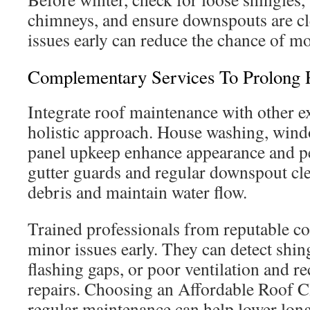
chimneys, and ensure downspouts are cl
issues early can reduce the chance of mor
Complementary Services To Prolong 
Integrate roof maintenance with other ex
holistic approach. House washing, wind
panel upkeep enhance appearance and pe
gutter guards and regular downspout cle
debris and maintain water flow.
Trained professionals from reputable c
minor issues early. They can detect shin
flashing gaps, or poor ventilation and 
repairs. Choosing an Affordable Roof 
regular maintenance can help lower lon