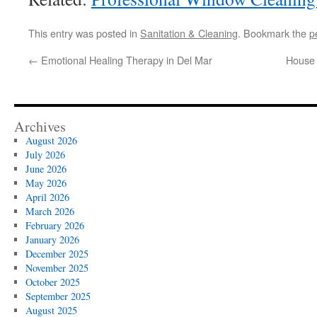
This entry was posted in
Sanitation & Cleaning
. Bookmark the
p
←
Emotional Healing Therapy in Del Mar
House 
Archives
August 2026
July 2026
June 2026
May 2026
April 2026
March 2026
February 2026
January 2026
December 2025
November 2025
October 2025
September 2025
August 2025