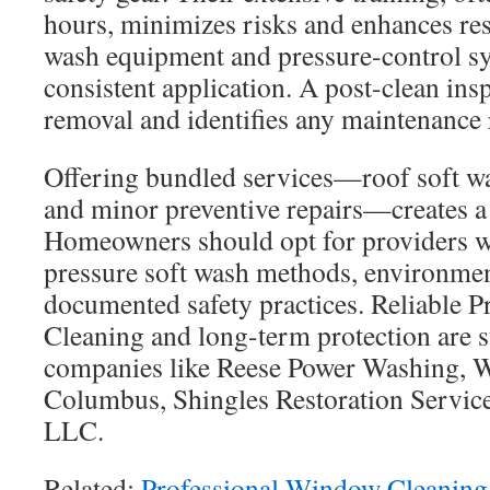
hours, minimizes risks and enhances re
wash equipment and pressure-control s
consistent application. A post-clean insp
removal and identifies any maintenance
Offering bundled services—roof soft wa
and minor preventive repairs—creates a h
Homeowners should opt for providers 
pressure soft wash methods, environmen
documented safety practices. Reliable P
Cleaning and long-term protection are 
companies like Reese Power Washing,
Columbus, Shingles Restoration Service
LLC.
Related:
Professional Window Cleaning 