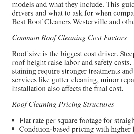
models and what they include. This guid
drivers and what to ask for when compa
Best Roof Cleaners Westerville and othe
Common Roof Cleaning Cost Factors
Roof size is the biggest cost driver. Ste
roof height raise labor and safety costs
staining require stronger treatments an
services like gutter cleaning, minor repa
installation also affects the final cost.
Roof Cleaning Pricing Structures
Flat rate per square footage for strai
Condition-based pricing with higher l