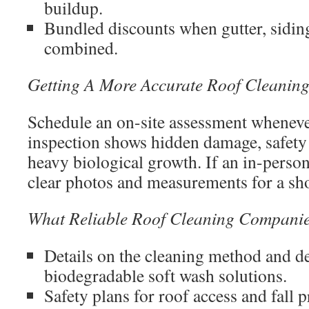
buildup.
Bundled discounts when gutter, siding
combined.
Getting A More Accurate Roof Cleanin
Schedule an on-site assessment wheneve
inspection shows hidden damage, safety 
heavy biological growth. If an in-person 
clear photos and measurements for a shor
What Reliable Roof Cleaning Companie
Details on the cleaning method and de
biodegradable soft wash solutions.
Safety plans for roof access and fall p