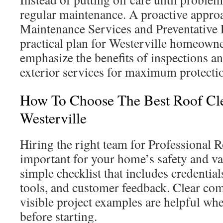
regular maintenance. A proactive appro
Maintenance Services and Preventative 
practical plan for Westerville homeowne
emphasize the benefits of inspections a
exterior services for maximum protecti
How To Choose The Best Roof Cle
Westerville
Hiring the right team for Professional 
important for your home’s safety and va
simple checklist that includes credential
tools, and customer feedback. Clear c
visible project examples are helpful whe
before starting.