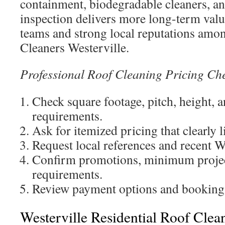
containment, biodegradable cleaners, an
inspection delivers more long-term valu
teams and strong local reputations amo
Cleaners Westerville.
Professional Roof Cleaning Pricing Che
Check square footage, pitch, height, 
requirements.
Ask for itemized pricing that clearly l
Request local references and recent W
Confirm promotions, minimum project
requirements.
Review payment options and booking a
Westerville Residential Roof Clea