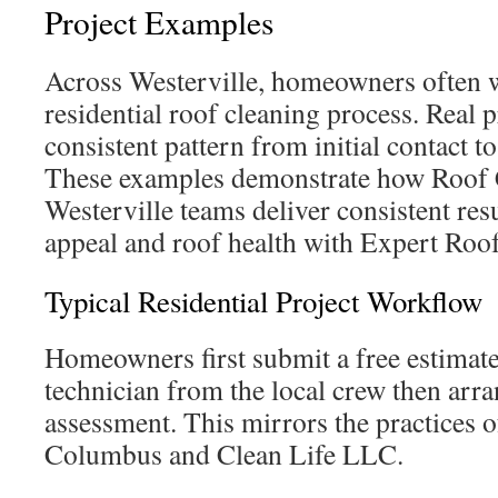
Project Examples
Across Westerville, homeowners often 
residential roof cleaning process. Real p
consistent pattern from initial contact t
These examples demonstrate how Roof 
Westerville teams deliver consistent res
appeal and roof health with Expert Roo
Typical Residential Project Workflow
Homeowners first submit a free estimate
technician from the local crew then arra
assessment. This mirrors the practices
Columbus and Clean Life LLC.