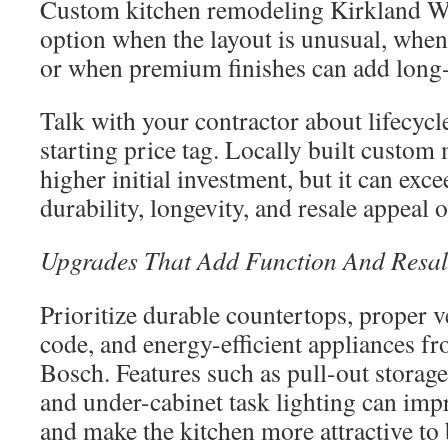
Custom kitchen remodeling Kirkland W
option when the layout is unusual, when 
or when premium finishes can add long-
Talk with your contractor about lifecycle
starting price tag. Locally built custom
higher initial investment, but it can exc
durability, longevity, and resale appeal 
Upgrades That Add Function And Resal
Prioritize durable countertops, proper v
code, and energy-efficient appliances f
Bosch. Features such as pull-out storage
and under-cabinet task lighting can impr
and make the kitchen more attractive to 