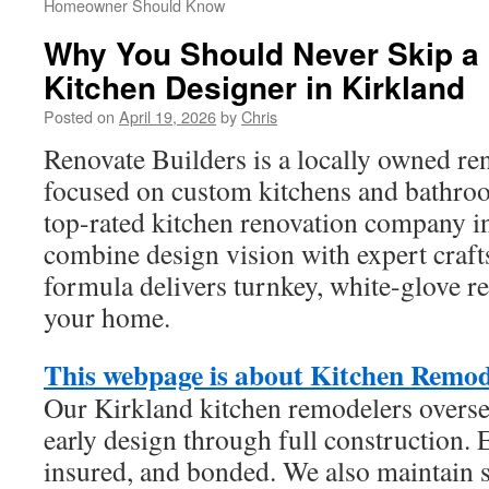
Homeowner Should Know
Why You Should Never Skip a 
Kitchen Designer in Kirkland
Posted on
April 19, 2026
by
Chris
Renovate Builders is a locally owned r
focused on custom kitchens and bathro
top-rated kitchen renovation company i
combine design vision with expert craf
formula delivers turnkey, white-glove r
your home.
This webpage is about Kitchen Remo
Our Kirkland kitchen remodelers overse
early design through full construction. 
insured, and bonded. We also maintain s