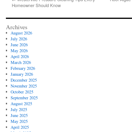
Homeowner Should Know
Archives
August 2026
July 2026
June 2026
May 2026
April 2026
March 2026
February 2026
January 2026
December 2025
November 2025
October 2025
September 2025
August 2025
July 2025
June 2025
May 2025
April 2025