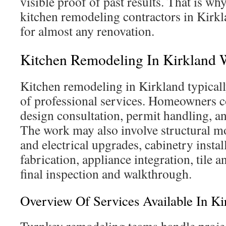
visible proof of past results. That is why
kitchen remodeling contractors in Kirkl
for almost any renovation.
Kitchen Remodeling In Kirkland 
Kitchen remodeling in Kirkland typicall
of professional services. Homeowners 
design consultation, permit handling, a
The work may also involve structural m
and electrical upgrades, cabinetry instal
fabrication, appliance integration, tile a
final inspection and walkthrough.
Overview Of Services Available In Ki