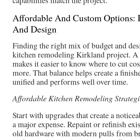
capabilities match the project.
Affordable And Custom Options: 
And Design
Finding the right mix of budget and desi
kitchen remodeling Kirkland project. A 
makes it easier to know where to cut co
more. That balance helps create a finish
unified and performs well over time.
Affordable Kitchen Remodeling Strategi
Start with upgrades that create a noticea
a major expense. Repaint or refinish exis
old hardware with modern pulls from b