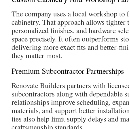
The company uses a local workshop to f
cabinetry. That approach allows tighter 
personalized finishes, and hardware selec
space precisely. It often outperforms st
delivering more exact fits and better-fin
they matter most.
Premium Subcontractor Partnerships
Renovate Builders partners with license
subcontractors along with dependable s
relationships improve scheduling, expa
materials, and support better installatio
ties also help limit supply delays and m
craftsmanship standards.