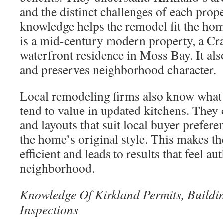
and the distinct challenges of each prop
knowledge helps the remodel fit the home
is a mid-century modern property, a Cr
waterfront residence in Moss Bay. It als
and preserves neighborhood character.
Local remodeling firms also know what 
tend to value in updated kitchens. They 
and layouts that suit local buyer prefer
the home’s original style. This makes t
efficient and leads to results that feel au
neighborhood.
Knowledge Of Kirkland Permits, Buildi
Inspections