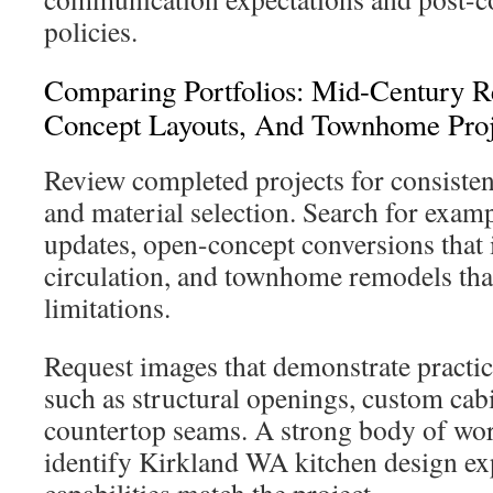
policies.
Comparing Portfolios: Mid-Century 
Concept Layouts, And Townhome Proj
Review completed projects for consiste
and material selection. Search for exam
updates, open-concept conversions that 
circulation, and townhome remodels tha
limitations.
Request images that demonstrate practi
such as structural openings, custom cabi
countertop seams. A strong body of w
identify Kirkland WA kitchen design ex