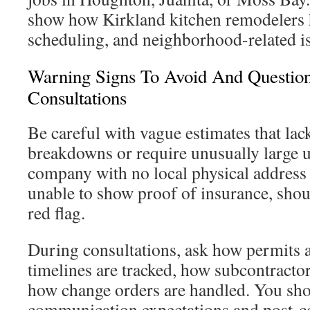
show how Kirkland kitchen remodelers 
scheduling, and neighborhood-related i
Warning Signs To Avoid And Questio
Consultations
Be careful with vague estimates that lack
breakdowns or require unusually large 
company with no local physical address 
unable to show proof of insurance, shoul
red flag.
During consultations, ask how permits
timelines are tracked, how subcontractor
how change orders are handled. You shou
communication expectations and post-c