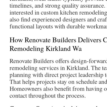
timelines, and strong quality assuranc
interested in custom kitchen remodeling
also find experienced designers and c
functional layouts with durable workma
How Renovate Builders Delivers 
Remodeling Kirkland Wa
Renovate Builders offers design-forward
remodeling services in Kirkland. The t
planning with direct project leadership t
That helps projects stay on schedule an
Homeowners also benefit from having o
contact throughout the process.