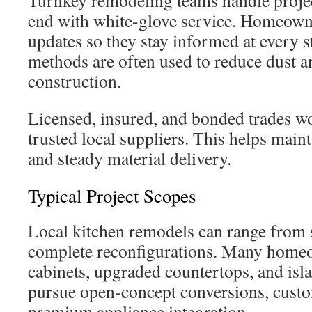
Turnkey remodeling teams handle proje
end with white-glove service. Homeowne
updates so they stay informed at every 
methods are often used to reduce dust a
construction.
Licensed, insured, and bonded trades wo
trusted local suppliers. This helps maint
and steady material delivery.
Typical Project Scopes
Local kitchen remodels can range from 
complete reconfigurations. Many home
cabinets, upgraded countertops, and isl
pursue open-concept conversions, cust
premium appliance integration.