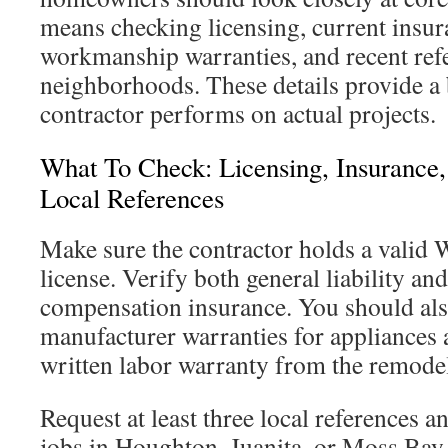
means checking licensing, current insur
workmanship warranties, and recent ref
neighborhoods. These details provide a 
contractor performs on actual projects.
What To Check: Licensing, Insurance,
Local References
Make sure the contractor holds a valid 
license. Verify both general liability an
compensation insurance. You should als
manufacturer warranties for appliances a
written labor warranty from the remod
Request at least three local references 
jobs in Houghton, Juanita, or Moss Bay