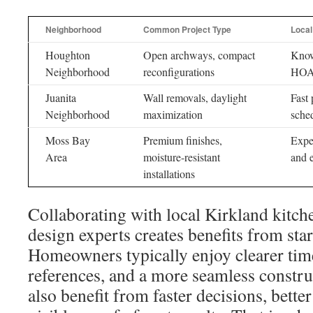
Neighborhood
Common Project Type
Local
Houghton
Open archways, compact
Know
Neighborhood
reconfigurations
HOA 
Juanita
Wall removals, daylight
Fast 
Neighborhood
maximization
sche
Moss Bay
Premium finishes,
Exper
Area
moisture-resistant
and e
installations
Collaborating with local Kirkland kitc
design experts creates benefits from start
Homeowners typically enjoy clearer time
references, and a more seamless constru
also benefit from faster decisions, bette