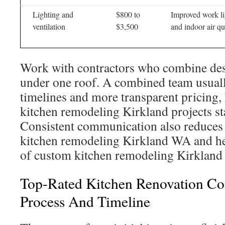
Lighting and
$800 to
Improved work li
ventilation
$3,500
and indoor air qu
Work with contractors who combine des
under one roof. A combined team usually
timelines and more transparent pricing,
kitchen remodeling Kirkland projects st
Consistent communication also reduces 
kitchen remodeling Kirkland WA and hel
of custom kitchen remodeling Kirkland
Top-Rated Kitchen Renovation Co
Process And Timeline