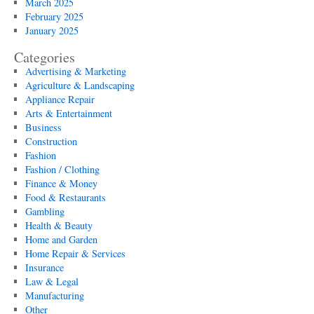
March 2025
February 2025
January 2025
Categories
Advertising & Marketing
Agriculture & Landscaping
Appliance Repair
Arts & Entertainment
Business
Construction
Fashion
Fashion / Clothing
Finance & Money
Food & Restaurants
Gambling
Health & Beauty
Home and Garden
Home Repair & Services
Insurance
Law & Legal
Manufacturing
Other