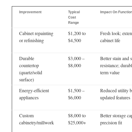
Improvement
Typical
Impact On Functio
Cost
Range
Cabinet repainting
$1,200 to
Fresh look; exte
or refinishing
$4,500
cabinet life
Durable
$3,000 –
Better stain and 
countertop
$8,000
resistance; durab
(quartz/solid
term value
surface)
Energy-efficient
$1,500 –
Reduced utility bi
appliances
$6,000
updated features
Custom
$8,000 to
Better storage ca
cabinetry/millwork
$25,000+
precision fit