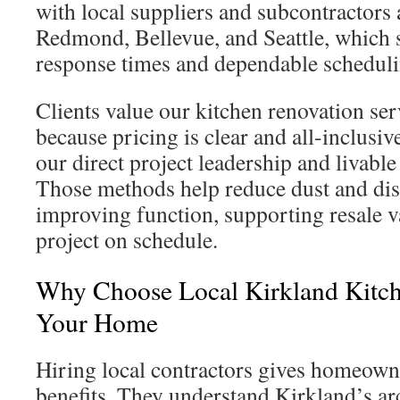
with local suppliers and subcontractors 
Redmond, Bellevue, and Seattle, which 
response times and dependable scheduli
Clients value our kitchen renovation ser
because pricing is clear and all-inclusiv
our direct project leadership and livable
Those methods help reduce dust and dis
improving function, supporting resale v
project on schedule.
Why Choose Local Kirkland Kitc
Your Home
Hiring local contractors gives homeown
benefits. They understand Kirkland’s arc