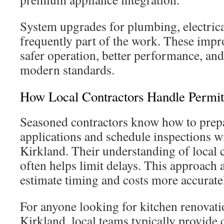
System upgrades for plumbing, electrical
frequently part of the work. These imp
safer operation, better performance, an
modern standards.
How Local Contractors Handle Permit
Seasoned contractors know how to prepa
applications and schedule inspections wi
Kirkland. Their understanding of loca
often helps limit delays. This approach a
estimate timing and costs more accurate
For anyone looking for kitchen renovati
Kirkland, local teams typically provide 