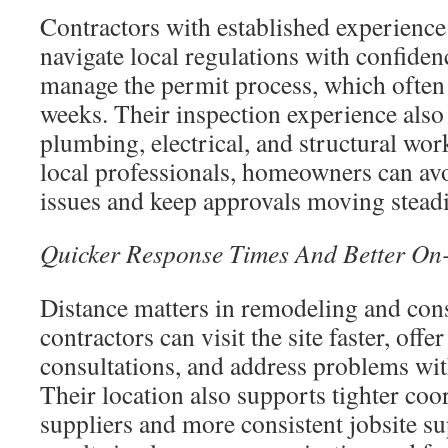
Contractors with established experience
navigate local regulations with confide
manage the permit process, which often 
weeks. Their inspection experience als
plumbing, electrical, and structural wo
local professionals, homeowners can av
issues and keep approvals moving steadi
Quicker Response Times And Better On-
Distance matters in remodeling and con
contractors can visit the site faster, off
consultations, and address problems wit
Their location also supports tighter coo
suppliers and more consistent jobsite su