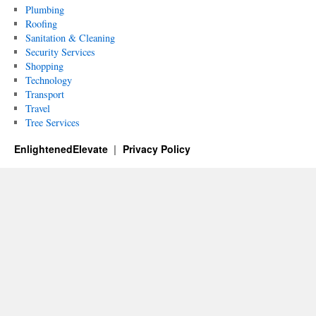
Plumbing
Roofing
Sanitation & Cleaning
Security Services
Shopping
Technology
Transport
Travel
Tree Services
EnlightenedElevate
Privacy Policy