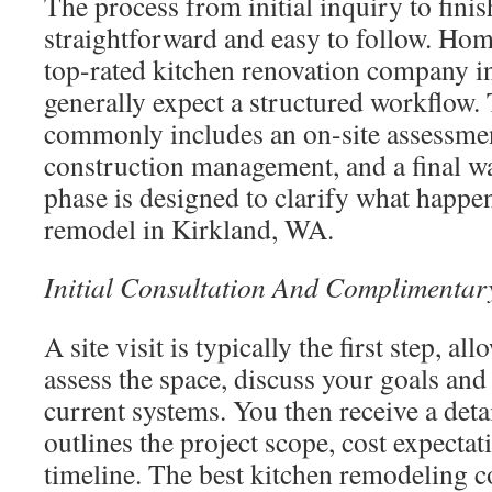
The process from initial inquiry to fini
straightforward and easy to follow. Ho
top-rated kitchen renovation company i
generally expect a structured workflow.
commonly includes an on-site assessmen
construction management, and a final w
phase is designed to clarify what happe
remodel in Kirkland, WA.
Initial Consultation And Complimentar
A site visit is typically the first step, al
assess the space, discuss your goals and
current systems. You then receive a deta
outlines the project scope, cost expectat
timeline. The best kitchen remodeling c