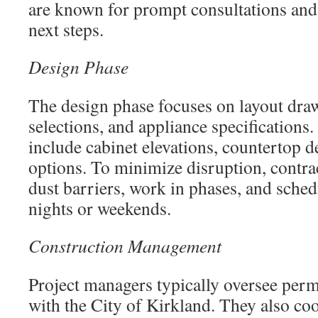
are known for prompt consultations and 
next steps.
Design Phase
The design phase focuses on layout draw
selections, and appliance specifications
include cabinet elevations, countertop de
options. To minimize disruption, contrac
dust barriers, work in phases, and sche
nights or weekends.
Construction Management
Project managers typically oversee perm
with the City of Kirkland. They also coo