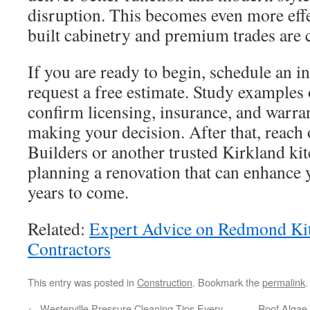
disruption. This becomes even more ef
built cabinetry and premium trades are c
If you are ready to begin, schedule an in
request a free estimate. Study examples 
confirm licensing, insurance, and warra
making your decision. After that, reach
Builders or another trusted Kirkland kit
planning a renovation that can enhance 
years to come.
Related:
Expert Advice on Redmond Ki
Contractors
This entry was posted in
Construction
. Bookmark the
permalink
.
←
Westerville Pressure Cleaning Tips Every
Roof Algae