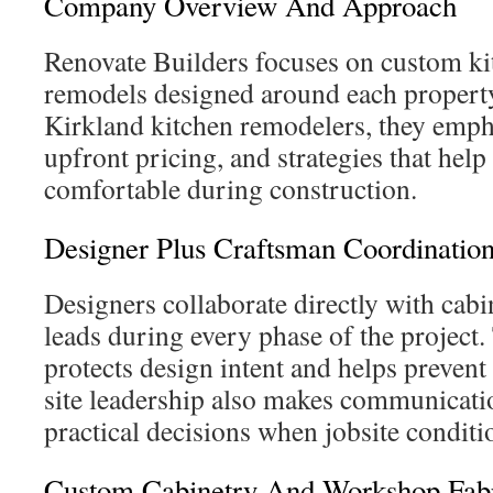
Company Overview And Approach
Renovate Builders focuses on custom k
remodels designed around each propert
Kirkland kitchen remodelers, they empha
upfront pricing, and strategies that help
comfortable during construction.
Designer Plus Craftsman Coordinatio
Designers collaborate directly with cab
leads during every phase of the project.
protects design intent and helps preven
site leadership also makes communicati
practical decisions when jobsite conditio
Custom Cabinetry And Workshop Fabr