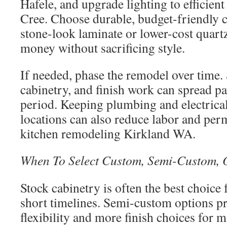
Hafele, and upgrade lighting to efficien
Cree. Choose durable, budget-friendly 
stone-look laminate or lower-cost quartz
money without sacrificing style.
If needed, phase the remodel over time.
cabinetry, and finish work can spread p
period. Keeping plumbing and electrical 
locations can also reduce labor and per
kitchen remodeling Kirkland WA.
When To Select Custom, Semi-Custom, O
Stock cabinetry is often the best choice
short timelines. Semi-custom options pr
flexibility and more finish choices for 