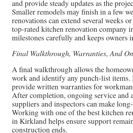
and provide steady updates as the proje
Smaller remodels may finish in a few we
renovations can extend several weeks or
top-rated kitchen renovation company i
milestones carefully and keeps owners 
Final Walkthrough, Warranties, And On
A final walkthrough allows the homeown
work and identify any punch-list items.
provide written warranties for workman
After completion, ongoing service and a
suppliers and inspectors can make long-
Working with one of the best kitchen r
in Kirkland helps ensure support remains
construction ends.