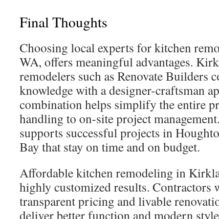
Final Thoughts
Choosing local experts for kitchen remo
WA, offers meaningful advantages. Kirk
remodelers such as Renovate Builders
knowledge with a designer-craftsman a
combination helps simplify the entire p
handling to on-site project management.
supports successful projects in Houghto
Bay that stay on time and on budget.
Affordable kitchen remodeling in Kirklan
highly customized results. Contractors
transparent pricing and livable renovati
deliver better function and modern styl