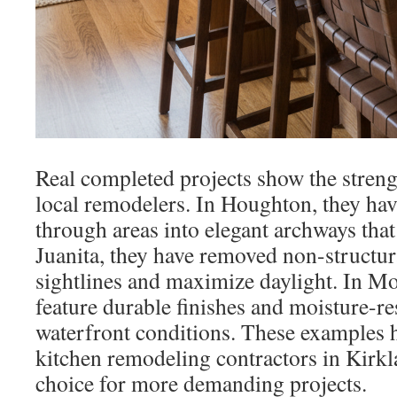
Real completed projects show the stren
local remodelers. In Houghton, they hav
through areas into elegant archways that
Juanita, they have removed non-structur
sightlines and maximize daylight. In Mo
feature durable finishes and moisture-res
waterfront conditions. These examples h
kitchen remodeling contractors in Kirkl
choice for more demanding projects.