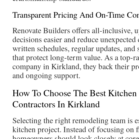
Transparent Pricing And On-Time C
Renovate Builders offers all-inclusive, 
decisions easier and reduce unexpected 
written schedules, regular updates, and
that protect long-term value. As a top-r
company in Kirkland, they back their pr
and ongoing support.
How To Choose The Best Kitchen
Contractors In Kirkland
Selecting the right remodeling team is es
kitchen project. Instead of focusing on 
homeowners should look closely at core 