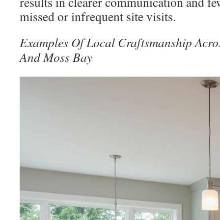
results in clearer communication and fe
missed or infrequent site visits.
Examples Of Local Craftsmanship Acro
And Moss Bay