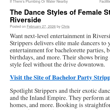
If There’s Plumbing Or Water Nearby
Facili
The Dance Styles of Female S
Riverside
Posted on
February 27, 2026
by
Chris
Want next-level entertainment in Rivers
Strippers delivers elite male dancers to
entertainment for bachelorette parties, b
birthdays, and more. Their shows bring 
style feel without the drive downtown.
Visit the Site of Bachelor Party Strip
Spotlight Strippers and their exotic dan
and the Inland Empire. They perform at 
homes, and more. Booking is straightfo