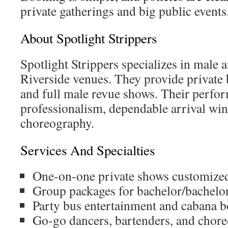
private gatherings and big public events
About Spotlight Strippers
Spotlight Strippers specializes in male a
Riverside venues. They provide private 
and full male revue shows. Their perfo
professionalism, dependable arrival wi
choreography.
Services And Specialties
One-on-one private shows customized 
Group packages for bachelor/bachelore
Party bus entertainment and cabana b
Go-go dancers, bartenders, and chor