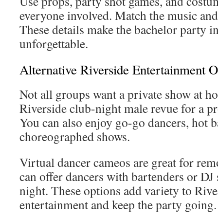
Use props, party shot games, and costum
everyone involved. Match the music and 
These details make the bachelor party i
unforgettable.
Alternative Riverside Entertainment O
Not all groups want a private show at h
Riverside club-night male revue for a pr
You can also enjoy go-go dancers, hot b
choreographed shows.
Virtual dancer cameos are great for rem
can offer dancers with bartenders or DJ s
night. These options add variety to Rive
entertainment and keep the party going.