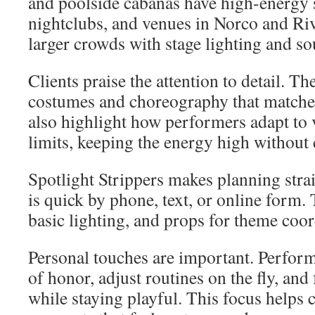
and poolside cabanas have high-energy s
nightclubs, and venues in Norco and Ri
larger crowds with stage lighting and s
Clients praise the attention to detail. 
costumes and choreography that matche
also highlight how performers adapt to 
limits, keeping the energy high without
Spotlight Strippers makes planning str
is quick by phone, text, or online form
basic lighting, and props for theme coor
Personal touches are important. Perform
of honor, adjust routines on the fly, and
while staying playful. This focus helps 