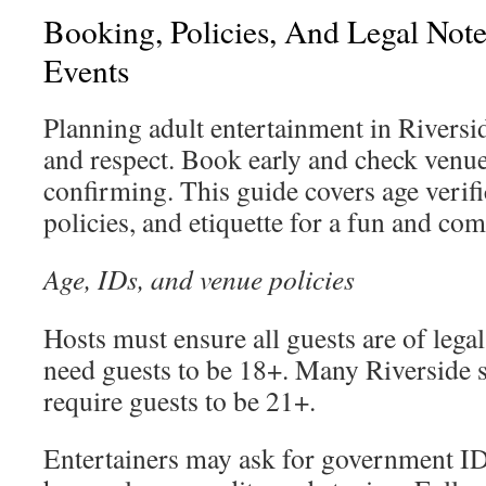
Booking, Policies, And Legal Note
Events
Planning adult entertainment in Riversid
and respect. Book early and check venue
confirming. This guide covers age verif
policies, and etiquette for a fun and com
Age, IDs, and venue policies
Hosts must ensure all guests are of lega
need guests to be 18+. Many Riverside s
require guests to be 21+.
Entertainers may ask for government ID