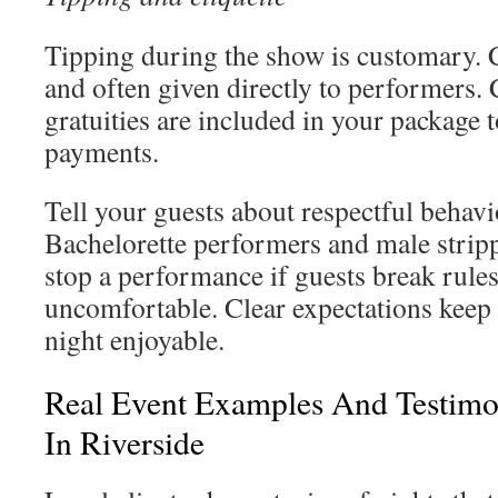
Tipping during the show is customary.
and often given directly to performers. 
gratuities are included in your package 
payments.
Tell your guests about respectful behav
Bachelorette performers and male stripp
stop a performance if guests break rule
uncomfortable. Clear expectations keep 
night enjoyable.
Real Event Examples And Testimo
In Riverside