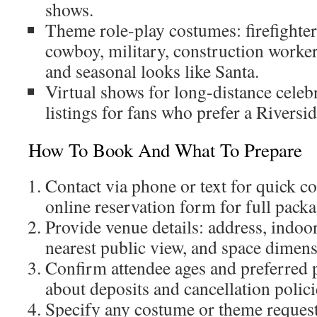
shows.
Theme role-play costumes: firefighter,
cowboy, military, construction worker,
and seasonal looks like Santa.
Virtual shows for long-distance celeb
listings for fans who prefer a Riversid
How To Book And What To Prepare
Contact via phone or text for quick co
online reservation form for full packa
Provide venue details: address, indoor
nearest public view, and space dimens
Confirm attendee ages and preferred
about deposits and cancellation polici
Specify any costume or theme request