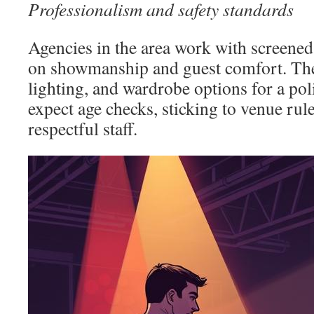
Professionalism and safety standards
Agencies in the area work with screene
on showmanship and guest comfort. The
lighting, and wardrobe options for a po
expect age checks, sticking to venue rule
respectful staff.