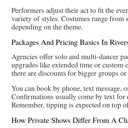
Performers adjust their act to fit the even
variety of styles. Costumes range from s
depending on the theme.
Packages And Pricing Basics In River
Agencies offer solo and multi-dancer pa
upgrades like extended time or custom
there are discounts for bigger groups 
You can book by phone, text message, or
Confirmations usually come by text for q
Remember, tipping is expected on top of
How Private Shows Differ From A Clu