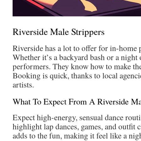
Riverside Male Strippers
Riverside has a lot to offer for in-home 
Whether it’s a backyard bash or a night o
performers. They know how to make t
Booking is quick, thanks to local agenc
artists.
What To Expect From A Riverside Ma
Expect high-energy, sensual dance routi
highlight lap dances, games, and outfit
adds to the fun, making it feel like a nig