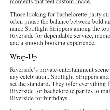
moments that feel custom-made.
Those looking for bachelorette party str
often praise the balance between bold an
name Spotlight Strippers among the top
Riverside for dependable service, memo
and a smooth booking experience.
Wrap-Up
Riverside’s private-entertainment scene 
any celebration. Spotlight Strippers and
set the standard. They offer everything
Riverside for bachelorette parties to mal
Riverside for birthdays.