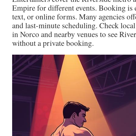
Empire for different events. Booking is
text, or online forms. Many agencies o
and last-minute scheduling. Check local 
in Norco and nearby venues to see River
without a private booking.