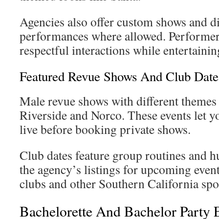
Agencies also offer custom shows and di
performances where allowed. Performers
respectful interactions while entertaini
Featured Revue Shows And Club Dates
Male revue shows with different theme
Riverside and Norco. These events let y
live before booking private shows.
Club dates feature group routines and 
the agency’s listings for upcoming event
clubs and other Southern California spo
Bachelorette And Bachelor Party 