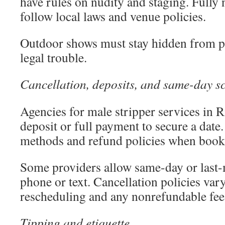
have rules on nudity and staging. Fully
follow local laws and venue policies.
Outdoor shows must stay hidden from pu
legal trouble.
Cancellation, deposits, and same-day s
Agencies for male stripper services in R
deposit or full payment to secure a dat
methods and refund policies when book
Some providers allow same-day or last
phone or text. Cancellation policies va
rescheduling and any nonrefundable fee
Tipping and etiquette