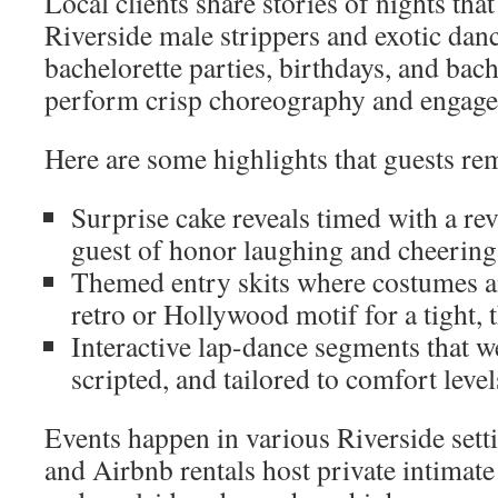
Local clients share stories of nights tha
Riverside male strippers and exotic dan
bachelorette parties, birthdays, and bac
perform crisp choreography and engage
Here are some highlights that guests r
Surprise cake reveals timed with a rev
guest of honor laughing and cheering
Themed entry skits where costumes 
retro or Hollywood motif for a tight, t
Interactive lap-dance segments that we
scripted, and tailored to comfort levels
Events happen in various Riverside sett
and Airbnb rentals host private intimate