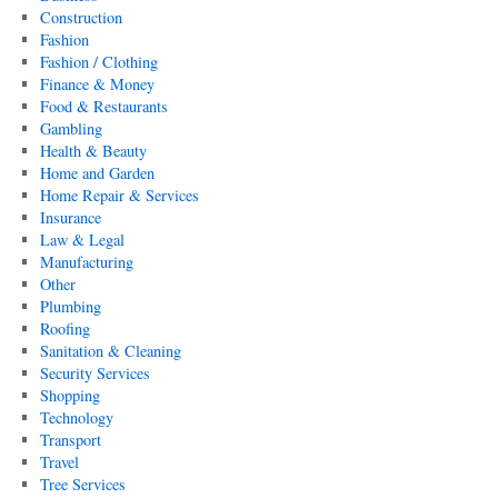
Construction
Fashion
Fashion / Clothing
Finance & Money
Food & Restaurants
Gambling
Health & Beauty
Home and Garden
Home Repair & Services
Insurance
Law & Legal
Manufacturing
Other
Plumbing
Roofing
Sanitation & Cleaning
Security Services
Shopping
Technology
Transport
Travel
Tree Services