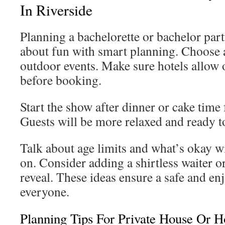
In Riverside
Planning a bachelorette or bachelor party
about fun with smart planning. Choose a
outdoor events. Make sure hotels allow
before booking.
Start the show after dinner or cake time 
Guests will be more relaxed and ready t
Talk about age limits and what’s okay w
on. Consider adding a shirtless waiter o
reveal. These ideas ensure a safe and en
everyone.
Planning Tips For Private House Or Ho