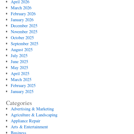
April 2026
March 2026
February 2026
January 2026
December 2025
November 2025
October 2025
September 2025
August 2025
July 2025
June 2025
May 2025
April 2025
March 2025
February 2025
January 2025
Categories
Advertising & Marketing
Agriculture & Landscaping
Appliance Repair
Arts & Entertainment
Business