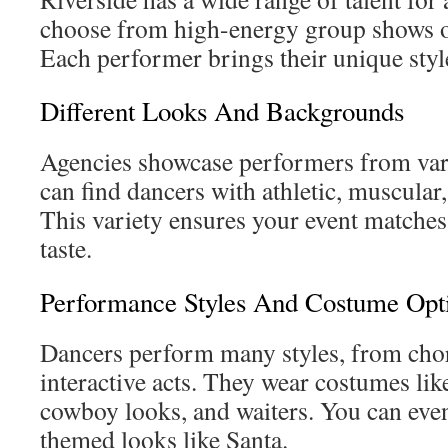
choose from high-energy group shows 
Each performer brings their unique style
Different Looks And Backgrounds
Agencies showcase performers from vari
can find dancers with athletic, muscular,
This variety ensures your event matches
taste.
Performance Styles And Costume Opti
Dancers perform many styles, from cho
interactive acts. They wear costumes like 
cowboy looks, and waiters. You can even
themed looks like Santa.