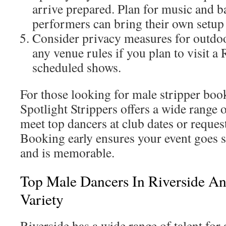
arrive prepared. Plan for music and ba
performers can bring their own setu
Consider privacy measures for outdo
any venue rules if you plan to visit a 
scheduled shows.
For those looking for male stripper boo
Spotlight Strippers offers a wide range 
meet top dancers at club dates or reques
Booking early ensures your event goes 
and is memorable.
Top Male Dancers In Riverside A
Variety
Riverside has a wide range of talent for