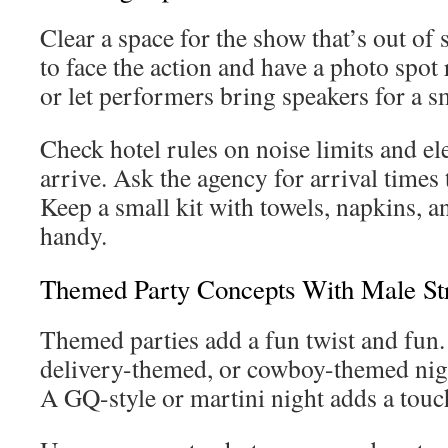
Clear a space for the show that’s out of 
to face the action and have a photo spot 
or let performers bring speakers for a s
Check hotel rules on noise limits and el
arrive. Ask the agency for arrival times
Keep a small kit with towels, napkins, a
handy.
Themed Party Concepts With Male St
Themed parties add a fun twist and fun. T
delivery-themed, or cowboy-themed night
A GQ-style or martini night adds a touch