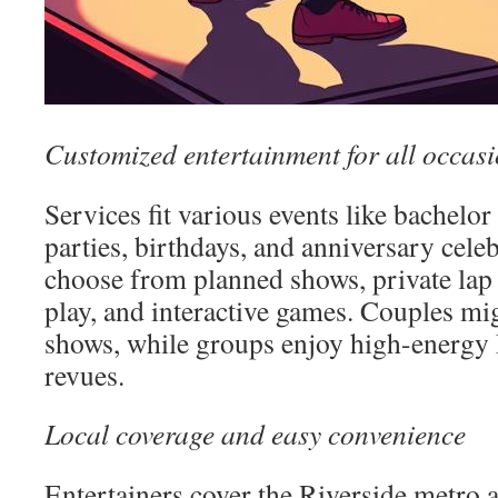
Customized entertainment for all occas
Services fit various events like bachelor
parties, birthdays, and anniversary cele
choose from planned shows, private lap
play, and interactive games. Couples mig
shows, while groups enjoy high-energy R
revues.
Local coverage and easy convenience
Entertainers cover the Riverside metro 