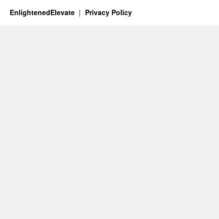
EnlightenedElevate
Privacy Policy