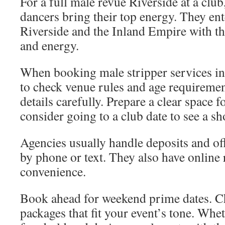
For a full male revue Riverside at a club
dancers bring their top energy. They en
Riverside and the Inland Empire with th
and energy.
When booking male stripper services in
to check venue rules and age requireme
details carefully. Prepare a clear space
consider going to a club date to see a sh
Agencies usually handle deposits and of
by phone or text. They also have online 
convenience.
Book ahead for weekend prime dates. 
packages that fit your event’s tone. Whet