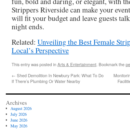
fun, bold and daring, or elegant, with t
Strippers Riverside can make your event
will fit your budget and leave guests tal
night ends.
Related:
Unveiling the Best Female Strip
Local’s Perspective
This entry was posted in
Arts & Entertainment
. Bookmark the
pe
←
Shed Demolition In Newbury Park: What To Do
Monitori
If There’s Plumbing Or Water Nearby
Facili
Archives
August 2026
July 2026
June 2026
May 2026