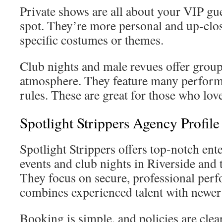
Private shows are all about your VIP gu
spot. They’re more personal and up-clos
specific costumes or themes.
Club nights and male revues offer group
atmosphere. They feature many perform
rules. These are great for those who love
Spotlight Strippers Agency Profil
Spotlight Strippers offers top-notch ente
events and club nights in Riverside and
They focus on secure, professional perf
combines experienced talent with newer
Booking is simple, and policies are clea