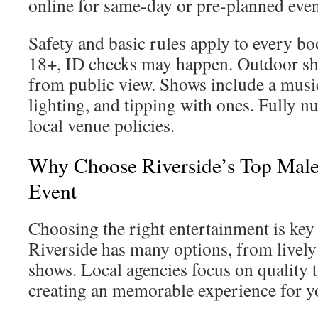
online for same-day or pre-planned even
Safety and basic rules apply to every b
18+, ID checks may happen. Outdoor sh
from public view. Shows include a musi
lighting, and tipping with ones. Fully 
local venue policies.
Why Choose Riverside’s Top Male 
Event
Choosing the right entertainment is key 
Riverside has many options, from lively
shows. Local agencies focus on quality t
creating an memorable experience for y