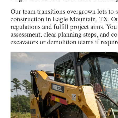
Our team transitions overgrown lots to s
construction in Eagle Mountain, TX. Ou
regulations and fulfill project aims. You 
assessment, clear planning steps, and c
excavators or demolition teams if requir