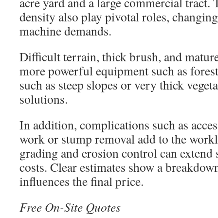
acre yard and a large commercial tract. 
density also play pivotal roles, changin
machine demands.
Difficult terrain, thick brush, and matur
more powerful equipment such as forest
such as steep slopes or very thick vegeta
solutions.
In addition, complications such as access
work or stump removal add to the workl
grading and erosion control can extend 
costs. Clear estimates show a breakdown
influences the final price.
Free On-Site Quotes