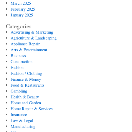
March 2025
February 2025
January 2025
Categories
Advertising & Marketing
Agriculture & Landscaping
Appliance Repair
Arts & Entertainment
Business
Construction
Fashion
Fashion / Clothing
Finance & Money
Food & Restaurants
Gambling
Health & Beauty
Home and Garden
Home Repair & Services
Insurance
Law & Legal
Manufacturing