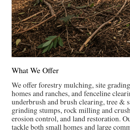
What We Offer
We offer forestry mulching, site grading,
homes and ranches, and fenceline cleari
underbrush and brush clearing, tree & 
grinding stumps, rock milling and crush
erosion control, and land restoration. O
tackle both small homes and large comme