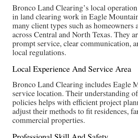
Bronco Land Clearing’s local operation
in land clearing work in Eagle Mountai
many client types such as homeowners 
across Central and North Texas. They ar
prompt service, clear communication, an
local regulations.
Local Experience And Service Area
Bronco Land Clearing includes Eagle M
service location. Their understanding of
policies helps with efficient project pla
adjust their methods to fit residences, f
commercial properties.
Professional Skill And Safety