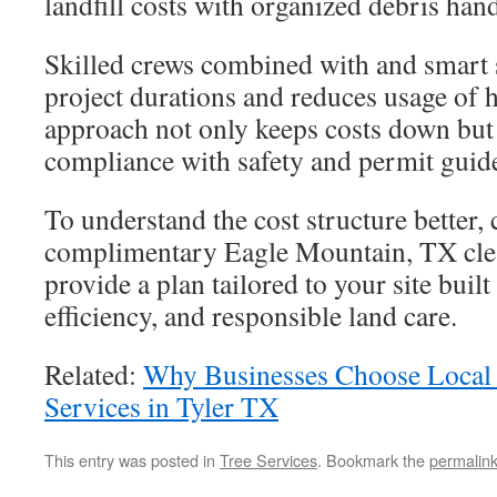
landfill costs with organized debris han
Skilled crews combined with and smart 
project durations and reduces usage of
approach not only keeps costs down but
compliance with safety and permit guide
To understand the cost structure better,
complimentary Eagle Mountain, TX clea
provide a plan tailored to your site built
efficiency, and responsible land care.
Related:
Why Businesses Choose Local
Services in Tyler TX
This entry was posted in
Tree Services
. Bookmark the
permalin