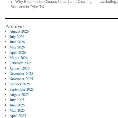
←
Why Businesses Choose Local Land Clearing
Jacketing 
Services in Tyler TX
Archives
August 2026
July 2026
June 2026
May 2026
April 2026
March 2026
February 2026
January 2026
December 2025
November 2025
October 2025
September 2025
August 2025
July 2025
June 2025
May 2025
April 2025