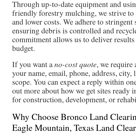
Through up-to-date equipment and usin
friendly forestry mulching, we strive t
and lower costs. We adhere to stringent 
ensuring debris is controlled and recycl
commitment allows us to deliver results
budget.
If you want a
no-cost quote
, we require
your name, email, phone, address, city, l
scope. You can expect a reply within one
out more about how we get sites ready
for construction, development, or rehabili
Why Choose Bronco Land Clearin
Eagle Mountain, Texas Land Clea