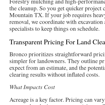
Forestry mulching and high-performanc
the cleanup. So you get quicker project
Mountain TX. If your job requires heav
removal, we coordinate with excavation
specialists to keep things on schedule.
Transparent Pricing For Land Cle
Bronco prioritizes straightforward prici
simpler for landowners. They outline pri
expect from an estimate, and the potentia
clearing results without inflated costs.
What Impacts Cost
Acreage is a key factor. Pricing can vary