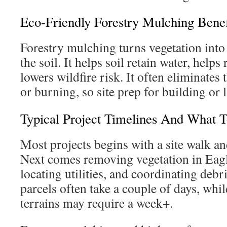
Eco-Friendly Forestry Mulching Benef
Forestry mulching turns vegetation into
the soil. It helps soil retain water, help
lowers wildfire risk. It often eliminates 
or burning, so site prep for building or 
Typical Project Timelines And What 
Most projects begins with a site walk an
Next comes removing vegetation in Ea
locating utilities, and coordinating debr
parcels often take a couple of days, whi
terrains may require a week+.