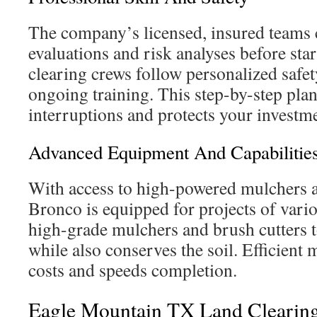
The company’s licensed, insured teams 
evaluations and risk analyses before star
clearing crews follow personalized safe
ongoing training. This step-by-step pla
interruptions and protects your investm
Advanced Equipment And Capabilitie
With access to high-powered mulchers 
Bronco is equipped for projects of vari
high-grade mulchers and brush cutters to
while also conserves the soil. Efficient 
costs and speeds completion.
Eagle Mountain TX Land Clearin