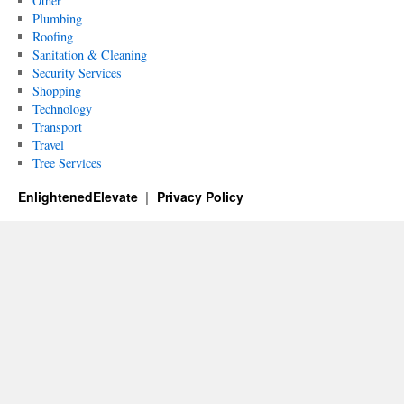
Other
Plumbing
Roofing
Sanitation & Cleaning
Security Services
Shopping
Technology
Transport
Travel
Tree Services
EnlightenedElevate
Privacy Policy