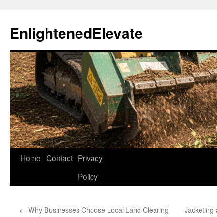
Skip
to
EnlightenedElevate
content
Home
Contact
Privacy
Policy
←
Why Businesses Choose Local Land Clearing
Jacketing 