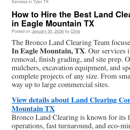
Services in Tyler TX
How to Hire the Best Land Cle
in Eagle Mountain TX
Posted on
January 30, 2026
by
Chris
The Bronco Land Clearing Team focus
In Eagle Mountain, TX
. Our services 
removal, finish grading, and site prep.
mulchers, excavation equipment, and spe
complete projects of any size. From smal
way up to large commercial sites.
View details about Land Clearing Co
Mountain TX
Bronco Land Clearing is known for its f
operations, fast turnaround, and eco-mi