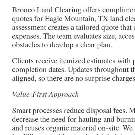
Bronco Land Clearing offers complimen
quotes for Eagle Mountain, TX land cle
assessment creates a tailored quote that 
expenses. The team evaluates size, access
obstacles to develop a clear plan.
Clients receive itemized estimates with 
completion dates. Updates throughout th
aligned, so there are no surprise charges
Value-First Approach
Smart processes reduce disposal fees. 
decrease the need for hauling and burni
and reuses organic material on-site. We