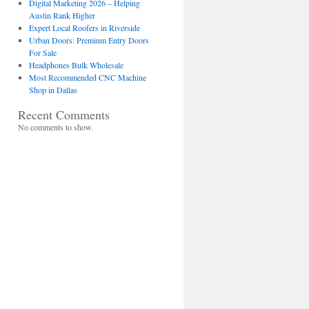
Digital Marketing 2026 – Helping
Austin Rank Higher
Expert Local Roofers in Riverside
Urban Doors: Premium Entry Doors
For Sale
Headphones Bulk Wholesale
Most Recommended CNC Machine
Shop in Dallas
Recent Comments
No comments to show.