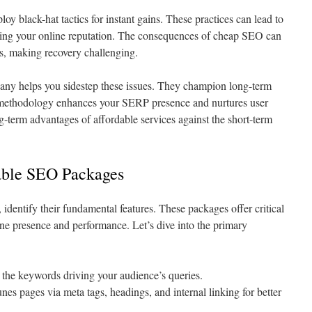
 black-hat tactics for instant gains. These practices can lead to
ming your online reputation. The consequences of cheap SEO can
ms, making recovery challenging.
ny helps you sidestep these issues. They champion long-term
 methodology enhances your SERP presence and nurtures user
ong-term advantages of affordable services against the short-term
able SEO Packages
entify their fundamental features. These packages offer critical
ine presence and performance. Let’s dive into the primary
 the keywords driving your audience’s queries.
unes pages via meta tags, headings, and internal linking for better