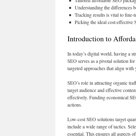
Tailored affordable SEO packages
Understanding the differences b
Tracking results is vital to fine
Picking the ideal cost-effective
Introduction to Afford
In today’s digital world, having a st
SEO serves as a pivotal solution for
targeted approaches that align with 
SEO’s role in attracting organic tra
target audience and effective conten
effectively. Funding economical SEO
actions.
Low-cost SEO solutions target quant
include a wide range of tactics. Sel
essential. This ensures all aspects o