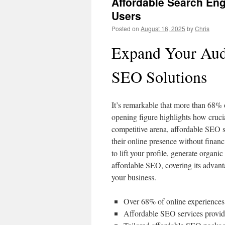
Affordable Search Eng
Users
Posted on
August 16, 2025
by
Chris
Expand Your Aud
SEO Solutions
It’s remarkable that more than 68%
opening figure highlights how cruci
competitive arena, affordable SEO se
their online presence without finan
to lift your profile, generate organic
affordable SEO, covering its advanta
your business.
Over 68% of online experiences 
Affordable SEO services provide c