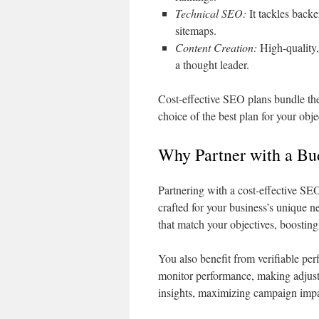
Technical SEO:
It tackles backe
sitemaps.
Content Creation:
High-quality, 
a thought leader.
Cost-effective SEO plans bundle the
choice of the best plan for your obje
Why Partner with a B
Partnering with a cost-effective SEO 
crafted for your business’s unique n
that match your objectives, boosting 
You also benefit from verifiable pe
monitor performance, making adjustme
insights, maximizing campaign impa