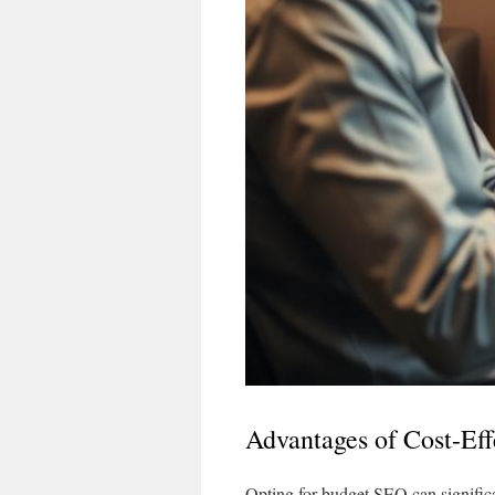
Advantages of Cost-Ef
Opting for budget SEO can significan