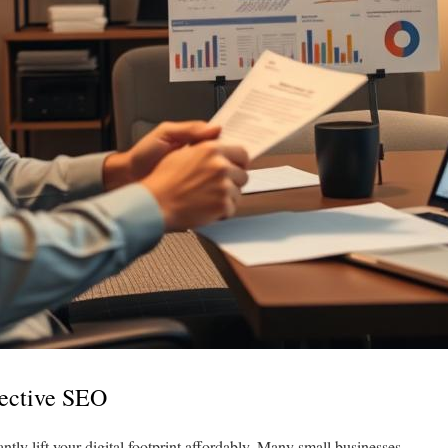
fective SEO
tly lift your digital footprint affordably. Many small businesses