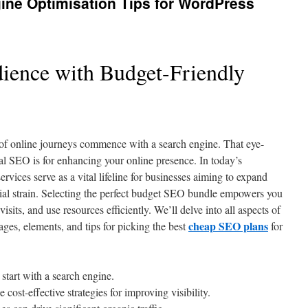
ine Optimisation Tips for WordPress
ience with Budget-Friendly
 of online journeys commence with a search engine. That eye-
al SEO is for enhancing your online presence. In today’s
rvices serve as a vital lifeline for businesses aiming to expand
cial strain. Selecting the perfect budget SEO bundle empowers you
 visits, and use resources efficiently. We’ll delve into all aspects of
cheap SEO plans
ges, elements, and tips for picking the best
for
start with a search engine.
ost-effective strategies for improving visibility.