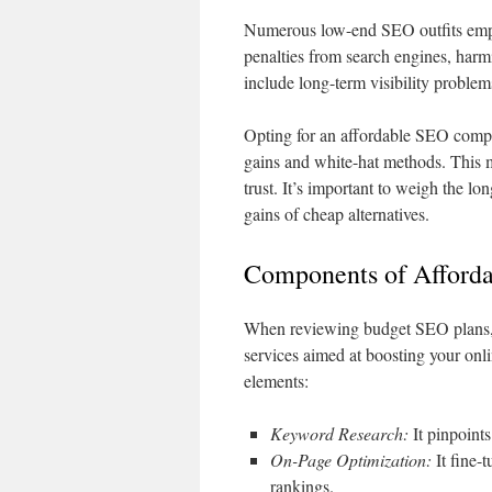
Numerous low-end SEO outfits employ
penalties from search engines, har
include long-term visibility proble
Opting for an affordable SEO compa
gains and white-hat methods. This
trust. It’s important to weigh the l
gains of cheap alternatives.
Components of Afford
When reviewing budget SEO plans, id
services aimed at boosting your onl
elements:
Keyword Research:
It pinpoints
On-Page Optimization:
It fine-t
rankings.