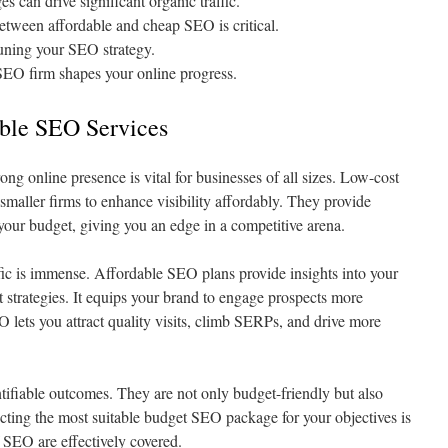
 can drive significant organic traffic.
etween affordable and cheap SEO is critical.
-tuning your SEO strategy.
 SEO firm shapes your online progress.
able SEO Services
rong online presence is vital for businesses of all sizes. Low-cost
 smaller firms to enhance visibility affordably. They provide
your budget, giving you an edge in a competitive arena.
ffic is immense. Affordable SEO plans provide insights into your
t strategies. It equips your brand to engage prospects more
 lets you attract quality visits, climb SERPs, and drive more
ifiable outcomes. They are not only budget-friendly but also
ecting the most suitable budget SEO package for your objectives is
f SEO are effectively covered.