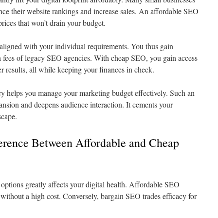
ance their website rankings and increase sales. An affordable SEO
prices that won’t drain your budget.
ligned with your individual requirements. You thus gain
h fees of legacy SEO agencies. With cheap SEO, you gain access
er results, all while keeping your finances in check.
y helps you manage your marketing budget effectively. Such an
nsion and deepens audience interaction. It cements your
scape.
ference Between Affordable and Cheap
ptions greatly affects your digital health. Affordable SEO
s without a high cost. Conversely, bargain SEO trades efficacy for