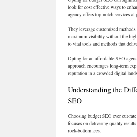
look for cost-effective ways to enh
agency offers top-notch services at 
They leverage customized methods a
maximum visibility without the hig
to vital tools and methods that deliv
Opting for an affordable SEO agenc
approach encourages long-term expa
reputation in a crowded digital land
Understanding the Dif
SEO
Choosing budget SEO over cut-rate o
focuses on delivering quality result
rock-bottom fees.