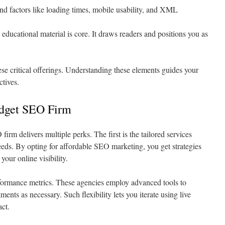
nd factors like loading times, mobile usability, and XML
educational material is core. It draws readers and positions you as
se critical offerings. Understanding these elements guides your
ctives.
udget SEO Firm
firm delivers multiple perks. The first is the tailored services
eeds. By opting for affordable SEO marketing, you get strategies
your online visibility.
rformance metrics. These agencies employ advanced tools to
nts as necessary. Such flexibility lets you iterate using live
ct.