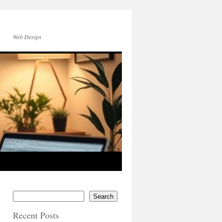
Web Design
Search
Recent Posts