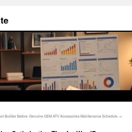
te
ol Builder Before
Genuine OEM ATV Accessories Maintenance Schedule
→