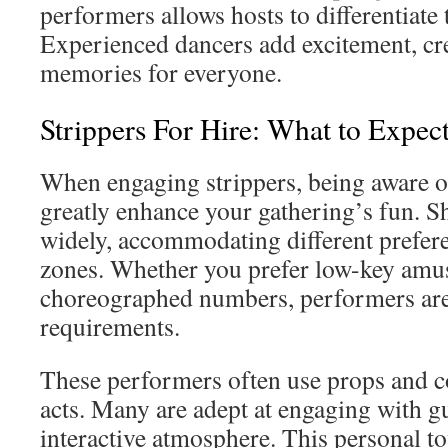
performers allows hosts to differentiate 
Experienced dancers add excitement, cre
memories for everyone.
Strippers For Hire: What to Expec
When engaging strippers, being aware o
greatly enhance your gathering’s fun. S
widely, accommodating different prefer
zones. Whether you prefer low-key amus
choreographed numbers, performers are 
requirements.
These performers often use props and c
acts. Many are adept at engaging with gu
interactive atmosphere. This personal t