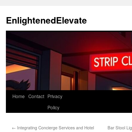
Skip
to
EnlightenedElevate
content
Home
Contact
Privacy
Policy
←
Integrating Concierge Services and Hotel
Bar Stool Li