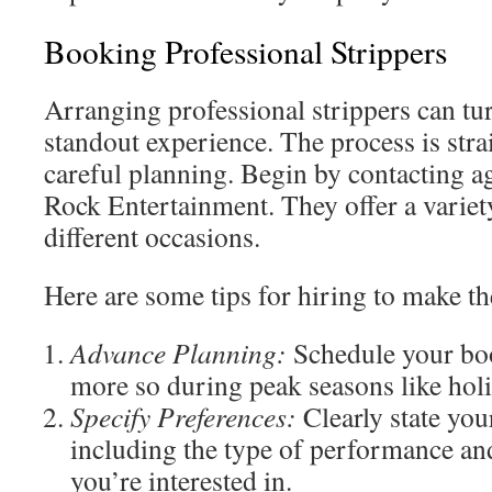
Booking Professional Strippers
Arranging professional strippers can tur
standout experience. The process is str
careful planning. Begin by contacting ag
Rock Entertainment. They offer a variet
different occasions.
Here are some tips for hiring to make t
Advance Planning:
Schedule your bo
more so during peak seasons like holi
Specify Preferences:
Clearly state you
including the type of performance an
you’re interested in.