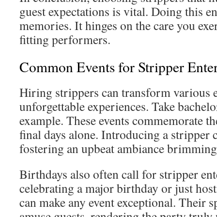
guest expectations is vital. Doing this e
memories. It hinges on the care you exe
fitting performers.
Common Events for Stripper Ente
Hiring strippers can transform various e
unforgettable experiences. Take bachelor
example. These events commemorate th
final days alone. Introducing a stripper
fostering an upbeat ambiance brimming
Birthdays also often call for stripper e
celebrating a major birthday or just host
can make any event exceptional. Their 
amuse guests, rendering the party truly 