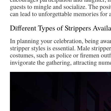
guests to mingle and socialize. The posi
can lead to unforgettable memories for a
Different Types of Strippers Avail
In planning your celebration, being awar
stripper styles is essential. Male strippe
costumes, such as police or firemen outf
invigorate the gathering, attracting num