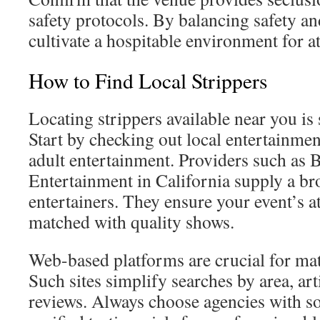
safety protocols. By balancing safety an
cultivate a hospitable environment for a
How to Find Local Strippers
Locating strippers available near you is
Start by checking out local entertainme
adult entertainment. Providers such as 
Entertainment in California supply a br
entertainers. They ensure your event’s a
matched with quality shows.
Web-based platforms are crucial for mat
Such sites simplify searches by area, art
reviews. Always choose agencies with so