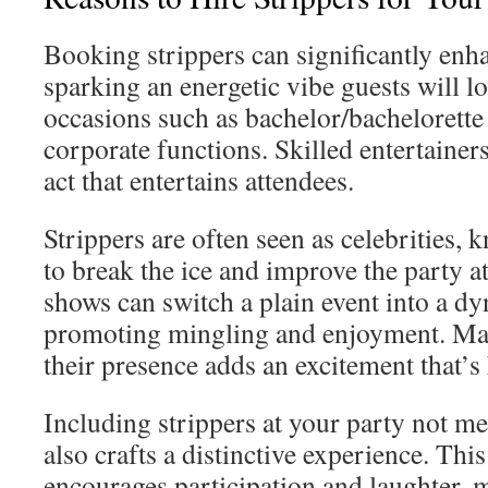
Booking strippers can significantly enh
sparking an energetic vibe guests will lo
occasions such as bachelor/bachelorette 
corporate functions. Skilled entertainer
act that entertains attendees.
Strippers are often seen as celebrities, k
to break the ice and improve the party 
shows can switch a plain event into a dy
promoting mingling and enjoyment. Many
their presence adds an excitement that’s
Including strippers at your party not m
also crafts a distinctive experience. Thi
encourages participation and laughter, m