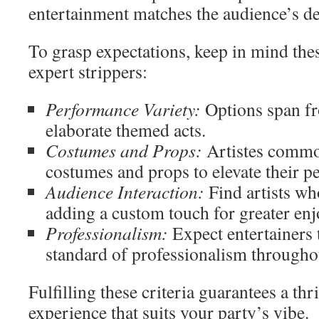
entertainment matches the audience’s de
To grasp expectations, keep in mind the
expert strippers:
Performance Variety:
Options span fr
elaborate themed acts.
Costumes and Props:
Artistes commo
costumes and props to elevate their 
Audience Interaction:
Find artists wh
adding a custom touch for greater en
Professionalism:
Expect entertainers 
standard of professionalism throughou
Fulfilling these criteria guarantees a thr
experience that suits your party’s vibe.