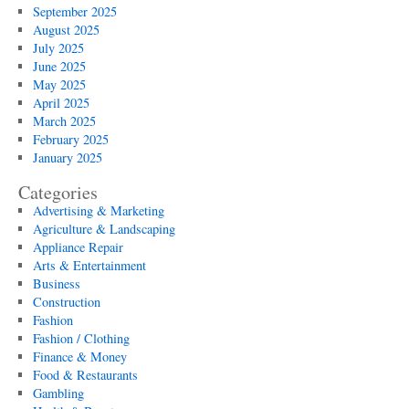
September 2025
August 2025
July 2025
June 2025
May 2025
April 2025
March 2025
February 2025
January 2025
Categories
Advertising & Marketing
Agriculture & Landscaping
Appliance Repair
Arts & Entertainment
Business
Construction
Fashion
Fashion / Clothing
Finance & Money
Food & Restaurants
Gambling