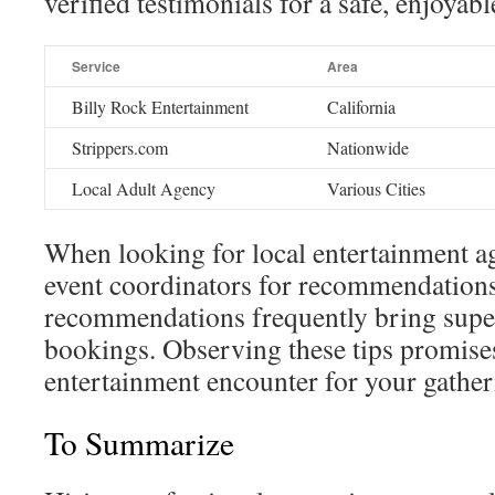
verified testimonials for a safe, enjoyab
Service
Area
Billy Rock Entertainment
California
Strippers.com
Nationwide
Local Adult Agency
Various Cities
When looking for local entertainment ag
event coordinators for recommendatio
recommendations frequently bring sup
bookings. Observing these tips promise
entertainment encounter for your gather
To Summarize