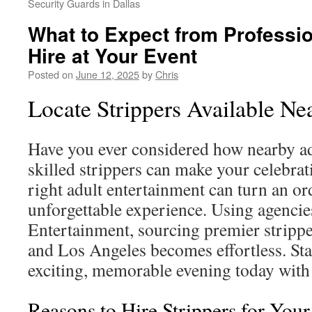
Security Guards in Dallas
What to Expect from Professio
Hire at Your Event
Posted on
June 12, 2025
by
Chris
Locate Strippers Available N
Have you ever considered how nearby ad
skilled strippers can make your celebra
right adult entertainment can turn an or
unforgettable experience. Using agencie
Entertainment, sourcing premier stripper
and Los Angeles becomes effortless. Sta
exciting, memorable evening today wit
Reasons to Hire Strippers for You