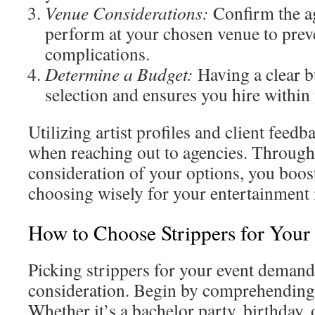
Venue Considerations:
Confirm the ag
perform at your chosen venue to prev
complications.
Determine a Budget:
Having a clear 
selection and ensures you hire within
Utilizing artist profiles and client feed
when reaching out to agencies. Through
consideration of your options, you boos
choosing wisely for your entertainment 
How to Choose Strippers for Your
Picking strippers for your event demand
consideration. Begin by comprehending 
Whether it’s a bachelor party, birthday, 