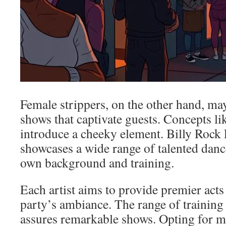
Female strippers, on the other hand, m
shows that captivate guests. Concepts li
introduce a cheeky element. Billy Rock
showcases a wide range of talented dance
own background and training.
Each artist aims to provide premier acts
party’s ambiance. The range of training
assures remarkable shows. Opting for m