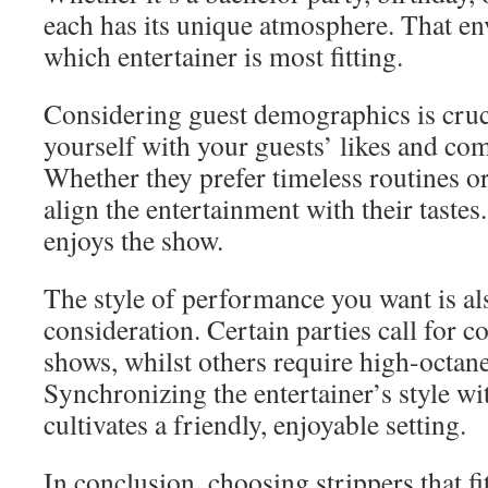
each has its unique atmosphere. That en
which entertainer is most fitting.
Considering guest demographics is cruci
yourself with your guests’ likes and co
Whether they prefer timeless routines o
align the entertainment with their taste
enjoys the show.
The style of performance you want is al
consideration. Certain parties call for 
shows, whilst others require high-octan
Synchronizing the entertainer’s style wi
cultivates a friendly, enjoyable setting.
In conclusion, choosing strippers that fi