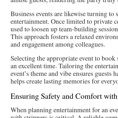
Business events are likewise turning to s
entertainment. Once limited to private c
used to loosen up team-building session
This approach fosters a relaxed enviro
and engagement among colleagues.
Selecting the appropriate event to book s
an excellent time. Tailoring the enterta
event’s theme and vibe ensures guests hav
helps create lasting memories for every
Ensuring Safety and Comfort with 
When planning entertainment for an even
with strippers is critical. A reliable age