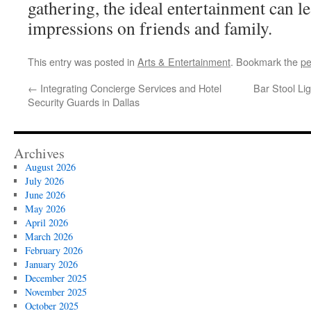
gathering, the ideal entertainment can 
impressions on friends and family.
This entry was posted in
Arts & Entertainment
. Bookmark the
pe
←
Integrating Concierge Services and Hotel
Bar Stool Li
Security Guards in Dallas
Archives
August 2026
July 2026
June 2026
May 2026
April 2026
March 2026
February 2026
January 2026
December 2025
November 2025
October 2025