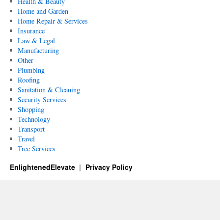
Health & Beauty
Home and Garden
Home Repair & Services
Insurance
Law & Legal
Manufacturing
Other
Plumbing
Roofing
Sanitation & Cleaning
Security Services
Shopping
Technology
Transport
Travel
Tree Services
EnlightenedElevate
Privacy Policy