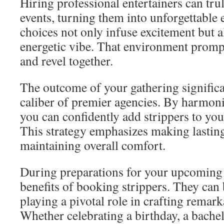
Hiring professional entertainers can tru
events, turning them into unforgettable
choices not only infuse excitement but a
energetic vibe. That environment prompt
and revel together.
The outcome of your gathering significan
caliber of premier agencies. By harmoni
you can confidently add strippers to you
This strategy emphasizes making lastin
maintaining overall comfort.
During preparations for your upcoming 
benefits of booking strippers. They can
playing a pivotal role in crafting remar
Whether celebrating a birthday, a bachel