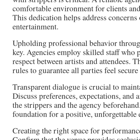
comfortable environment for clients and 
This dedication helps address concerns o
entertainment.
Upholding professional behavior throu
key. Agencies employ skilled staff who p
respect between artists and attendees. Th
rules to guarantee all parties feel secure
Transparent dialogue is crucial to mainta
Discuss preferences, expectations, and 
the strippers and the agency beforehand
foundation for a positive, unforgettable
Creating the right space for performanc
Confirm that the venue provides seclusi