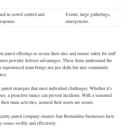
ined in crowd control and
Events, large gatherings,
esponse.
emergencies.
 patrol offerings to secure their sites and ensure safety for staff
atrol provider delivers advantages. These firms understand the
n experienced team brings not just skills but also community
ency.
atrol strategies that meet individual challenges. Whether it’s
ses, a proactive stance can prevent incidents. With a seasoned
heir main activities, assured their assets are secure.
curity patrol company ensures San Bernardino businesses have
 issues swiftly and effectively.