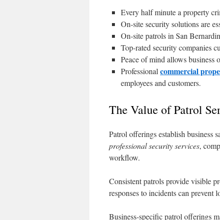
Every half minute a property cr
On-site security solutions are es
On-site patrols in San Bernardi
Top-rated security companies cu
Peace of mind allows business o
commercial prope
Professional
employees and customers.
The Value of Patrol Se
Patrol offerings establish business 
professional security services
, comp
workflow.
Consistent patrols provide visible p
responses to incidents can prevent lo
Business-specific patrol offerings m