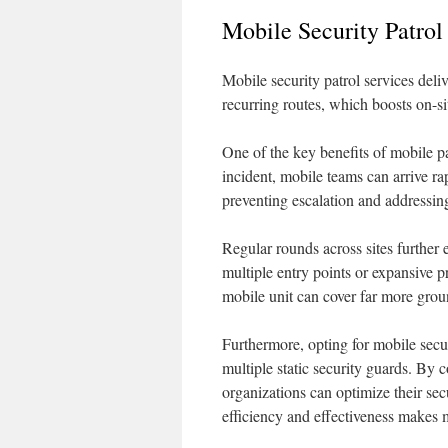
Mobile Security Patrol
Mobile security patrol services deli
recurring routes, which boosts on-s
One of the key benefits of mobile pat
incident, mobile teams can arrive ra
preventing escalation and addressin
Regular rounds across sites further e
multiple entry points or expansive pr
mobile unit can cover far more grou
Furthermore, opting for mobile secur
multiple static security guards. By 
organizations can optimize their sec
efficiency and effectiveness makes 