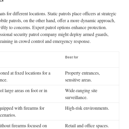
ts for different locations. Static patrols place officers at strategic
obile patrols, on the other hand, offer a more dynamic approach,
iftly to concerns. Expert patrol options enhance protection.
ssional security patrol company might deploy armed guards,
training in crowd control and emergency response.
Best for
ioned at fixed locations for a
Property entrances,
ence.
sensitive areas.
ol large areas on foot or in
Wide-ranging site
surveillance.
uipped with firearms for
High-risk environments.
scenarios.
ithout firearms focused on
Retail and office spaces.