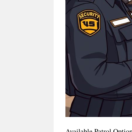
Available Patrol Optio