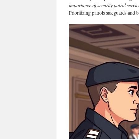
importance of security patrol servic
Prioritizing patrols safeguards and bu