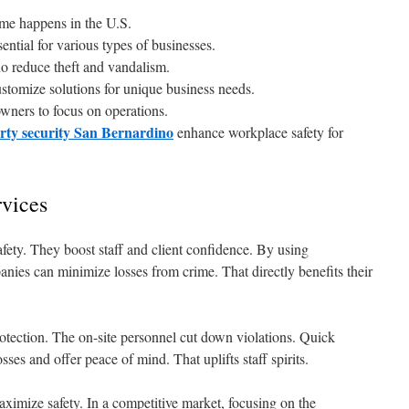
ime happens in the U.S.
sential for various types of businesses.
no reduce theft and vandalism.
stomize solutions for unique business needs.
wners to focus on operations.
rty security San Bernardino
enhance workplace safety for
rvices
safety. They boost staff and client confidence. By using
anies can minimize losses from crime. That directly benefits their
rotection. The on-site personnel cut down violations. Quick
sses and offer peace of mind. That uplifts staff spirits.
aximize safety. In a competitive market, focusing on the