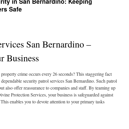
ity in San Bernardino: Keeping
ers Safe
ervices San Bernardino –
r Business
a property crime occurs every 26 seconds? This staggering fact
or dependable security patrol services San Bernardino. Such patrol
ut also offer reassurance to companies and staff. By teaming up
 Divine Protection Services, your business is safeguarded against
 This enables you to devote attention to your primary tasks