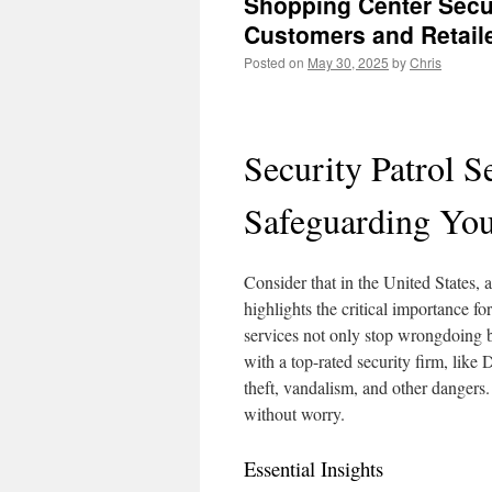
Shopping Center Secur
Customers and Retail
Posted on
May 30, 2025
by
Chris
Security Patrol S
Safeguarding You
Consider that in the United States, 
highlights the critical importance f
services not only stop wrongdoing b
with a top-rated security firm, like
theft, vandalism, and other dangers.
without worry.
Essential Insights