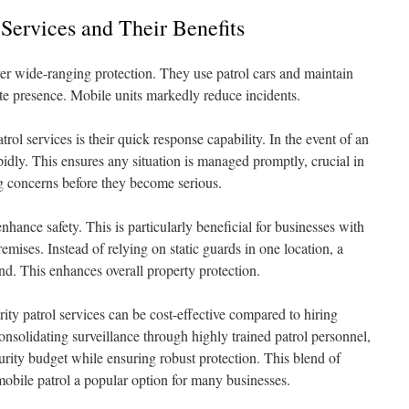
 Services and Their Benefits
ver wide-ranging protection. They use patrol cars and maintain
ite presence. Mobile units markedly reduce incidents.
rol services is their quick response capability. In the event of an
pidly. This ensures any situation is managed promptly, crucial in
g concerns before they become serious.
nhance safety. This is particularly beneficial for businesses with
emises. Instead of relying on static guards in one location, a
nd. This enhances overall property protection.
ity patrol services can be cost-effective compared to hiring
consolidating surveillance through highly trained patrol personnel,
urity budget while ensuring robust protection. This blend of
mobile patrol a popular option for many businesses.