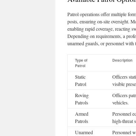
Patrol operations offer multiple forma
posts, ensuring on-site oversight. M
enabling rapid coverage, reacting sw
Depending on requirements, a profe
unarmed guards, or personnel with 
Type of
Description
Patrol
Static
Officers stat
Patrol
visible pres
Roving
Officers patr
Patrols
vehicles.
Armed
Personnel eq
Patrols
high-threat 
Unarmed
Personnel w