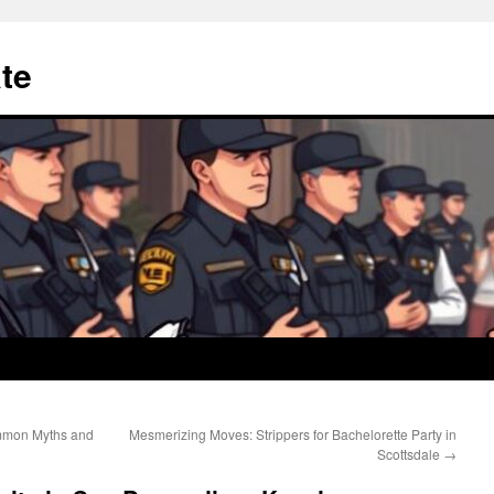
te
mmon Myths and
Mesmerizing Moves: Strippers for Bachelorette Party in
Scottsdale
→