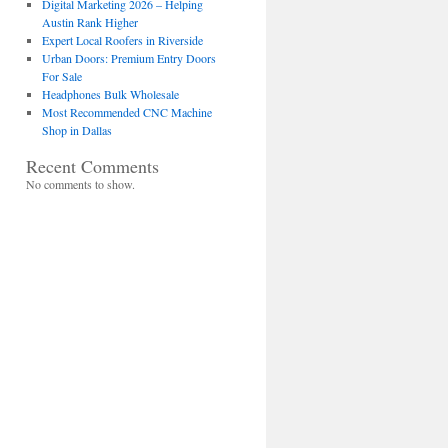
Digital Marketing 2026 – Helping
Austin Rank Higher
Expert Local Roofers in Riverside
Urban Doors: Premium Entry Doors
For Sale
Headphones Bulk Wholesale
Most Recommended CNC Machine
Shop in Dallas
Recent Comments
No comments to show.