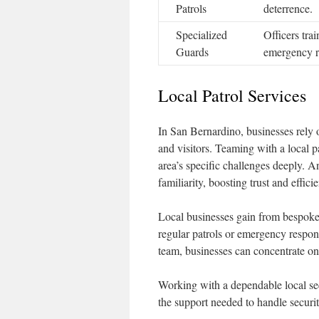
Patrols
deterrence.
Specialized
Officers tra
Guards
emergency r
Local Patrol Services
In San Bernardino, businesses rely on
and visitors. Teaming with a local p
area’s specific challenges deeply. A
familiarity, boosting trust and effici
Local businesses gain from bespoke p
regular patrols or emergency respon
team, businesses can concentrate on t
Working with a dependable local se
the support needed to handle security