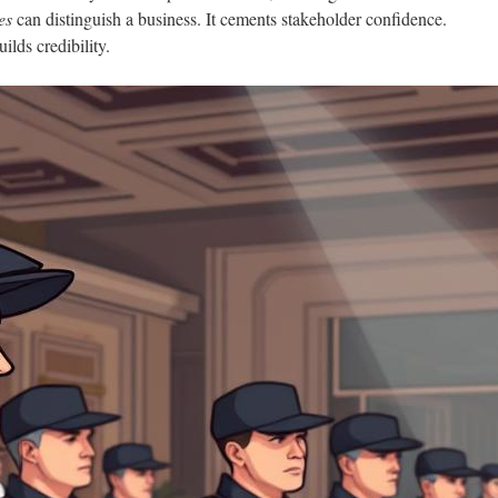
es
can distinguish a business. It cements stakeholder confidence.
ilds credibility.