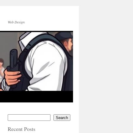
Web Design
Search
Recent Posts