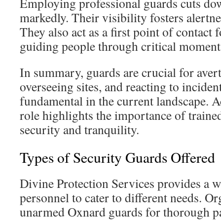
Employing professional guards cuts do
markedly. Their visibility fosters alertn
They also act as a first point of contact
guiding people through critical moment
In summary, guards are crucial for aver
overseeing sites, and reacting to incident
fundamental in the current landscape. 
role highlights the importance of traine
security and tranquility.
Types of Security Guards Offered
Divine Protection Services provides a w
personnel to cater to different needs. O
unarmed Oxnard guards for thorough pat