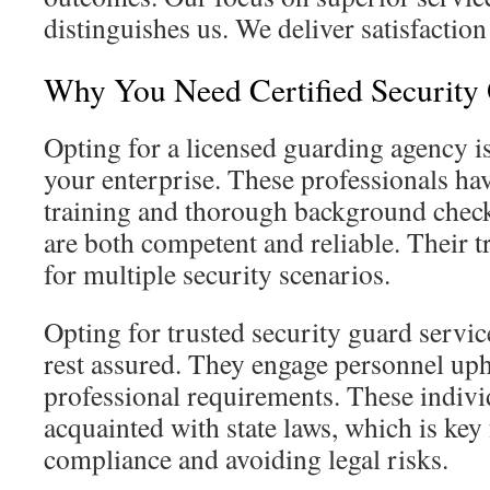
distinguishes us. We deliver satisfaction 
Why You Need Certified Security 
Opting for a licensed guarding agency is
your enterprise. These professionals ha
training and thorough background check
are both competent and reliable. Their t
for multiple security scenarios.
Opting for trusted security guard servic
rest assured. They engage personnel uph
professional requirements. These indivi
acquainted with state laws, which is key
compliance and avoiding legal risks.