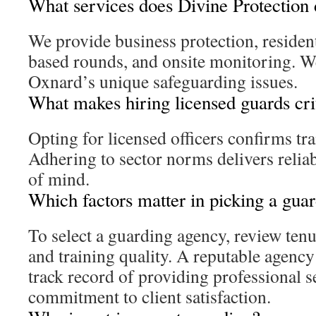
What services does Divine Protection 
We provide business protection, residenti
based rounds, and onsite monitoring. We
Oxnard’s unique safeguarding issues.
What makes hiring licensed guards cri
Opting for licensed officers confirms tr
Adhering to sector norms delivers relia
of mind.
Which factors matter in picking a gua
To select a guarding agency, review tenu
and training quality. A reputable agenc
track record of providing professional s
commitment to client satisfaction.