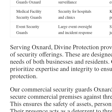
Guards Oxnard
surveillance
e
Medical Facility
Security for hospitals
K
Security Guards
and clinics
p
Event Security
Large event oversight
S
Guards
and incident response
j
Serving Oxnard, Divine Protection prov
of security offerings. These are designed
needs of both businesses and residents.
prioritize expertise and integrity to ens
protection.
Our commercial security guards Oxnard 
secure commercial premises against thre
This ensures the safety of assets, perso
Their presence acts as a deterrent to thre