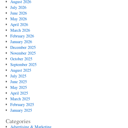
August 2026
July 2026
June 2026
May 2026
April 2026
March 2026
February 2026
January 2026
December 2025
November 2025
October 2025
September 2025
August 2025
July 2025
June 2025
May 2025
April 2025
March 2025
February 2025
January 2025
Categories
Advertising & Marketing