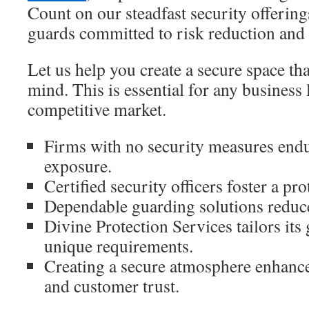
Count on our steadfast security offerings
guards committed to risk reduction and 
Let us help you create a secure space th
mind. This is essential for any business 
competitive market.
Firms with no security measures endur
exposure.
Certified security officers foster a pr
Dependable guarding solutions reduce 
Divine Protection Services tailors it
unique requirements.
Creating a secure atmosphere enhanc
and customer trust.