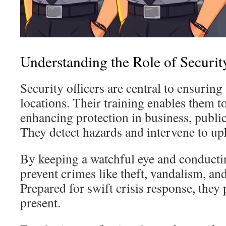
Understanding the Role of Securi
Security officers are central to ensuring 
locations. Their training enables them to
enhancing protection in business, public
They detect hazards and intervene to up
By keeping a watchful eye and conductin
prevent crimes like theft, vandalism, an
Prepared for swift crisis response, they 
present.