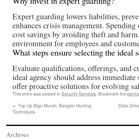
Why invest in expert guarding?
Expert guarding lowers liabilities, preve
enhances crisis management. Spending o
cost savings by avoiding theft and harm. 
environment for employees and custome
What steps ensure selecting the ideal 
Evaluate qualifications, offerings, and 
ideal agency should address immediate 
offer proactive solutions for evolving sa
This entry was posted in
Security Services
. Bookmark the
perma
←
Top Up Bigo Murah: Bargain-Hunting
Data-Drive
Techniques
Archives