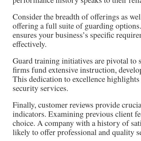
Consider the breadth of offerings as wel
offering a full suite of guarding options.
ensures your business’s specific requir
effectively.
Guard training initiatives are pivotal to
firms fund extensive instruction, develop
This dedication to excellence highlights t
security services.
Finally, customer reviews provide cruci
indicators. Examining previous client 
choice. A company with a history of sat
likely to offer professional and quality s