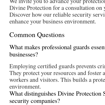
We invite you to advance your protection
Divine Protection for a consultation on 
Discover how our reliable security servi
enhance your business environment.
Common Questions
What makes professional guards essent
businesses?
Employing certified guards prevents cri
They protect your resources and foster 
workers and visitors. This builds a prot
environment.
What distinguishes Divine Protection 
security companies?