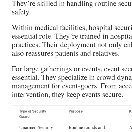
They’re skilled in handling routine secu
safety.
Within medical facilities, hospital securi
essential role. They’re trained in hospita
practices. Their deployment not only en
also reassures patients and relatives.
For large gatherings or events, event sec
essential. They specialize in crowd dy
management for event-goers. From acces
intervention, they keep events secure.
Type of Security
Purpose
K
Guard
Unarmed Security
Routine rounds and
A