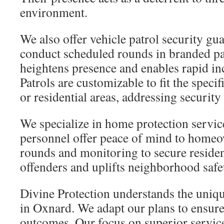
environment.
We also offer vehicle patrol security gu
conduct scheduled rounds in branded pat
heightens presence and enables rapid in
Patrols are customizable to fit the speci
or residential areas, addressing security
We specialize in home protection servic
personnel offer peace of mind to home
rounds and monitoring to secure resident
offenders and uplifts neighborhood safe
Divine Protection understands the uniqu
in Oxnard. We adapt our plans to ensure 
outcomes. Our focus on superior servic