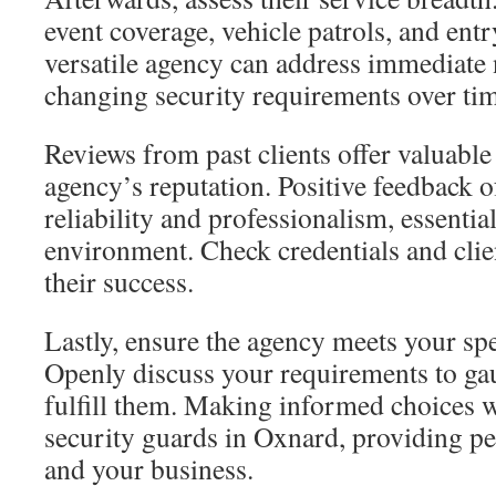
event coverage, vehicle patrols, and en
versatile agency can address immediate 
changing security requirements over ti
Reviews from past clients offer valuable 
agency’s reputation. Positive feedback o
reliability and professionalism, essential
environment. Check credentials and clien
their success.
Lastly, ensure the agency meets your spe
Openly discuss your requirements to gaug
fulfill them. Making informed choices wi
security guards in Oxnard, providing p
and your business.