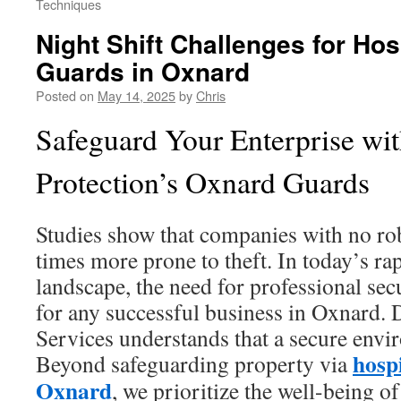
Techniques
Night Shift Challenges for Hos
Guards in Oxnard
Posted on
May 14, 2025
by
Chris
Safeguard Your Enterprise wi
Protection’s Oxnard Guards
Studies show that companies with no rob
times more prone to theft. In today’s ra
landscape, the need for professional secu
for any successful business in Oxnard. 
Services understands that a secure envir
hosp
Beyond safeguarding property via
Oxnard
, we prioritize the well-being of