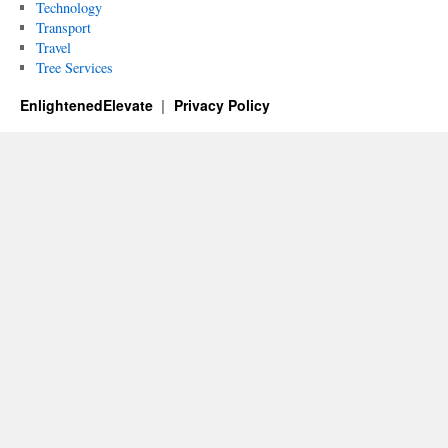
Technology
Transport
Travel
Tree Services
EnlightenedElevate
Privacy Policy