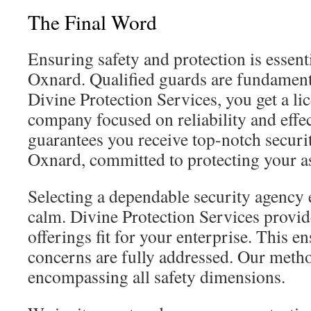
The Final Word
Ensuring safety and protection is essent
Oxnard. Qualified guards are fundament
Divine Protection Services, you get a li
company focused on reliability and effe
guarantees you receive top-notch securi
Oxnard, committed to protecting your a
Selecting a dependable security agency 
calm. Divine Protection Services provi
offerings fit for your enterprise. This e
concerns are fully addressed. Our meth
encompassing all safety dimensions.