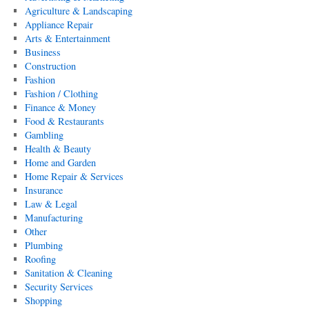
Agriculture & Landscaping
Appliance Repair
Arts & Entertainment
Business
Construction
Fashion
Fashion / Clothing
Finance & Money
Food & Restaurants
Gambling
Health & Beauty
Home and Garden
Home Repair & Services
Insurance
Law & Legal
Manufacturing
Other
Plumbing
Roofing
Sanitation & Cleaning
Security Services
Shopping