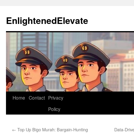
Skip
to
EnlightenedElevate
content
Home
Contact
Privacy
Policy
←
Top Up Bigo Murah: Bargain-Hunting
Data-Drive