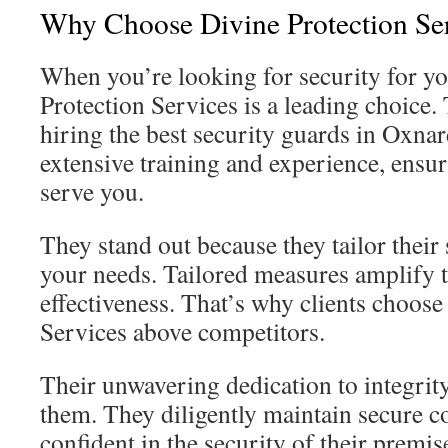
Why Choose Divine Protection Se
When you’re looking for security for yo
Protection Services is a leading choice
hiring the best security guards in Oxna
extensive training and experience, ensur
serve you.
They stand out because they tailor their s
your needs. Tailored measures amplify 
effectiveness. That’s why clients choose
Services above competitors.
Their unwavering dedication to integri
them. They diligently maintain secure co
confident in the security of their premise