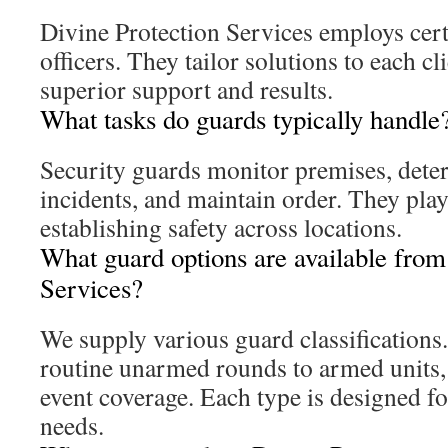
Divine Protection Services employs cert
officers. They tailor solutions to each cl
superior support and results.
What tasks do guards typically handle
Security guards monitor premises, deter
incidents, and maintain order. They play 
establishing safety across locations.
What guard options are available from
Services?
We supply various guard classifications
routine unarmed rounds to armed units, 
event coverage. Each type is designed fo
needs.