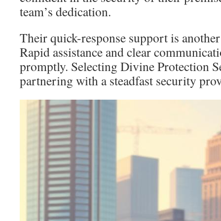
team’s dedication.
Their quick-response support is another 
Rapid assistance and clear communicat
promptly. Selecting Divine Protection 
partnering with a steadfast security prov