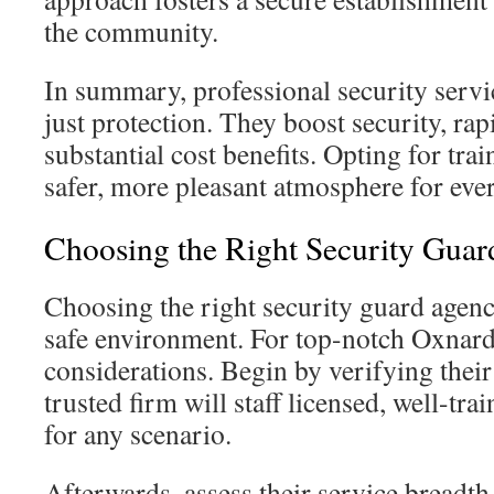
the community.
In summary, professional security serv
just protection. They boost security, rap
substantial cost benefits. Opting for tra
safer, more pleasant atmosphere for eve
Choosing the Right Security Gua
Choosing the right security guard agenc
safe environment. For top-notch Oxnard 
considerations. Begin by verifying their 
trusted firm will staff licensed, well-tr
for any scenario.
Afterwards, assess their service breadth.