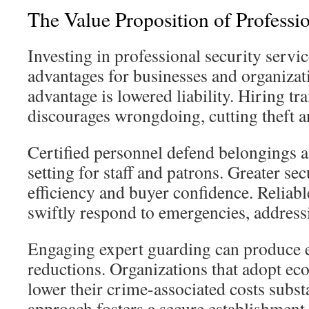
The Value Proposition of Professi
Investing in professional security servi
advantages for businesses and organizat
advantage is lowered liability. Hiring tra
discourages wrongdoing, cutting theft 
Certified personnel defend belongings a
setting for staff and patrons. Greater sec
efficiency and buyer confidence. Reliabl
swiftly respond to emergencies, address
Engaging expert guarding can produce 
reductions. Organizations that adopt ec
lower their crime-associated costs substa
approach fosters a secure establishment 