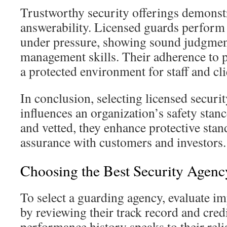
Trustworthy security offerings demonstr
answerability. Licensed guards perform 
under pressure, showing sound judgment
management skills. Their adherence to 
a protected environment for staff and cli
In conclusion, selecting licensed secur
influences an organization’s safety stan
and vetted, they enhance protective stan
assurance with customers and investors.
Choosing the Best Security Agenc
To select a guarding agency, evaluate i
by reviewing their track record and cre
performance history speaks to their relia