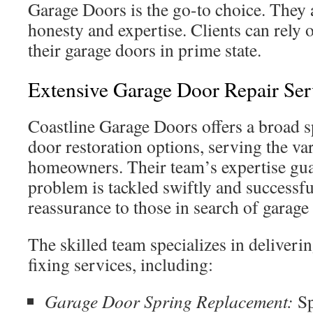
Garage Doors is the go-to choice. They 
honesty and expertise. Clients can rely 
their garage doors in prime state.
Extensive Garage Door Repair Ser
Coastline Garage Doors offers a broad 
door restoration options, serving the va
homeowners. Their team’s expertise gua
problem is tackled swiftly and successfu
reassurance to those in search of garage
The skilled team specializes in deliveri
fixing services, including:
Garage Door Spring Replacement:
Sp