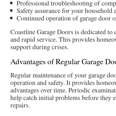
Professional troubleshooting of comp
Safety assurance for your household 
Continued operation of garage door o
Coastline Garage Doors is dedicated to 
and rapid service. This provides homeo
support during crises.
Advantages of Regular Garage Doo
Regular maintenance of your garage door 
operation and safety. It provides hom
advantages over time. Periodic examina
help catch initial problems before they e
repairs.