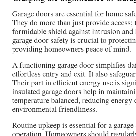
Garage doors are essential for home safe
They do more than just provide access; t
formidable shield against intrusion and
garage door safety is crucial to protecti
providing homeowners peace of mind.
A functioning garage door simplifies da
effortless entry and exit. It also safegu
Their part in efficient energy use is sig
insulated garage doors help in maintai
temperature balanced, reducing energy c
environmental friendliness.
Routine upkeep is essential for a garag
operation. Homeowners should regularl