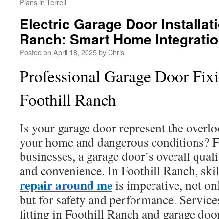
Plans in Terrell
Electric Garage Door Installati
Ranch: Smart Home Integrati
Posted on
April 18, 2025
by
Chris
Professional Garage Door Fixi
Foothill Ranch
Is your garage door represent the overl
your home and dangerous conditions? Fo
businesses, a garage door’s overall qual
and convenience. In Foothill Ranch, ski
repair around me
is imperative, not onl
but for safety and performance. Service
fitting in Foothill Ranch and garage doo