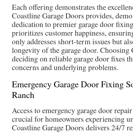
Each offering demonstrates the excellen
Coastline Garage Doors provides, demon
dedication to premier garage door fixin
prioritizes customer happiness, ensuring
only addresses short-term issues but al
longevity of the garage door. Choosing
deciding on reliable garage door fixes th
concerns and underlying problems.
Emergency Garage Door Fixing Sol
Ranch
Access to emergency garage door repair 
crucial for homeowners experiencing un
Coastline Garage Doors delivers 24/7 re