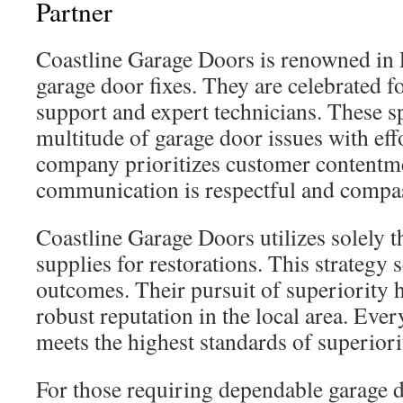
Partner
Coastline Garage Doors is renowned in 
garage door fixes. They are celebrated fo
support and expert technicians. These sp
multitude of garage door issues with eff
company prioritizes customer contentme
communication is respectful and compa
Coastline Garage Doors utilizes solely t
supplies for restorations. This strategy 
outcomes. Their pursuit of superiority 
robust reputation in the local area. Eve
meets the highest standards of superiori
For those requiring dependable garage d