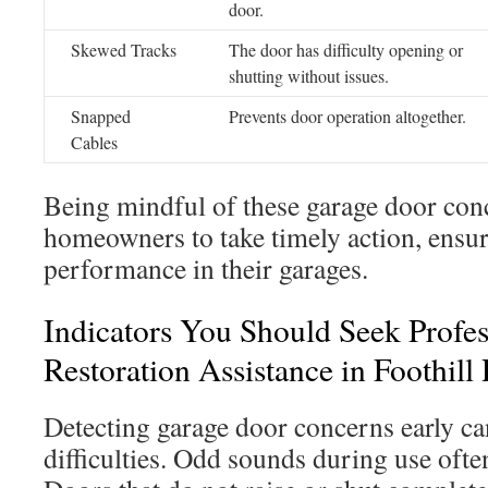
door.
Skewed Tracks
The door has difficulty opening or
shutting without issues.
Snapped
Prevents door operation altogether.
Cables
Being mindful of these garage door con
homeowners to take timely action, ensur
performance in their garages.
Indicators You Should Seek Profe
Restoration Assistance in Foothill
Detecting garage door concerns early ca
difficulties. Odd sounds during use often