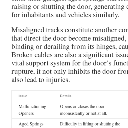
raising or shutting the door, generating
for inhabitants and vehicles similarly.
Misaligned tracks constitute another co
that direct the door become misaligned, 
binding or derailing from its hinges, ca
Broken cables are also a significant issu
vital support system for the door’s fun
rupture, it not only inhibits the door f
also lead to injuries.
Issue
Details
Malfunctioning
Opens or closes the door
Openers
inconsistently or not at all.
Aged Springs
Difficulty in lifting or shutting the