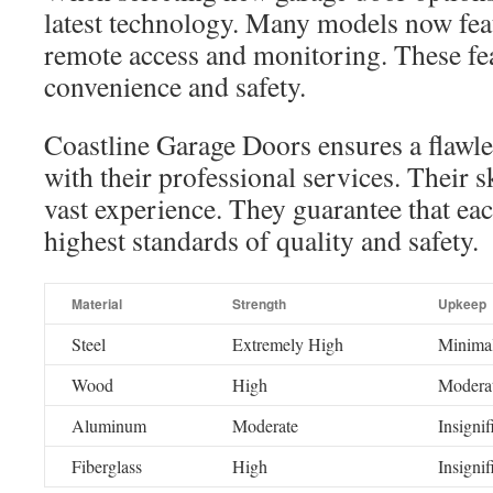
latest technology. Many models now feat
remote access and monitoring. These fe
convenience and safety.
Coastline Garage Doors ensures a flawles
with their professional services. Their s
vast experience. They guarantee that ea
highest standards of quality and safety.
Material
Strength
Upkeep
Steel
Extremely High
Minima
Wood
High
Modera
Aluminum
Moderate
Insignif
Fiberglass
High
Insignif