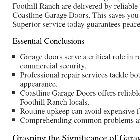
Foothill Ranch are delivered by reliable 
Coastline Garage Doors. This saves you 
Superior service today guarantees peace
Essential Conclusions
Garage doors serve a critical role in r
commercial security.
Professional repair services tackle bo
appearance.
Coastline Garage Doors offers reliable
Foothill Ranch locals.
Routine upkeep can avoid expensive fu
Comprehending common problems aid
Grasping the Significance of Gara