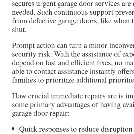
secures urgent garage door services are
needed. Such continuous support preven
from defective garage doors, like when t
shut.
Prompt action can turn a minor inconven
security risk. With the assistance of e
depend on fast and efficient fixes, no ma
able to contact assistance instantly offe
families to prioritize additional prioritie
How crucial immediate repairs are is im
some primary advantages of having avai
garage door repair:
Quick responses to reduce disruption