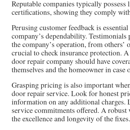
Reputable companies typically possess l
certifications, showing they comply wit
Perusing customer feedback is essential
company’s dependability. Testimonials p
the company’s operation, from others’ op
crucial to check insurance protection. 
door repair company should have covera
themselves and the homeowner in case o
Grasping pricing is also important when
door repair service. Look for honest pri
information on any additional charges. L
service commitments offered. A robust 
the excellence and longevity of the fixes