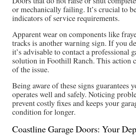
Doors that do not raise or shut complete
or mechanically failing. It’s crucial to be
indicators of service requirements.
Apparent wear on components like fraye
tracks is another warning sign. If you de
it’s advisable to contact a professional 
solution in Foothill Ranch. This action 
of the issue.
Being aware of these signs guarantees y
operates well and safely. Noticing prob
prevent costly fixes and keeps your gara
condition for longer.
Coastline Garage Doors: Your De