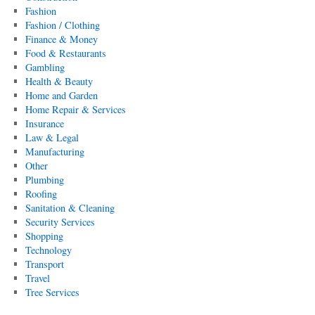
Fashion
Fashion / Clothing
Finance & Money
Food & Restaurants
Gambling
Health & Beauty
Home and Garden
Home Repair & Services
Insurance
Law & Legal
Manufacturing
Other
Plumbing
Roofing
Sanitation & Cleaning
Security Services
Shopping
Technology
Transport
Travel
Tree Services