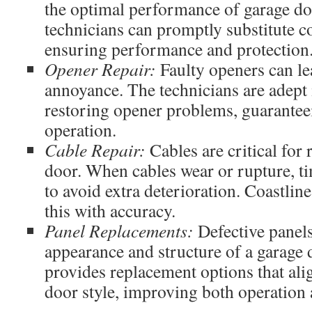
the optimal performance of garage do
technicians can promptly substitute 
ensuring performance and protection
Opener Repair:
Faulty openers can le
annoyance. The technicians are adept 
restoring opener problems, guarantee
operation.
Cable Repair:
Cables are critical for 
door. When cables wear or rupture, tim
to avoid extra deterioration. Coastline’
this with accuracy.
Panel Replacements:
Defective panels
appearance and structure of a garage
provides replacement options that ali
door style, improving both operation