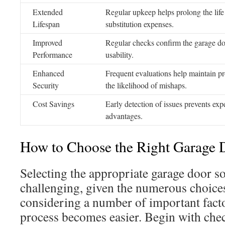
Extended
Regular upkeep helps prolong the life
Lifespan
substitution expenses.
Improved
Regular checks confirm the garage doo
Performance
usability.
Enhanced
Frequent evaluations help maintain p
Security
the likelihood of mishaps.
Cost Savings
Early detection of issues prevents exp
advantages.
How to Choose the Right Garage 
Selecting the appropriate garage door s
challenging, given the numerous choices
considering a number of important facto
process becomes easier. Begin with check