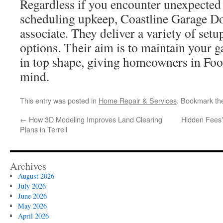
Regardless if you encounter unexpected
scheduling upkeep, Coastline Garage Do
associate. They deliver a variety of setu
options. Their aim is to maintain your
in top shape, giving homeowners in Foo
mind.
This entry was posted in
Home Repair & Services
. Bookmark t
←
How 3D Modeling Improves Land Clearing
Hidden Fees?
Plans in Terrell
Archives
August 2026
July 2026
June 2026
May 2026
April 2026