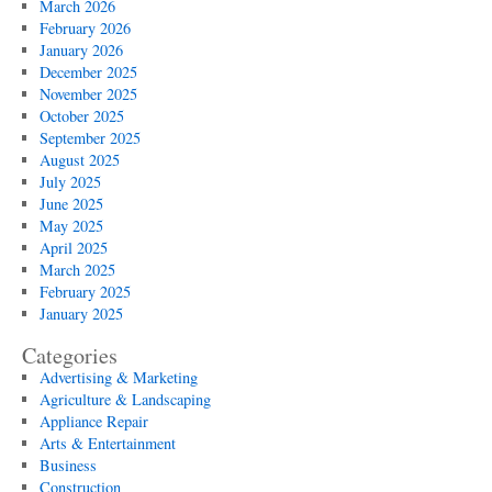
March 2026
February 2026
January 2026
December 2025
November 2025
October 2025
September 2025
August 2025
July 2025
June 2025
May 2025
April 2025
March 2025
February 2025
January 2025
Categories
Advertising & Marketing
Agriculture & Landscaping
Appliance Repair
Arts & Entertainment
Business
Construction