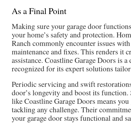
As a Final Point
Making sure your garage door functions 
your home’s safety and protection. Hom
Ranch commonly encounter issues with
maintenance and fixes. This renders it cr
assistance. Coastline Garage Doors is a
recognized for its expert solutions tailo
Periodic servicing and swift restoration
door’s longevity and boost its function. 
like Coastline Garage Doors means you g
tackling any challenge. Their commitmen
your garage door stays functional and sa