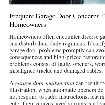
Frequent Garage Door Concerns F
Homeowners
Homeowners often encounter diverse gar
can disturb their daily regimens. Identif
garage door problems promptly can avoi
consequences and high-priced restorati
problems consist of faulty openers, wor
misaligned tracks, and damaged cables.
A
garage door malfunction
can result f
illustration, when automatic openers do
not respond to radio instructions, leavi
enter their garages. aged springs can lead