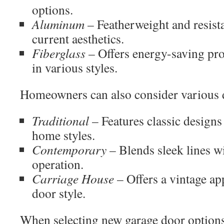
options.
Aluminum
– Featherweight and resistan
current aesthetics.
Fiberglass
– Offers energy-saving prop
in various styles.
Homeowners can also consider various d
Traditional
– Features classic designs
home styles.
Contemporary
– Blends sleek lines 
operation.
Carriage House
– Offers a vintage ap
door style.
When selecting new garage door options,