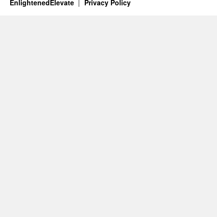
EnlightenedElevate
Privacy Policy