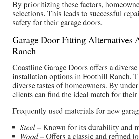
By prioritizing these factors, homeown
selections. This leads to successful rep
safety for their garage doors.
Garage Door Fitting Alternatives A
Ranch
Coastline Garage Doors offers a diverse
installation options in Foothill Ranch. T
diverse tastes of homeowners. By under
clients can find the ideal match for their
Frequently used materials for new garag
Steel
– Known for its durability and 
Wood
– Offers a classic and refined l