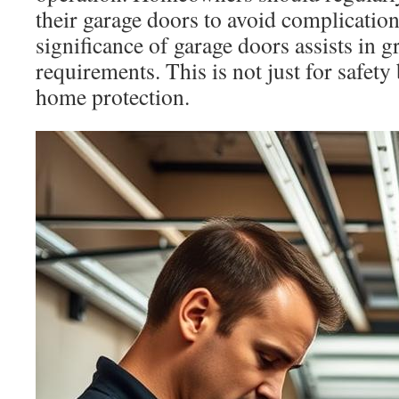
their garage doors to avoid complication
significance of garage doors assists in g
requirements. This is not just for safet
home protection.