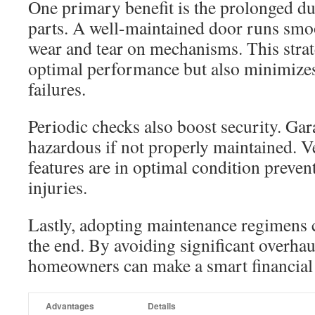
One primary benefit is the prolonged du
parts. A well-maintained door runs smo
wear and tear on mechanisms. This strat
optimal performance but also minimizes
failures.
Periodic checks also boost security. Ga
hazardous if not properly maintained. Ve
features are in optimal condition preven
injuries.
Lastly, adopting maintenance regimens c
the end. By avoiding significant overhau
homeowners can make a smart financial 
Advantages
Details