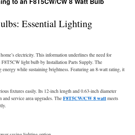
ching to an F8T5CW/CW 8 Watt Bulb
bs: Essential Lighting
ome’s electricity. This information underlines the need for
he F8T5CW light bulb by Installation Parts Supply. The
 energy while sustaining brightness. Featuring an 8-watt rating, it
arious fixtures easily. Its 12-inch length and 0.63-inch diameter
F8T5CW/CW 8 watt
chen and service area upgrades. The
meets
tly.
wer-saving lighting option.