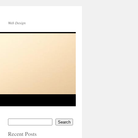
Web Design
Search
Recent Posts