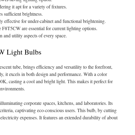
ering it apt for a variety of fixtures.
s sufficient brightness.
rly effective for under-cabinet and functional brightening.
he F8T5CW are essential for current lighting options.
n and utility aspects of every space.
W Light Bulbs
ent tube, brings efficiency and versatility to the forefront,
y, it excels in both design and performance. With a color
, casting a cool and bright light. This makes it perfect for
 environments.
 illuminating corporate spaces, kitchens, and laboratories. Its
iteria, captivating eco-conscious users. This bulb, by cutting
lectricity expenses. It features an extended durability of about