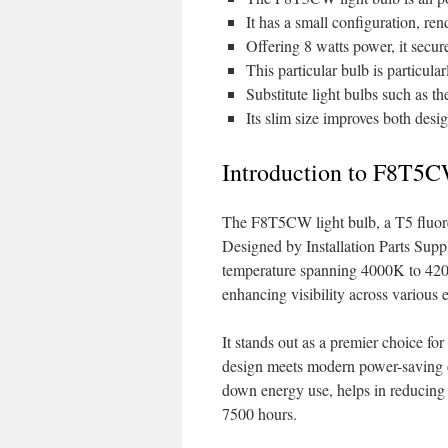
It has a small configuration, rend
Offering 8 watts power, it secure
This particular bulb is particula
Substitute light bulbs such as t
Its slim size improves both desig
Introduction to F8T5C
The F8T5CW light bulb, a T5 fluoresc
Designed by Installation Parts Suppl
temperature spanning 4000K to 4200K
enhancing visibility across various
It stands out as a premier choice for
design meets modern power-saving cr
down energy use, helps in reducing e
7500 hours.