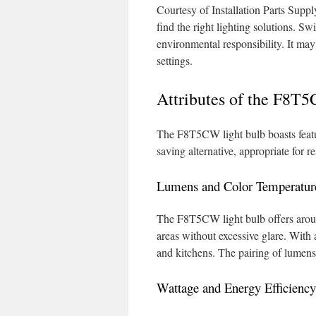
Courtesy of Installation Parts Supp
find the right lighting solutions. Sw
environmental responsibility. It may
settings.
Attributes of the F8T
The F8T5CW light bulb boasts feature
saving alternative, appropriate for r
Lumens and Color Temperatur
The F8T5CW light bulb offers around
areas without excessive glare. With a
and kitchens. The pairing of lumens a
Wattage and Energy Efficiency