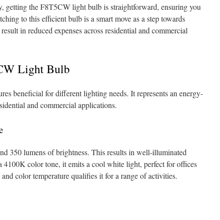
ly, getting the F8T5CW light bulb is straightforward, ensuring you
itching to this efficient bulb is a smart move as a step towards
 result in reduced expenses across residential and commercial
5CW Light Bulb
s beneficial for different lighting needs. It represents an energy-
esidential and commercial applications.
e
 350 lumens of brightness. This results in well-illuminated
 4100K color tone, it emits a cool white light, perfect for offices
nd color temperature qualifies it for a range of activities.