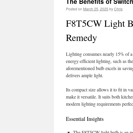
The Benefits of Swit
Posted on
March 25, 2025
by
Chris
F8T5CW Light Bul
Remedy
Lighting consumes nearly 15% of a h
energy-efficient lighting, such as t
aforementioned bulb excels in saving
delivers ample light.
Its compact size allows it to fit in v
make it versatile. It suits both kit
modern lighting requirements perfec
Essential Insights
The F8T5CW light bulb is an po