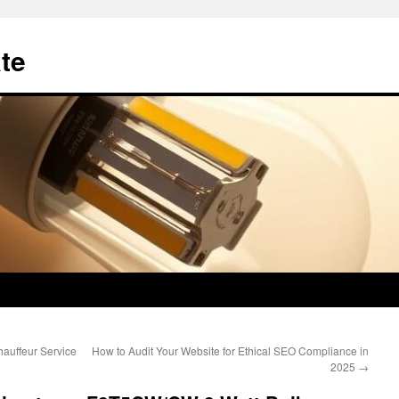
te
auffeur Service
How to Audit Your Website for Ethical SEO Compliance in
2025
→