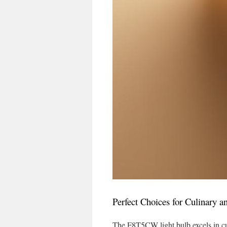
Perfect Choices for Culinary a
The F8T5CW light bulb excels in cul