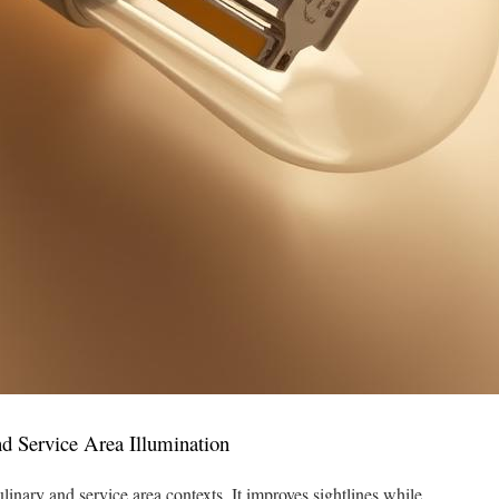
nd Service Area Illumination
inary and service area contexts. It improves sightlines while