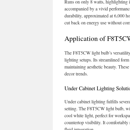
Runs on only 8 watts, highlighting 
accompanied by a vivid performance, 
durability, approximated at 6,000 hou
cut back on energy use without com
Application of F8T5CW
The F8T5CW light bulb’s versatility 
lighting setups. Its streamlined for
maintaining aesthetic beauty. These
decor trends.
Under Cabinet Lighting Soluti
Under cabinet lighting fulfills sever
setting. The F8T5CW light bulb, wi
cool white light, perfect for workspa
countertop visibility. It comfortably
fluid integration.