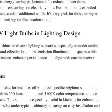
its energy-saving performance. Its reduced power draw,
offers savings on electricity bills. Furthermore, its extended
rs, confers additional worth. It’s a top pick for those aiming to
promising on illumination strength.
 Light Bulbs in Lighting Design
shines in diverse lighting scenarios, especially in under cabinet
m and effective brightness emission illuminate dim spaces while
 features enhance performance and align with current interior
ons
al roles, for instance, offering task-specific brightness and mood-
th its 350 lumen output and 4100K color temperature, emits a
ces. This solution is especially useful in kitchens for enhancing
 nestles under typical cabinetry, ensuring an easy installation and