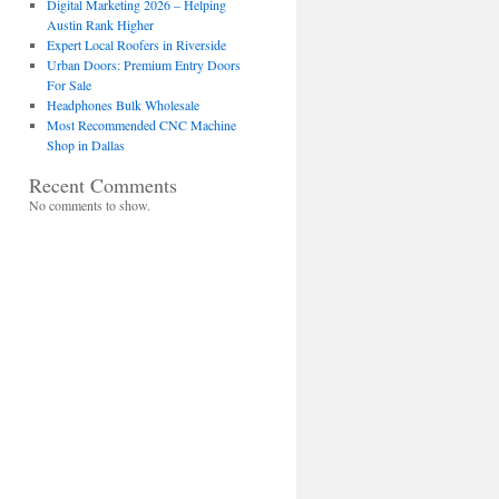
Digital Marketing 2026 – Helping
Austin Rank Higher
Expert Local Roofers in Riverside
Urban Doors: Premium Entry Doors
For Sale
Headphones Bulk Wholesale
Most Recommended CNC Machine
Shop in Dallas
Recent Comments
No comments to show.