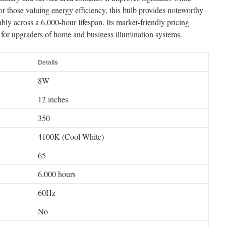
or those valuing energy efficiency, this bulb provides noteworthy
ably across a 6,000-hour lifespan. Its market-friendly pricing
ive for upgraders of home and business illumination systems.
Details
8W
12 inches
350
4100K (Cool White)
65
6,000 hours
60Hz
No