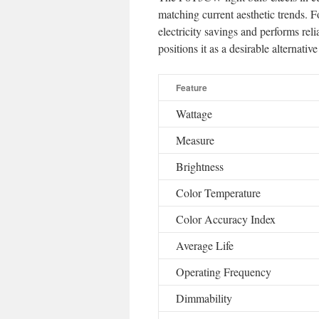
matching current aesthetic trends. F
electricity savings and performs reli
positions it as a desirable alternat
Feature
Wattage
Measure
Brightness
Color Temperature
Color Accuracy Index
Average Life
Operating Frequency
Dimmability